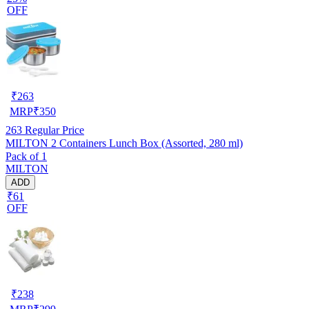
OFF
₹
263
MRP
₹
350
263
Regular Price
MILTON 2 Containers Lunch Box (Assorted, 280 ml)
Pack of 1
MILTON
ADD
₹61
OFF
₹
238