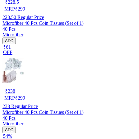
₹
228.5
MRP
₹
299
228.50
Regular Price
Microfiber 40 Pcs Coin Tissues (Set of 1)
40 Pcs
Microfiber
ADD
₹61
OFF
₹
238
MRP
₹
299
238
Regular Price
Microfiber 40 Pcs Coin Tissues (Set of 1)
40 Pcs
Microfiber
ADD
54%