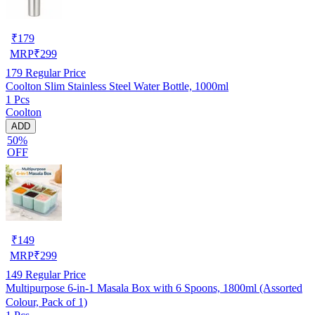
₹
179
MRP
₹
299
179
Regular Price
Coolton Slim Stainless Steel Water Bottle, 1000ml
1 Pcs
Coolton
ADD
50%
OFF
₹
149
MRP
₹
299
149
Regular Price
Multipurpose 6-in-1 Masala Box with 6 Spoons, 1800ml (Assorted
Colour, Pack of 1)