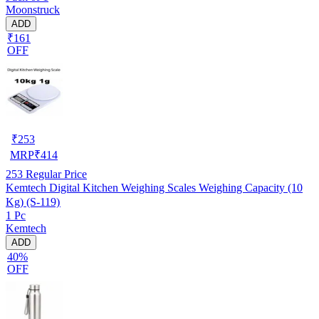
Moonstruck
ADD
₹161
OFF
₹
253
MRP
₹
414
253
Regular Price
Kemtech Digital Kitchen Weighing Scales Weighing Capacity (10
Kg) (S-119)
1 Pc
Kemtech
ADD
40%
OFF