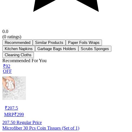
0.0
(
0
ratings)
Recommended
Similar Products
Paper Foils Wraps
Kitchen Napkins
Garbage Bags Holders
Scrubs Sponges
Cleaning Cloths
Recommended For You
₹92
OFF
₹
207.5
MRP
₹
299
207.50
Regular Price
Microfiber 30 Pcs Coin Tissues (Set of 1)