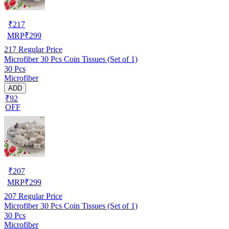
₹
217
MRP
₹
299
217
Regular Price
Microfiber 30 Pcs Coin Tissues (Set of 1)
30 Pcs
Microfiber
ADD
₹92
OFF
₹
207
MRP
₹
299
207
Regular Price
Microfiber 30 Pcs Coin Tissues (Set of 1)
30 Pcs
Microfiber