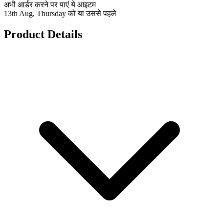
अभी आर्डर करने पर पाएं ये आइटम
13th Aug, Thursday को या उससे पहले
Product Details