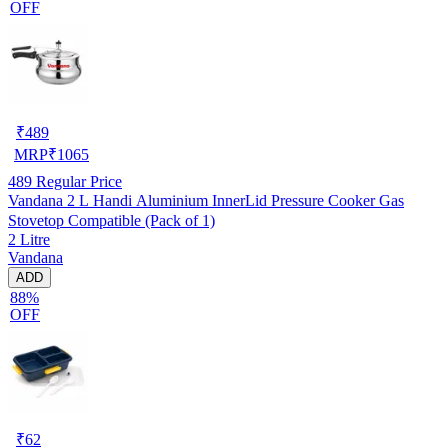
OFF
₹
489
MRP
₹
1065
489
Regular Price
Vandana 2 L Handi Aluminium InnerLid Pressure Cooker Gas
Stovetop Compatible (Pack of 1)
2 Litre
Vandana
ADD
88%
OFF
₹
62