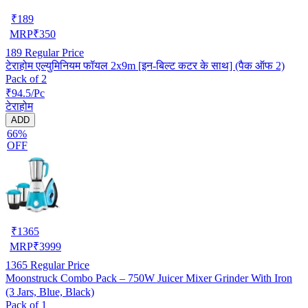
₹
189
MRP
₹
350
189
Regular Price
टेराहोम एल्युमिनियम फॉयल 2x9m [इन-बिल्ट कटर के साथ] (पैक ऑफ 2)
Pack of 2
₹94.5/Pc
टेराहोम
ADD
66%
OFF
₹
1365
MRP
₹
3999
1365
Regular Price
Moonstruck Combo Pack – 750W Juicer Mixer Grinder With Iron
(3 Jars, Blue, Black)
Pack of 1