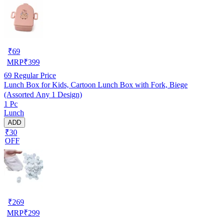
₹
69
MRP
₹
399
69
Regular Price
Lunch Box for Kids, Cartoon Lunch Box with Fork, Biege
(Assorted Any 1 Design)
1 Pc
Lunch
ADD
₹30
OFF
₹
269
MRP
₹
299