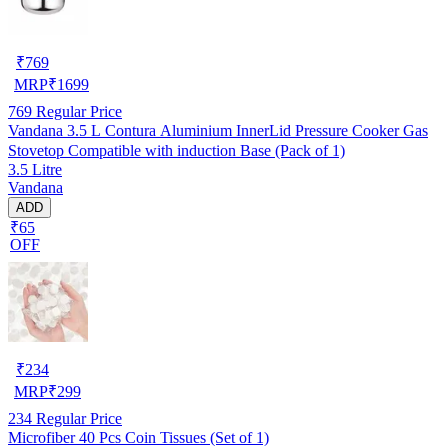
₹
769
MRP
₹
1699
769
Regular Price
Vandana 3.5 L Contura Aluminium InnerLid Pressure Cooker Gas
Stovetop Compatible with induction Base (Pack of 1)
3.5 Litre
Vandana
ADD
₹65
OFF
₹
234
MRP
₹
299
234
Regular Price
Microfiber 40 Pcs Coin Tissues (Set of 1)