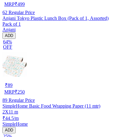
MRP
₹
499
62
Regular Price
Anjani Tokyo Plastic Lunch Box (Pack of 1, Assorted)
Pack of 1
Anjani
ADD
64%
OFF
₹
89
MRP
₹
250
89
Regular Price
SimpleHome Basic Food Wrapping Paper (11 mtr)
2X11 m
₹44.5/m
SimpleHome
ADD
25%