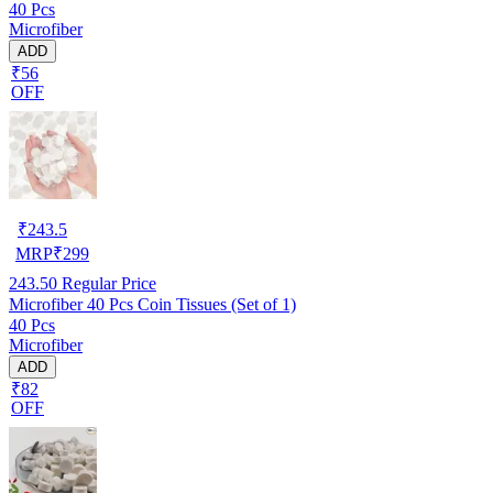
40 Pcs
Microfiber
ADD
₹56
OFF
₹
243.5
MRP
₹
299
243.50
Regular Price
Microfiber 40 Pcs Coin Tissues (Set of 1)
40 Pcs
Microfiber
ADD
₹82
OFF