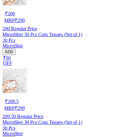
₹
200
MRP
₹
299
200
Regular Price
Microfiber 30 Pcs Coin Tissues (Set of 1)
30 Pcs
Microfiber
ADD
₹90
OFF
₹
209.5
MRP
₹
299
209.50
Regular Price
Microfiber 30 Pcs Coin Tissues (Set of 1)
30 Pcs
Microfiber