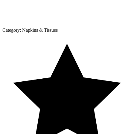
Category:
Napkins & Tissues