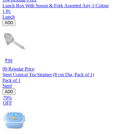
Lunch Box With Spoon & Fork Assorted Any 1 Colour
1 Pc
Lunch
ADD
₹
99
99
Regular Price
Steel Conical Tea Strainer (8 cm Dia, Pack of 1)
Pack of 1
Steel
ADD
79%
OFF