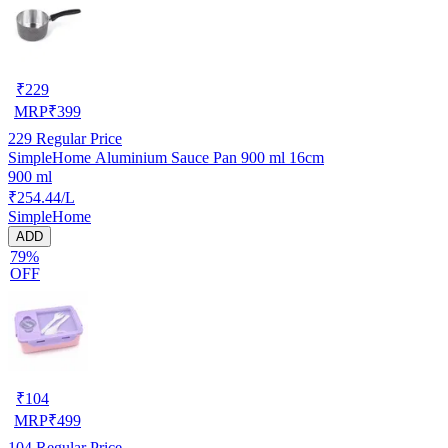
₹
229
MRP
₹
399
229
Regular Price
SimpleHome Aluminium Sauce Pan 900 ml 16cm
900 ml
₹254.44/L
SimpleHome
ADD
79%
OFF
₹
104
MRP
₹
499
104
Regular Price