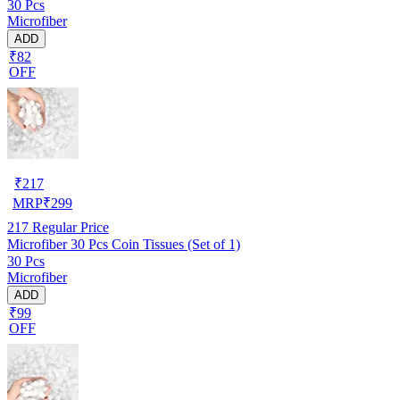
30 Pcs
Microfiber
ADD
₹82
OFF
₹
217
MRP
₹
299
217
Regular Price
Microfiber 30 Pcs Coin Tissues (Set of 1)
30 Pcs
Microfiber
ADD
₹99
OFF