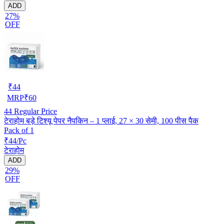
ADD
27%
OFF
₹
44
MRP
₹
60
44
Regular Price
टेराहोम बड़े टिश्यू पेपर नैपकिन – 1 प्लाई, 27 × 30 सेमी, 100 पीस पैक
Pack of 1
₹44/Pc
टेराहोम
ADD
29%
OFF