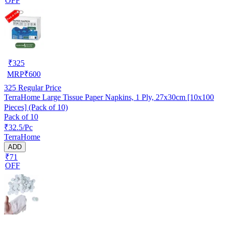
OFF
₹
325
MRP
₹
600
325
Regular Price
TerraHome Large Tissue Paper Napkins, 1 Ply, 27x30cm [10x100
Pieces] (Pack of 10)
Pack of 10
₹32.5/Pc
TerraHome
ADD
₹71
OFF