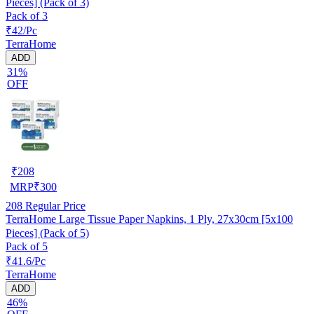
Pieces] (Pack of 3)
Pack of 3
₹42/Pc
TerraHome
ADD
31%
OFF
₹
208
MRP
₹
300
208
Regular Price
TerraHome Large Tissue Paper Napkins, 1 Ply, 27x30cm [5x100
Pieces] (Pack of 5)
Pack of 5
₹41.6/Pc
TerraHome
ADD
46%