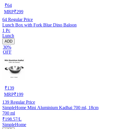
₹
64
MRP
₹
299
64
Regular Price
Lunch Box with Fork Blue Dino Baloon
1 Pc
Lunch
ADD
30%
OFF
₹
139
MRP
₹
199
139
Regular Price
SimpleHome Mini Aluminium Kadhai 700 ml, 18cm
700 ml
₹198.57/L
SimpleHome