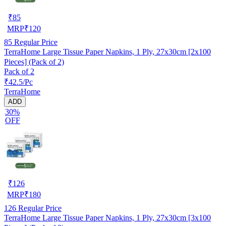
₹
85
MRP
₹
120
85
Regular Price
TerraHome Large Tissue Paper Napkins, 1 Ply, 27x30cm [2x100
Pieces] (Pack of 2)
Pack of 2
₹42.5/Pc
TerraHome
ADD
30%
OFF
₹
126
MRP
₹
180
126
Regular Price
TerraHome Large Tissue Paper Napkins, 1 Ply, 27x30cm [3x100