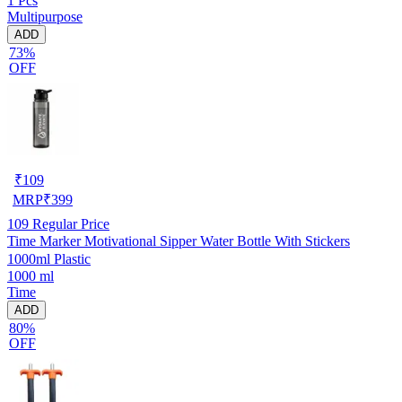
1 Pcs
Multipurpose
ADD
73%
OFF
₹
109
MRP
₹
399
109
Regular Price
Time Marker Motivational Sipper Water Bottle With Stickers
1000ml Plastic
1000 ml
Time
ADD
80%
OFF