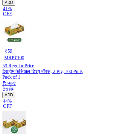
ADD
41%
OFF
₹
59
MRP
₹
100
59
Regular Price
टेराहोम फेसिअल टिश्यू बॉक्स, 2 Ply, 100 Pulls
Pack of 1
₹59/Pc
टेराहोम
ADD
44%
OFF