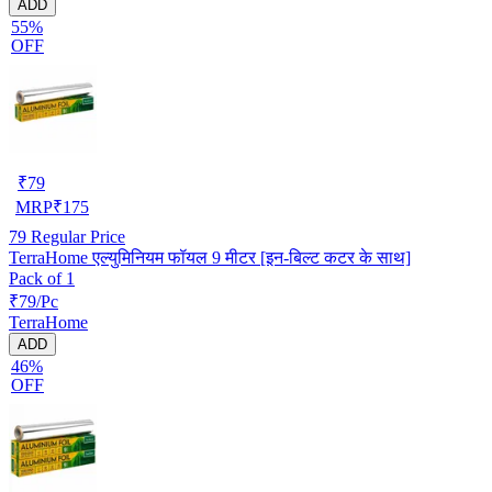
ADD
55%
OFF
₹
79
MRP
₹
175
79
Regular Price
TerraHome एल्युमिनियम फॉयल 9 मीटर [इन-बिल्ट कटर के साथ]
Pack of 1
₹79/Pc
TerraHome
ADD
46%
OFF