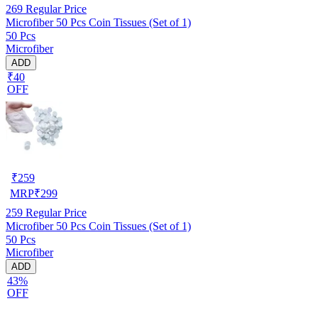
269
Regular Price
Microfiber 50 Pcs Coin Tissues (Set of 1)
50 Pcs
Microfiber
ADD
₹40
OFF
₹
259
MRP
₹
299
259
Regular Price
Microfiber 50 Pcs Coin Tissues (Set of 1)
50 Pcs
Microfiber
ADD
43%
OFF