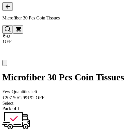
Microfiber 30 Pcs Coin Tissues
₹92
OFF
Microfiber 30 Pcs Coin Tissues
Few Quantities left
₹
207.50
₹
299
₹92 OFF
Select
Pack of 1