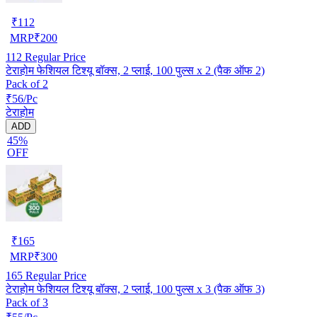
₹
112
MRP
₹
200
112
Regular Price
टेराहोम फेशियल टिश्यू बॉक्स, 2 प्लाई, 100 पुल्स x 2 (पैक ऑफ 2)
Pack of 2
₹56/Pc
टेराहोम
ADD
45%
OFF
₹
165
MRP
₹
300
165
Regular Price
टेराहोम फेशियल टिश्यू बॉक्स, 2 प्लाई, 100 पुल्स x 3 (पैक ऑफ 3)
Pack of 3