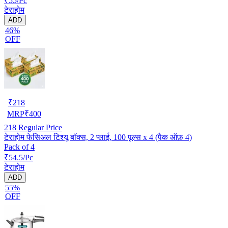
₹55/Pc
टेराहोम
ADD
46%
OFF
₹
218
MRP
₹
400
218
Regular Price
टेराहोम फेसिअल टिश्यू बॉक्स, 2 प्लाई, 100 पूल्स x 4 (पैक ऑफ़ 4)
Pack of 4
₹54.5/Pc
टेराहोम
ADD
55%
OFF