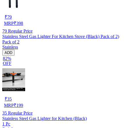
₹
79
MRP
₹
398
79
Regular Price
Stainless Steel Gas Lighter For Kitchen Stove (Black) Pack of 2)
Pack of 2
Stainless
ADD
82%
OFF
₹
35
MRP
₹
199
35
Regular Price
Stainless Steel Gas Lighter for Kitchen (Black)
1 Pc