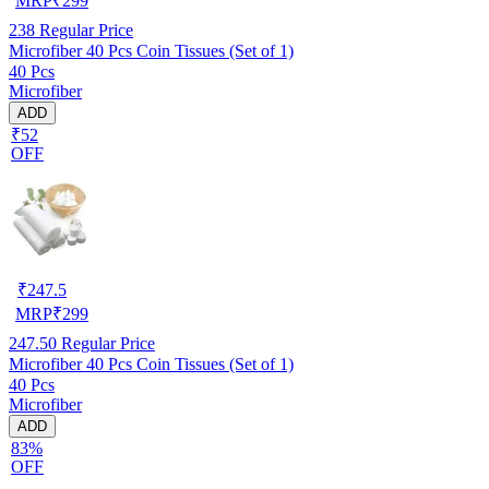
MRP
₹
299
238
Regular Price
Microfiber 40 Pcs Coin Tissues (Set of 1)
40 Pcs
Microfiber
ADD
₹52
OFF
₹
247.5
MRP
₹
299
247.50
Regular Price
Microfiber 40 Pcs Coin Tissues (Set of 1)
40 Pcs
Microfiber
ADD
83%
OFF