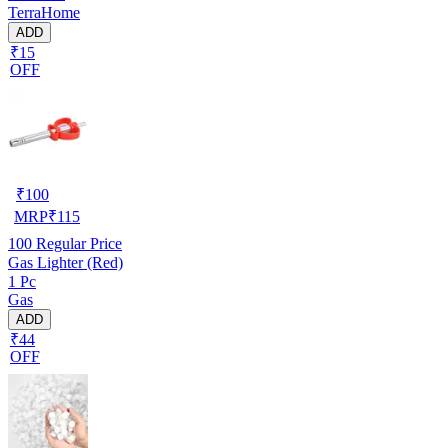
TerraHome
ADD
₹15
OFF
₹
100
MRP
₹
115
100
Regular Price
Gas Lighter (Red)
1 Pc
Gas
ADD
₹44
OFF