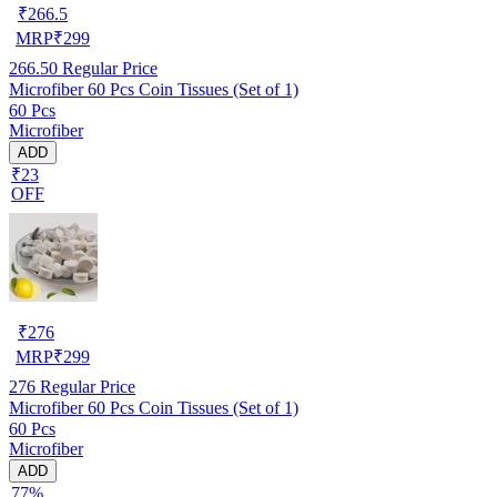
₹
266.5
MRP
₹
299
266.50
Regular Price
Microfiber 60 Pcs Coin Tissues (Set of 1)
60 Pcs
Microfiber
ADD
₹23
OFF
₹
276
MRP
₹
299
276
Regular Price
Microfiber 60 Pcs Coin Tissues (Set of 1)
60 Pcs
Microfiber
ADD
77%