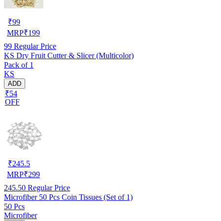
₹
99
MRP
₹
199
99
Regular Price
KS Dry Fruit Cutter & Slicer (Multicolor)
Pack of 1
KS
ADD
₹54
OFF
₹
245.5
MRP
₹
299
245.50
Regular Price
Microfiber 50 Pcs Coin Tissues (Set of 1)
50 Pcs
Microfiber