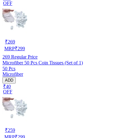
OFF
₹
269
MRP
₹
299
269
Regular Price
Microfiber 50 Pcs Coin Tissues (Set of 1)
50 Pcs
Microfiber
ADD
₹40
OFF
₹
259
MRP
₹
299