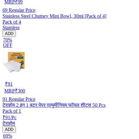
MRP
₹
99
69
Regular Price
Stainless Steel Chutney Mini Bowl, 30ml [Pack of 4]
Pack of 4
Stainless
ADD
70%
OFF
₹
91
MRP
₹
300
91
Regular Price
टेराहोम 2 इन 1 बटर पेपर एल्युमीनियम फॉयल शीट्स 50 Pcs
Pack of 1
₹91/Pc
टेराहोम
ADD
69%