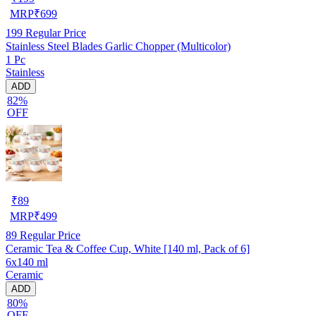
MRP
₹
699
199
Regular Price
Stainless Steel Blades Garlic Chopper (Multicolor)
1 Pc
Stainless
ADD
82%
OFF
₹
89
MRP
₹
499
89
Regular Price
Ceramic Tea & Coffee Cup, White [140 ml, Pack of 6]
6x140 ml
Ceramic
ADD
80%
OFF