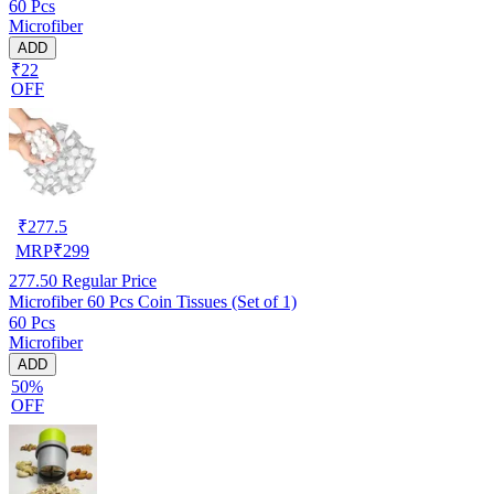
60 Pcs
Microfiber
ADD
₹22
OFF
₹
277.5
MRP
₹
299
277.50
Regular Price
Microfiber 60 Pcs Coin Tissues (Set of 1)
60 Pcs
Microfiber
ADD
50%
OFF