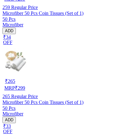
259
Regular Price
Microfiber 50 Pcs Coin Tissues (Set of 1)
50 Pcs
Microfiber
ADD
₹34
OFF
₹
265
MRP
₹
299
265
Regular Price
Microfiber 50 Pcs Coin Tissues (Set of 1)
50 Pcs
Microfiber
ADD
₹33
OFF