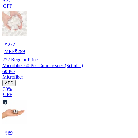
₹27
OFF
₹
272
MRP
₹
299
272
Regular Price
Microfiber 60 Pcs Coin Tissues (Set of 1)
60 Pcs
Microfiber
ADD
30%
OFF
₹
69