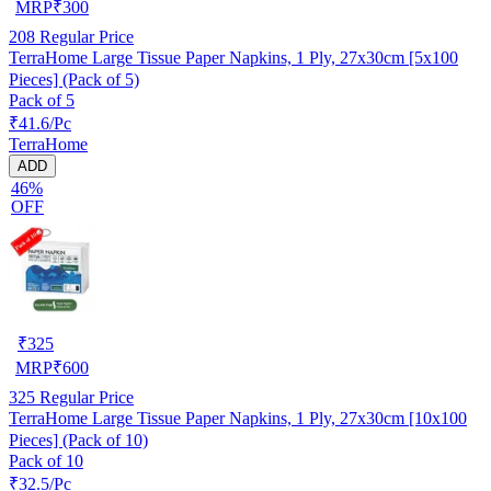
MRP
₹
300
208
Regular Price
TerraHome Large Tissue Paper Napkins, 1 Ply, 27x30cm [5x100
Pieces] (Pack of 5)
Pack of 5
₹41.6/Pc
TerraHome
ADD
46%
OFF
₹
325
MRP
₹
600
325
Regular Price
TerraHome Large Tissue Paper Napkins, 1 Ply, 27x30cm [10x100
Pieces] (Pack of 10)
Pack of 10
₹32.5/Pc