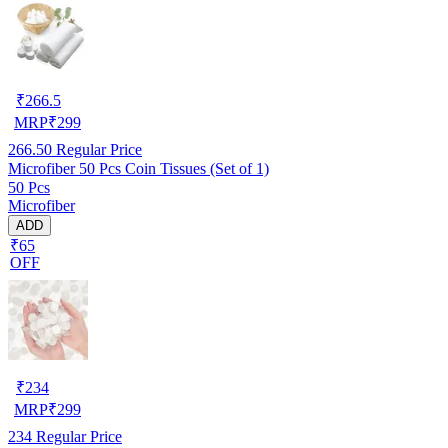
₹
266.5
MRP
₹
299
266.50
Regular Price
Microfiber 50 Pcs Coin Tissues (Set of 1)
50 Pcs
Microfiber
ADD
₹65
OFF
₹
234
MRP
₹
299
234
Regular Price