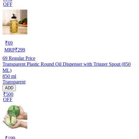
OFF
₹
69
MRP
₹
299
69
Regular Price
Transparent Plastic Round Oil Dispenser with Trigger Spout (850
ML)
850 ml
Transparent
ADD
₹500
OFF
₹
199