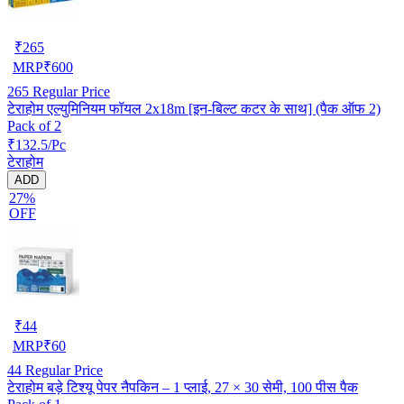
₹
265
MRP
₹
600
265
Regular Price
टेराहोम एल्युमिनियम फॉयल 2x18m [इन-बिल्ट कटर के साथ] (पैक ऑफ 2)
Pack of 2
₹132.5/Pc
टेराहोम
ADD
27%
OFF
₹
44
MRP
₹
60
44
Regular Price
टेराहोम बड़े टिश्यू पेपर नैपकिन – 1 प्लाई, 27 × 30 सेमी, 100 पीस पैक