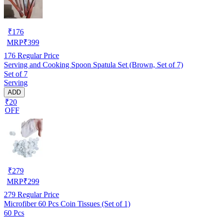
₹
176
MRP
₹
399
176
Regular Price
Serving and Cooking Spoon Spatula Set (Brown, Set of 7)
Set of 7
Serving
ADD
₹20
OFF
₹
279
MRP
₹
299
279
Regular Price
Microfiber 60 Pcs Coin Tissues (Set of 1)
60 Pcs