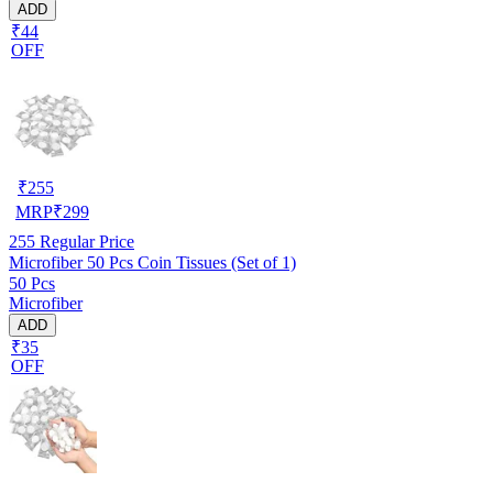
ADD
₹44
OFF
₹
255
MRP
₹
299
255
Regular Price
Microfiber 50 Pcs Coin Tissues (Set of 1)
50 Pcs
Microfiber
ADD
₹35
OFF