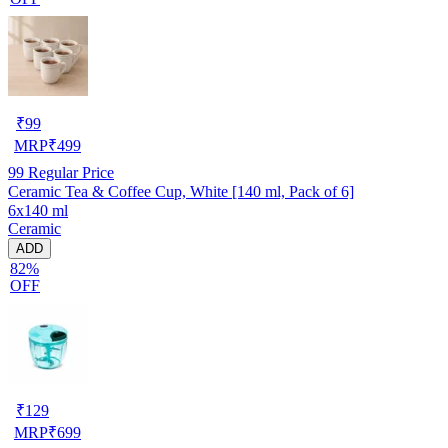
₹
99
MRP
₹
499
99
Regular Price
Ceramic Tea & Coffee Cup, White [140 ml, Pack of 6]
6x140 ml
Ceramic
ADD
82%
OFF
₹
129
MRP
₹
699