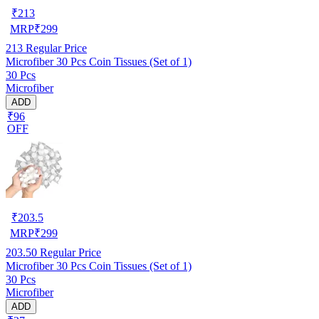
₹
213
MRP
₹
299
213
Regular Price
Microfiber 30 Pcs Coin Tissues (Set of 1)
30 Pcs
Microfiber
ADD
₹96
OFF
₹
203.5
MRP
₹
299
203.50
Regular Price
Microfiber 30 Pcs Coin Tissues (Set of 1)
30 Pcs
Microfiber
ADD