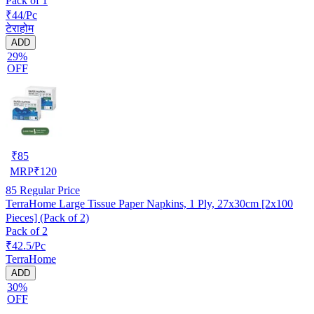
Pack of 1
₹44/Pc
टेराहोम
ADD
29%
OFF
₹
85
MRP
₹
120
85
Regular Price
TerraHome Large Tissue Paper Napkins, 1 Ply, 27x30cm [2x100
Pieces] (Pack of 2)
Pack of 2
₹42.5/Pc
TerraHome
ADD
30%
OFF