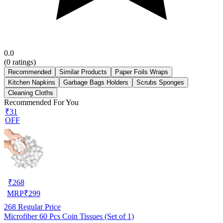
0.0
(
0
ratings)
Recommended
Similar Products
Paper Foils Wraps
Kitchen Napkins
Garbage Bags Holders
Scrubs Sponges
Cleaning Cloths
Recommended For You
₹31
OFF
₹
268
MRP
₹
299
268
Regular Price
Microfiber 60 Pcs Coin Tissues (Set of 1)