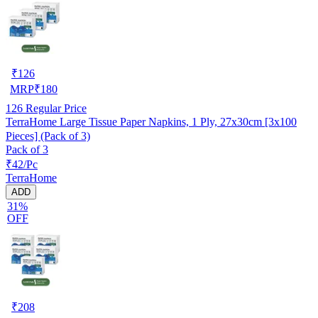
₹
126
MRP
₹
180
126
Regular Price
TerraHome Large Tissue Paper Napkins, 1 Ply, 27x30cm [3x100
Pieces] (Pack of 3)
Pack of 3
₹42/Pc
TerraHome
ADD
31%
OFF
₹
208