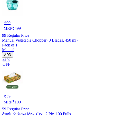
₹
99
MRP
₹
499
99
Regular Price
Manual Vegetable Chopper (3 Blades, 450 ml)
Pack of 1
Manual
ADD
41%
OFF
₹
59
MRP
₹
100
59
Regular Price
टेराहोम फेसिअल टिश्यू बॉक्स, 2 Ply, 100 Pulls