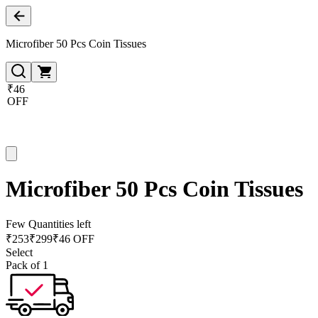
Microfiber 50 Pcs Coin Tissues
₹46
OFF
Microfiber 50 Pcs Coin Tissues
Few Quantities left
₹
253
₹
299
₹46 OFF
Select
Pack of 1