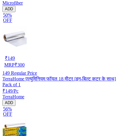
Microfiber
ADD
50%
OFF
₹
149
MRP
₹
300
149
Regular Price
TerraHome एल्युमिनियम फॉयल 18 मीटर [इन-बिल्ट कटर के साथ]
Pack of 1
₹149/Pc
TerraHome
ADD
56%
OFF