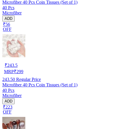
Microfiber 40 Pcs Coin Tissues (Set of 1)
40 Pcs
Microfiber
ADD
₹56
OFF
₹
243.5
MRP
₹
299
243.50
Regular Price
Microfiber 40 Pcs Coin Tissues (Set of 1)
40 Pcs
Microfiber
ADD
₹223
OFF