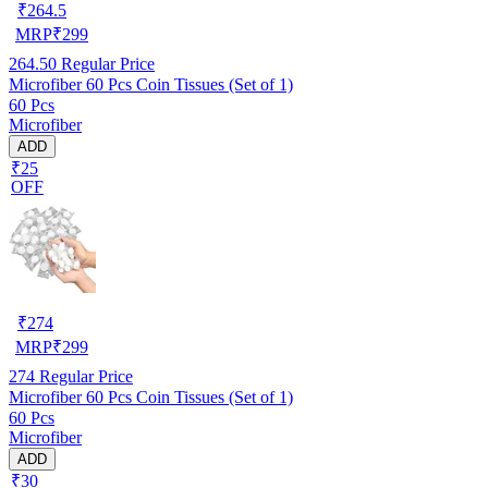
₹
264.5
MRP
₹
299
264.50
Regular Price
Microfiber 60 Pcs Coin Tissues (Set of 1)
60 Pcs
Microfiber
ADD
₹25
OFF
₹
274
MRP
₹
299
274
Regular Price
Microfiber 60 Pcs Coin Tissues (Set of 1)
60 Pcs
Microfiber
ADD
₹30