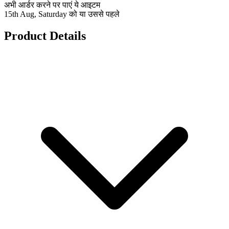
अभी आर्डर करने पर पाएं ये आइटम
15th Aug, Saturday को या उससे पहले
Product Details