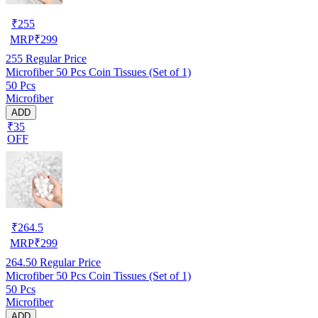
₹
255
MRP
₹
299
255
Regular Price
Microfiber 50 Pcs Coin Tissues (Set of 1)
50 Pcs
Microfiber
ADD
₹35
OFF
₹
264.5
MRP
₹
299
264.50
Regular Price
Microfiber 50 Pcs Coin Tissues (Set of 1)
50 Pcs
Microfiber
ADD