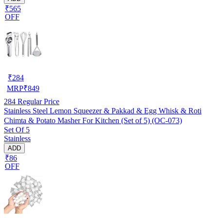
₹565
OFF
₹
284
MRP
₹
849
284
Regular Price
Stainless Steel Lemon Squeezer & Pakkad & Egg Whisk & Roti
Chimta & Potato Masher For Kitchen (Set of 5) (OC-073)
Set Of 5
Stainless
ADD
₹86
OFF