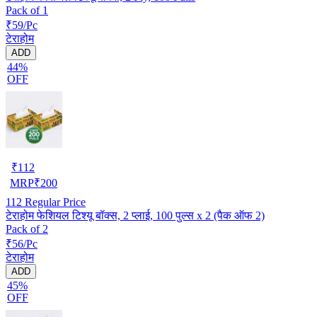
Pack of 1
₹59/Pc
टेराहोम
ADD
44%
OFF
₹
112
MRP
₹
200
112
Regular Price
टेराहोम फेशियल टिश्यू बॉक्स, 2 प्लाई, 100 पुल्स x 2 (पैक ऑफ 2)
Pack of 2
₹56/Pc
टेराहोम
ADD
45%
OFF