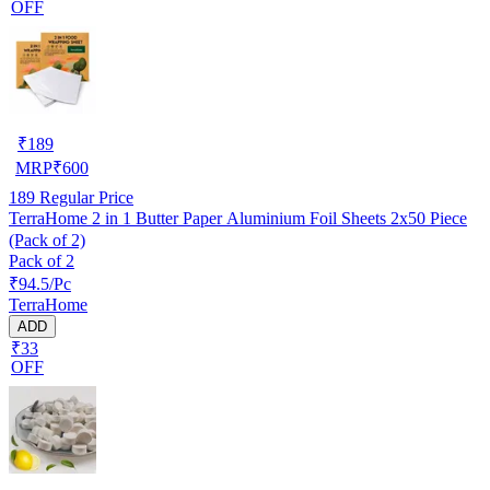
OFF
₹
189
MRP
₹
600
189
Regular Price
TerraHome 2 in 1 Butter Paper Aluminium Foil Sheets 2x50 Piece
(Pack of 2)
Pack of 2
₹94.5/Pc
TerraHome
ADD
₹33
OFF