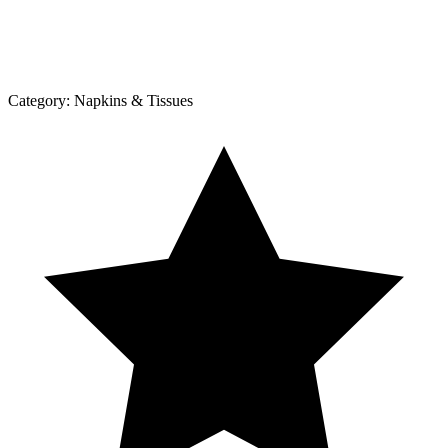
Category:
Napkins & Tissues