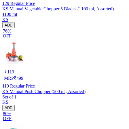
129
Regular Price
KS Manual Vegetable Chopper 5 Blades (1100 ml, Assorted)
1100 ml
KS
ADD
76%
OFF
₹
119
MRP
₹
499
119
Regular Price
KS Manual Push Chopper (500 ml, Assorted)
Set of 1
KS
ADD
80%
OFF