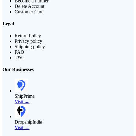
Become a Partner
Delete Account
Customer Care
Legal
Return Policy
Privacy policy
Shipping policy
FAQ
T&C
Our Businesses
ShipPrime
Visit →
DropshipIndia
Visit →