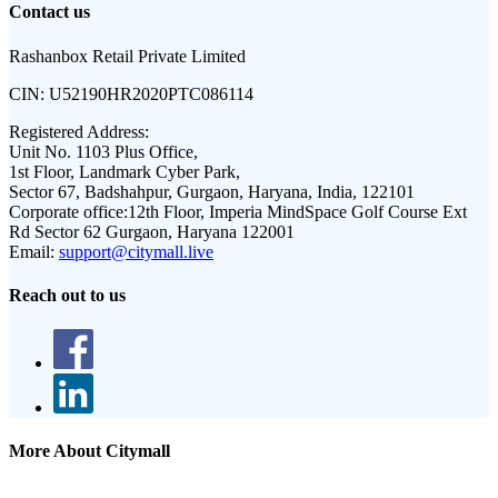
Contact us
Rashanbox Retail Private Limited
CIN:
U52190HR2020PTC086114
Registered Address:
Unit No. 1103 Plus Office,
1st Floor, Landmark Cyber Park,
Sector 67, Badshahpur, Gurgaon, Haryana, India, 122101
Corporate office:
12th Floor, Imperia MindSpace Golf Course Ext
Rd Sector 62 Gurgaon, Haryana 122001
Email:
support@citymall.live
Reach out to us
More About Citymall