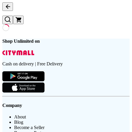
Shop Unlimited on
Cash on delivery | Free Delivery
Company
About
Blog
Become a Seller