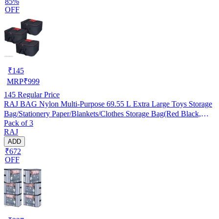
85%
OFF
₹
145
MRP
₹
999
145
Regular Price
RAJ BAG Nylon Multi-Purpose 69.55 L Extra Large Toys Storage
Bag/Stationery Paper/Blankets/Clothes Storage Bag(Red Black,
Pack of 3
Rectangular, 54x46x28 cm, Pack of 3)
RAJ
ADD
₹672
OFF