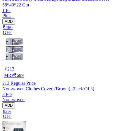
58*40*22 Cm
1 Pc
Pink
ADD
₹486
OFF
₹
213
MRP
₹
699
213
Regular Price
Non-woven Clothes Cover, (Brown), (Pack Of 3)
3 Pcs
Non-woven
ADD
82%
OFF