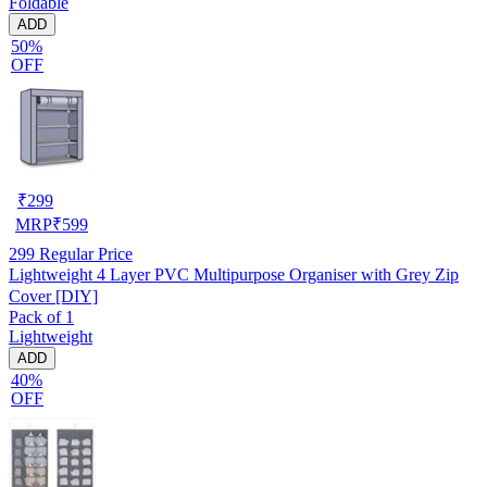
Foldable
ADD
50%
OFF
₹
299
MRP
₹
599
299
Regular Price
Lightweight 4 Layer PVC Multipurpose Organiser with Grey Zip
Cover [DIY]
Pack of 1
Lightweight
ADD
40%
OFF