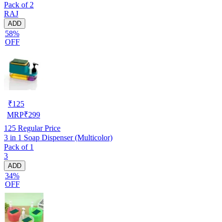
Pack of 2
/ Cloth Organizer for Wardrobe / Storage Box For Clothes (Pack of
RAJ
2, Black)
ADD
58%
OFF
₹
125
MRP
₹
299
125
Regular Price
3 in 1 Soap Dispenser (Multicolor)
Pack of 1
3
ADD
34%
OFF