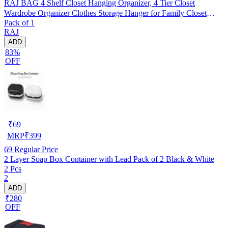
RAJ BAG 4 Shelf Closet Hanging Organizer, 4 Tier Closet
Wardrobe Organizer Clothes Storage Hanger for Family Closet
Pack of 1
Bedroom, Foldable and Universal Fit (GREY, Pack of 1)
RAJ
ADD
83%
OFF
₹
69
MRP
₹
399
69
Regular Price
2 Layer Soap Box Container with Lead Pack of 2 Black & White
2 Pcs
2
ADD
₹280
OFF