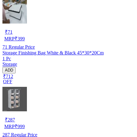
₹
71
MRP
₹
399
71
Regular Price
Storage Finishing Bag White & Black 45*30*20Cm
1 Pc
Storage
ADD
₹712
OFF
₹
287
MRP
₹
999
287
Regular Price