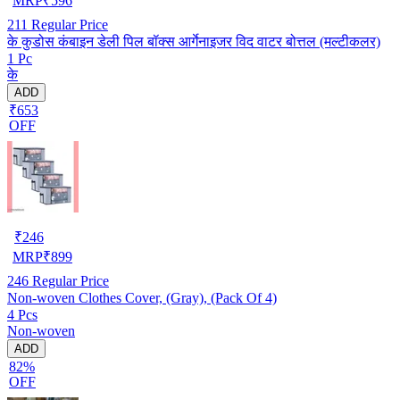
MRP
₹
596
211
Regular Price
के कुडोस कंबाइन डेली पिल बॉक्स आर्गेनाइजर विद वाटर बोत्तल (मल्टीकलर)
1 Pc
के
ADD
₹653
OFF
₹
246
MRP
₹
899
246
Regular Price
Non-woven Clothes Cover, (Gray), (Pack Of 4)
4 Pcs
Non-woven
ADD
82%
OFF