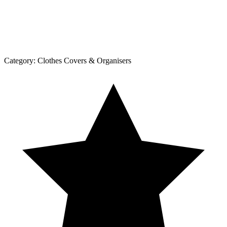
Category:
Clothes Covers & Organisers