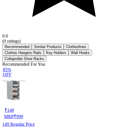
0.0
(
0
ratings)
Recommended
Similar Products
Clotheslines
Clothes Hangers Rails
Key Holders
Wall Hooks
Collapsible Shoe Racks
Recommended For You
85%
OFF
₹
149
MRP
₹
999
149
Regular Price