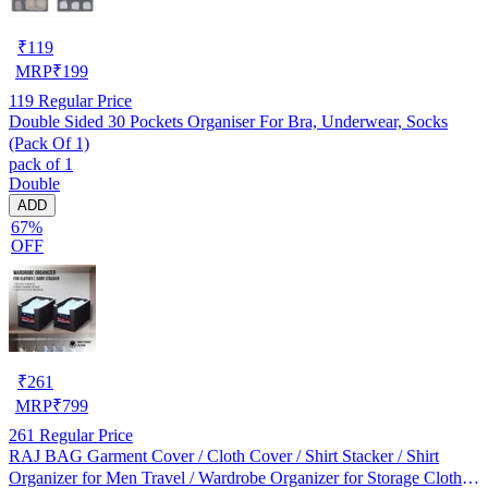
₹
119
MRP
₹
199
119
Regular Price
Double Sided 30 Pockets Organiser For Bra, Underwear, Socks
(Pack Of 1)
pack of 1
Double
ADD
67%
OFF
₹
261
MRP
₹
799
261
Regular Price
RAJ BAG Garment Cover / Cloth Cover / Shirt Stacker / Shirt
Organizer for Men Travel / Wardrobe Organizer for Storage Clothes