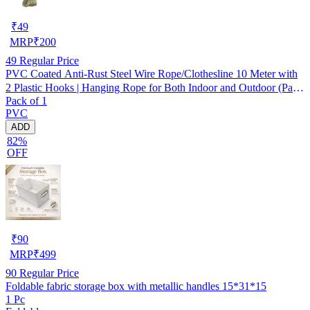
₹
49
MRP
₹
200
49
Regular Price
PVC Coated Anti-Rust Steel Wire Rope/Clothesline 10 Meter with
2 Plastic Hooks | Hanging Rope for Both Indoor and Outdoor (Pack
Pack of 1
of 1) Assorted
PVC
ADD
82%
OFF
₹
90
MRP
₹
499
90
Regular Price
Foldable fabric storage box with metallic handles 15*31*15
1 Pc