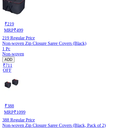
₹
219
MRP
₹
499
219
Regular Price
Non-woven Zip Closure Saree Covers (Black)
1 Pc
Non-woven
ADD
₹711
OFF
₹
388
MRP
₹
1099
388
Regular Price
Non-woven Zip Closure Saree Covers (Black, Pack of 2)