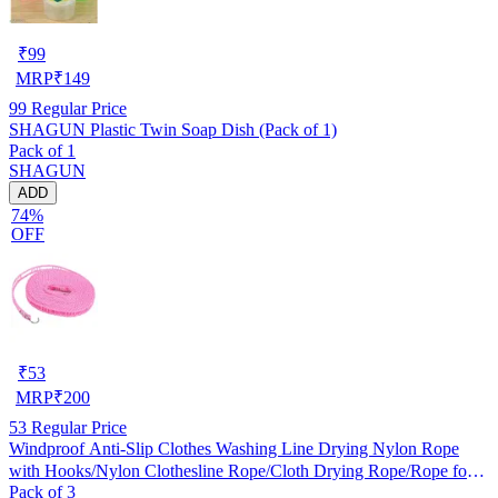
₹
99
MRP
₹
149
99
Regular Price
SHAGUN Plastic Twin Soap Dish (Pack of 1)
Pack of 1
SHAGUN
ADD
74%
OFF
₹
53
MRP
₹
200
53
Regular Price
Windproof Anti-Slip Clothes Washing Line Drying Nylon Rope
with Hooks/Nylon Clothesline Rope/Cloth Drying Rope/Rope for
Pack of 3
Cloth Drying