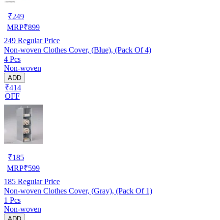
₹
249
MRP
₹
899
249
Regular Price
Non-woven Clothes Cover, (Blue), (Pack Of 4)
4 Pcs
Non-woven
ADD
₹414
OFF
₹
185
MRP
₹
599
185
Regular Price
Non-woven Clothes Cover, (Gray), (Pack Of 1)
1 Pcs
Non-woven
ADD