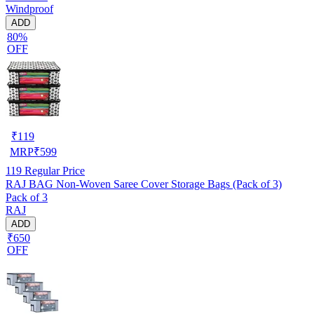
Windproof
ADD
80%
OFF
₹
119
MRP
₹
599
119
Regular Price
RAJ BAG Non-Woven Saree Cover Storage Bags (Pack of 3)
Pack of 3
RAJ
ADD
₹650
OFF