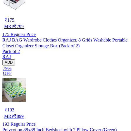
₹
175
MRP
₹
799
175
Regular Price
RAJ BAG Wardrobe Clothes Organizer, 8 Grids Washable Portable
Closet Organizer Storage Box (Pack of 2)
Pack of 2
RAJ
ADD
79%
OFF
₹
193
MRP
₹
899
193
Regular Price
Polycotton 88x88 Inch Bedsheet with 2 Pillow Cover (Green)