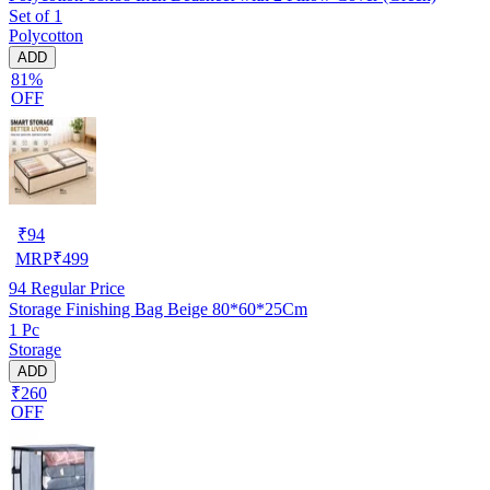
Set of 1
Polycotton
ADD
81%
OFF
₹
94
MRP
₹
499
94
Regular Price
Storage Finishing Bag Beige 80*60*25Cm
1 Pc
Storage
ADD
₹260
OFF