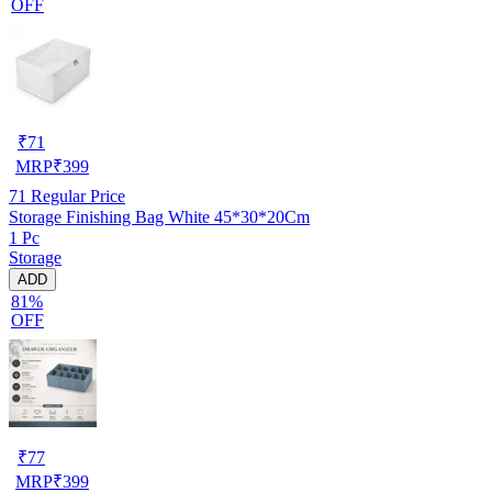
OFF
₹
71
MRP
₹
399
71
Regular Price
Storage Finishing Bag White 45*30*20Cm
1 Pc
Storage
ADD
81%
OFF
₹
77
MRP
₹
399