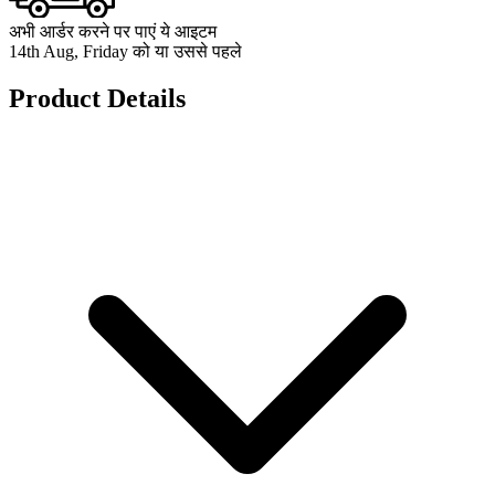
अभी आर्डर करने पर पाएं ये आइटम
14th Aug, Friday को या उससे पहले
Product Details