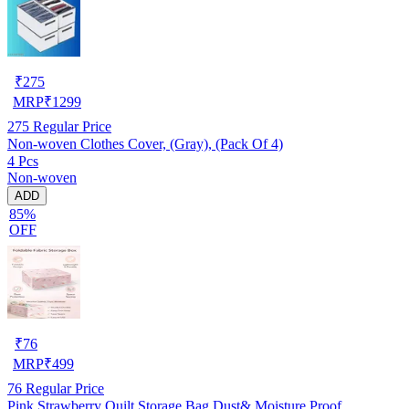
₹
275
MRP
₹
1299
275
Regular Price
Non-woven Clothes Cover, (Gray), (Pack Of 4)
4 Pcs
Non-woven
ADD
85%
OFF
₹
76
MRP
₹
499
76
Regular Price
Pink Strawberry Quilt Storage Bag Dust& Moisture Proof