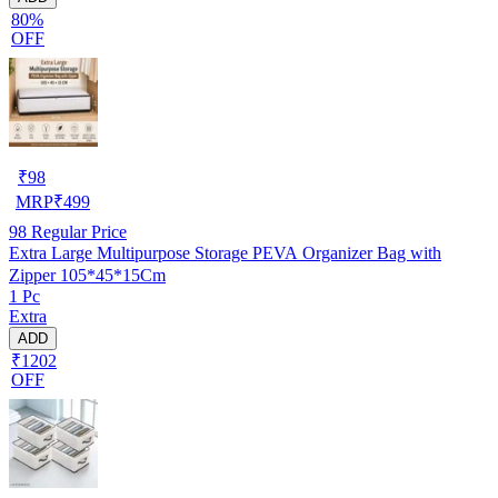
80%
OFF
₹
98
MRP
₹
499
98
Regular Price
Extra Large Multipurpose Storage PEVA Organizer Bag with
Zipper 105*45*15Cm
1 Pc
Extra
ADD
₹1202
OFF