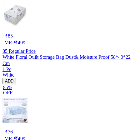
₹
85
MRP
₹
499
85
Regular Price
White Floral Quilt Storage Bag Dust& Moisture Proof 58*40*22
Cm
1 Pc
White
ADD
85%
OFF
₹
76
MRP
₹
499