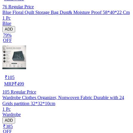
76
Regular Price
Blue Floral Quilt Storage Bag Dust& Moisture Proof 58*40*22 Cm
1 Pc
Blue
ADD
79%
OFF
₹
105
MRP
₹
499
105
Regular Price
Wardrobe Clothes Organizer, Nonwoven Fabric Durable with 24
Grids partition 32*32*10cm
1 Pc
Wardrobe
ADD
₹385
OFF