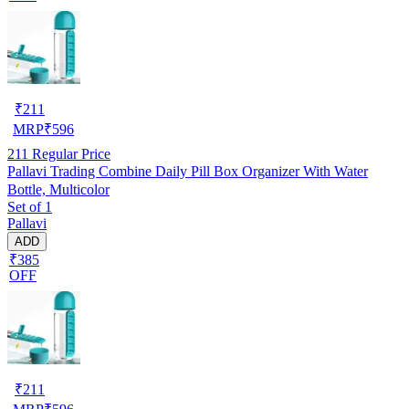
₹
211
MRP
₹
596
211
Regular Price
Pallavi Trading Combine Daily Pill Box Organizer With Water
Bottle, Multicolor
Set of 1
Pallavi
ADD
₹385
OFF
₹
211