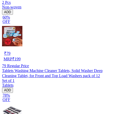
2 Pcs
Non-woven
ADD
60%
OFF
₹
79
MRP
₹
199
79
Regular Price
Tablets Washing Machine Cleaner Tablets, Solid Washer Deep
Cleaning Tablet, for Front and Top Load Washers pack of 12
Set of 1
Tablets
ADD
78%
OFF