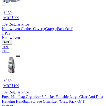
₹
139
MRP
₹
399
139
Regular Price
Non-woven Clothes Cover, (Gray), (Pack Of 1)
1 Pcs
Non-woven
ADD
30%
OFF
₹
139
MRP
₹
199
139
Regular Price
Purse Handbag Organizer 6 Pocket Foldable Large Clear Anti Dust
Hanging Handbag Storage Organizer (Gray, Pack Of 1)
pack of 1