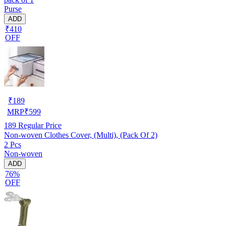
Purse
ADD
₹410
OFF
₹
189
MRP
₹
599
189
Regular Price
Non-woven Clothes Cover, (Multi), (Pack Of 2)
2 Pcs
Non-woven
ADD
76%
OFF