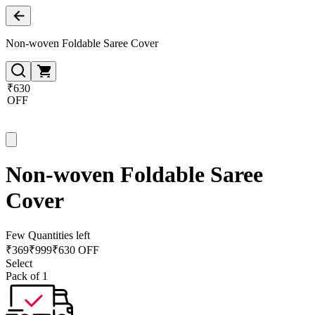
Non-woven Foldable Saree Cover
₹630
OFF
Non-woven Foldable Saree
Cover
Few Quantities left
₹
369
₹
999
₹630 OFF
Select
Pack of 1