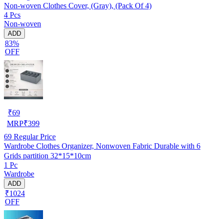
Non-woven Clothes Cover, (Gray), (Pack Of 4)
4 Pcs
Non-woven
ADD
83%
OFF
₹
69
MRP
₹
399
69
Regular Price
Wardrobe Clothes Organizer, Nonwoven Fabric Durable with 6
Grids partition 32*15*10cm
1 Pc
Wardrobe
ADD
₹1024
OFF