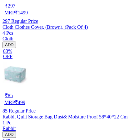
₹
297
MRP
₹
1499
297
Regular Price
Cloth Clothes Cover, (Brown), (Pack Of 4)
4 Pcs
Cloth
ADD
83%
OFF
₹
85
MRP
₹
499
85
Regular Price
Rabbit Quilt Storage Bag Dust& Moisture Proof 58*40*22 Cm
1 Pc
Rabbit
ADD