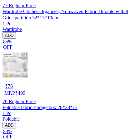
77
Regular Price
Wardrobe Clothes Organizer, Nonwoven Fabric Durable with 8
Grids partition 32*15*10cm
1 Pc
Wardrobe
ADD
85%
OFF
₹
76
MRP
₹
499
76
Regular Price
Foldable fabric storage box 28*28*13
1 Pc
Foldable
ADD
83%
OFF