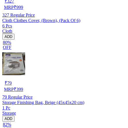
₹
327
MRP
₹
999
327
Regular Price
Cloth Clothes Cover, (Brown), (Pack Of 6)
6 Pcs
Cloth
ADD
80%
OFF
₹
79
MRP
₹
399
79
Regular Price
Storage Finishing Bag, Beige (45x45x20 cm)
1 Pc
Storage
ADD
82%