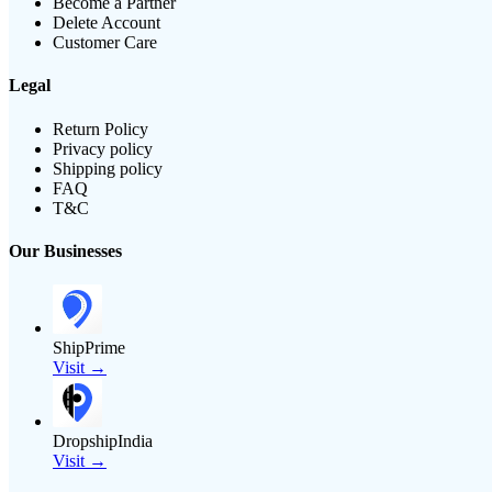
Become a Partner
Delete Account
Customer Care
Legal
Return Policy
Privacy policy
Shipping policy
FAQ
T&C
Our Businesses
ShipPrime
Visit →
DropshipIndia
Visit →