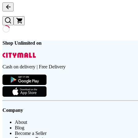
Shop Unlimited on
Cash on delivery | Free Delivery
Company
About
Blog
Become a Seller