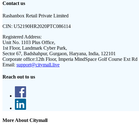
Contact us
Rashanbox Retail Private Limited
CIN:
U52190HR2020PTC086114
Registered Address:
Unit No. 1103 Plus Office,
1st Floor, Landmark Cyber Park,
Sector 67, Badshahpur, Gurgaon, Haryana, India, 122101
Corporate office:
12th Floor, Imperia MindSpace Golf Course Ext Rd
Email:
support@citymall.live
Reach out to us
More About Citymall