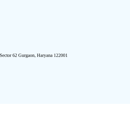
 Sector 62 Gurgaon, Haryana 122001