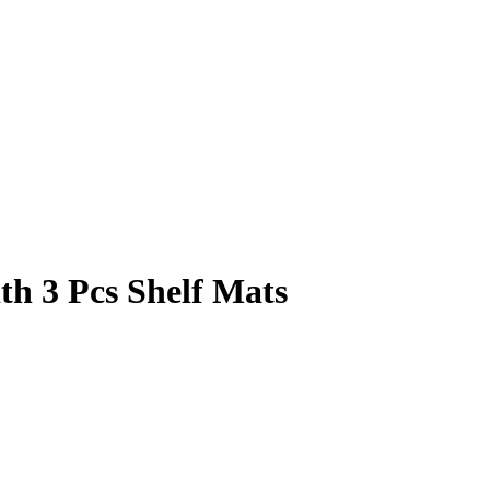
th 3 Pcs Shelf Mats