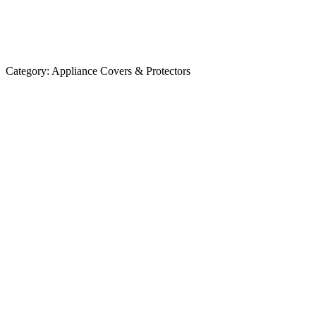
Category:
Appliance Covers & Protectors