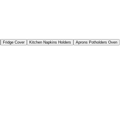
Fridge Cover
Kitchen Napkins Holders
Aprons Potholders Oven