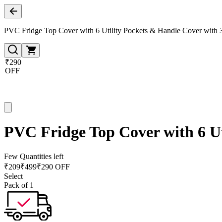
PVC Fridge Top Cover with 6 Utility Pockets & Handle Cover with 3
₹290
OFF
PVC Fridge Top Cover with 6 Ut
Few Quantities left
₹
209
₹
499
₹290 OFF
Select
Pack of 1