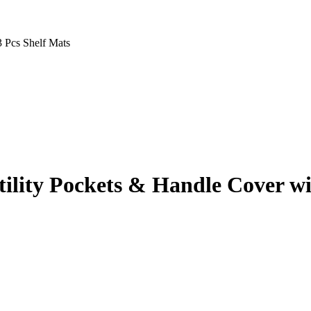
 Pcs Shelf Mats
ility Pockets & Handle Cover wi