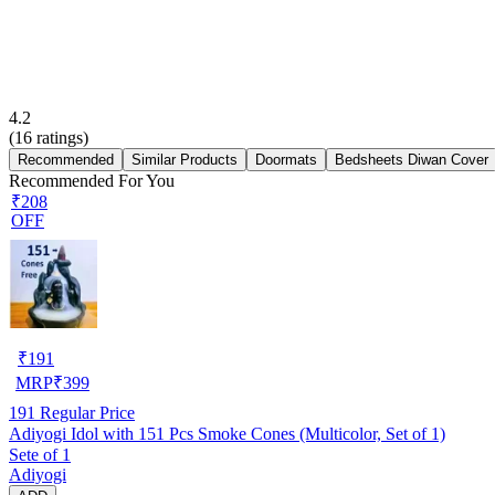
4.2
(
16
ratings)
Recommended
Similar Products
Doormats
Bedsheets Diwan Cover
Recommended For You
₹208
OFF
₹
191
MRP
₹
399
191
Regular Price
Adiyogi Idol with 151 Pcs Smoke Cones (Multicolor, Set of 1)
Sete of 1
Adiyogi