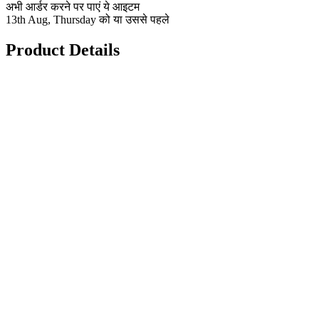
अभी आर्डर करने पर पाएं ये आइटम
13th Aug, Thursday को या उससे पहले
Product Details