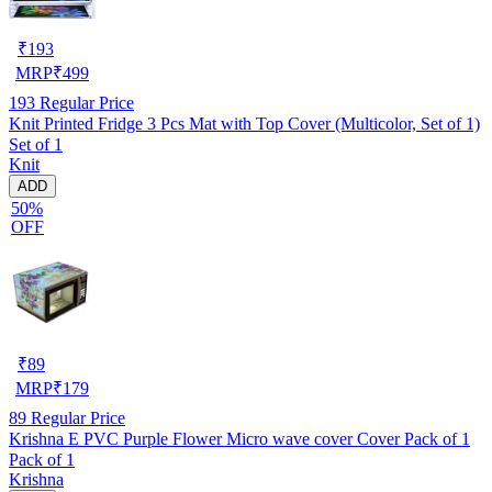
₹
193
MRP
₹
499
193
Regular Price
Knit Printed Fridge 3 Pcs Mat with Top Cover (Multicolor, Set of 1)
Set of 1
Knit
ADD
50%
OFF
₹
89
MRP
₹
179
89
Regular Price
Krishna E PVC Purple Flower Micro wave cover Cover Pack of 1
Pack of 1
Krishna