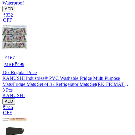
Waterproof
ADD
₹332
OFF
₹
167
MRP
₹
499
167
Regular Price
KANUSHI Industries® PVC Washable Fridge Multi Purpose
Mats/Fridge Mats Set of 3 / Refrigerator Mats Set(RK-FRIMAT-M-
3 Pcs
61-03)
KANUSHI
ADD
₹746
OFF