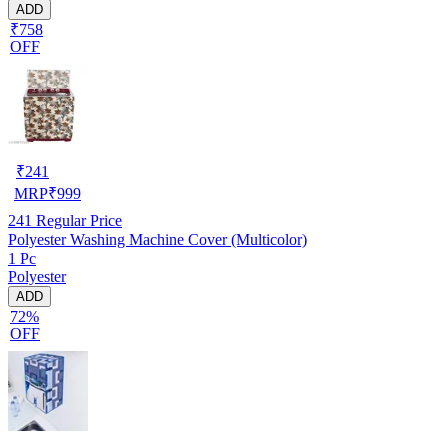
ADD
₹758
OFF
₹
241
MRP
₹
999
241
Regular Price
Polyester Washing Machine Cover (Multicolor)
1 Pc
Polyester
ADD
72%
OFF