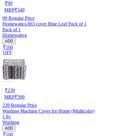
₹
99
MRP
₹
349
99
Regular Price
Homewatica RO cover Blue Leaf Pack of 1
Pack of 1
Homewatica
ADD
₹160
OFF
₹
239
MRP
₹
399
239
Regular Price
Washing Maching Cover for Home (Multicolor)
1 Pc
Washing
ADD
₹160