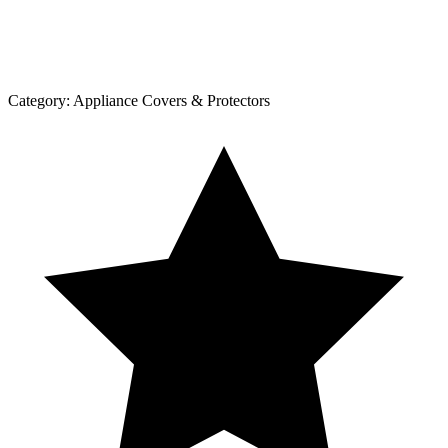
Category:
Appliance Covers & Protectors