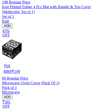
198
Regular Price
Knit Printed Fridge 4 Pcs Mat with Handle & Top Cover
(Multicolor, Set of 1)
Set of 1
Knit
ADD
65%
OFF
₹
69
MRP
₹
199
69
Regular Price
Microwave Oven Cover (Pack Of 1)
Pack of 1
Microwave
ADD
₹301
OFF