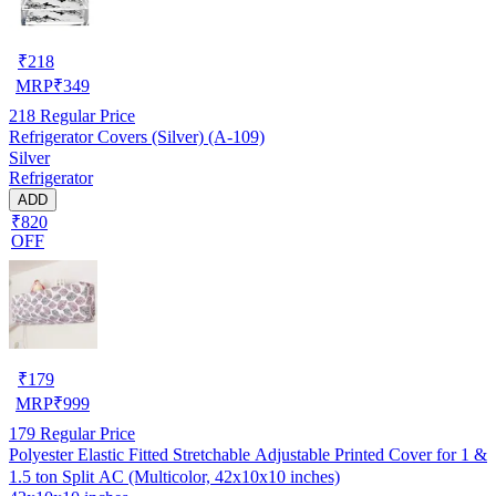
₹
218
MRP
₹
349
218
Regular Price
Refrigerator Covers (Silver) (A-109)
Silver
Refrigerator
ADD
₹820
OFF
₹
179
MRP
₹
999
179
Regular Price
Polyester Elastic Fitted Stretchable Adjustable Printed Cover for 1 &
1.5 ton Split AC (Multicolor, 42x10x10 inches)