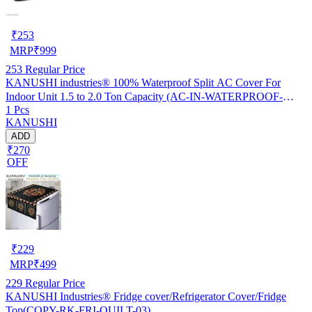
₹
253
MRP
₹
999
253
Regular Price
KANUSHI industries® 100% Waterproof Split AC Cover For
Indoor Unit 1.5 to 2.0 Ton Capacity (AC-IN-WATERPROOF-
1 Pcs
OCEAN-GREEN-01)…
KANUSHI
ADD
₹270
OFF
₹
229
MRP
₹
499
229
Regular Price
KANUSHI Industries® Fridge cover/Refrigerator Cover/Fridge
Top(COPY-RK-FRI-QUILT-03)