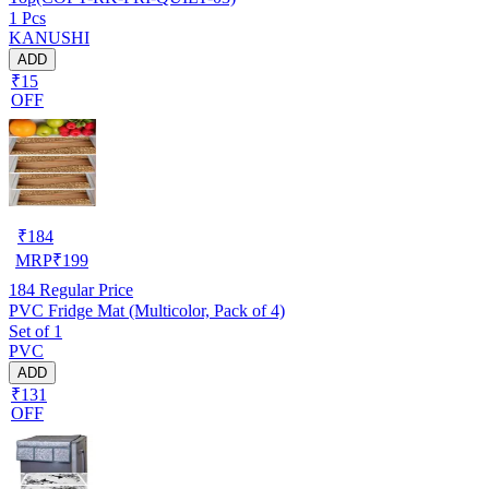
1 Pcs
KANUSHI
ADD
₹15
OFF
₹
184
MRP
₹
199
184
Regular Price
PVC Fridge Mat (Multicolor, Pack of 4)
Set of 1
PVC
ADD
₹131
OFF