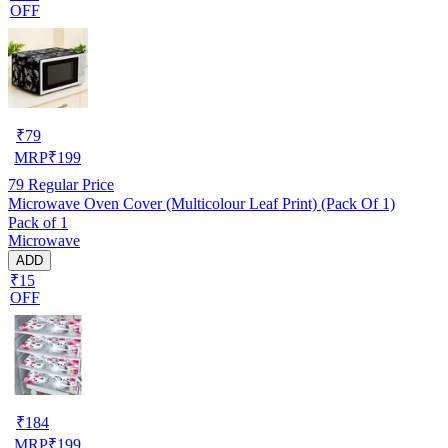
OFF
₹
79
MRP
₹
199
79
Regular Price
Microwave Oven Cover (Multicolour Leaf Print) (Pack Of 1)
Pack of 1
Microwave
ADD
₹15
OFF
₹
184
MRP
₹
199