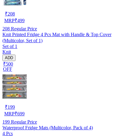
₹
208
MRP
₹
499
208
Regular Price
Knit Printed Fridge 4 Pcs Mat with Handle & Top Cover
(Multicolor, Set of 1)
Set of 1
Knit
ADD
₹500
OFF
₹
199
MRP
₹
699
199
Regular Price
Waterproof Fridge Mats (Multicolor, Pack of 4)
4 Pcs