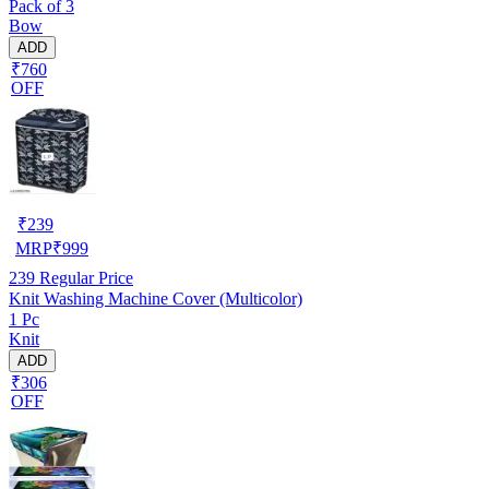
Pack of 3
Bow
ADD
₹760
OFF
₹
239
MRP
₹
999
239
Regular Price
Knit Washing Machine Cover (Multicolor)
1 Pc
Knit
ADD
₹306
OFF