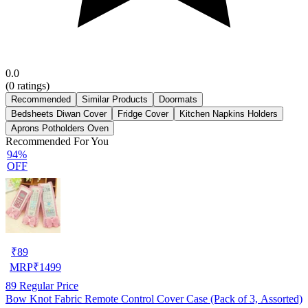
0.0
(
0
ratings)
Recommended
Similar Products
Doormats
Bedsheets Diwan Cover
Fridge Cover
Kitchen Napkins Holders
Aprons Potholders Oven
Recommended For You
94%
OFF
₹
89
MRP
₹
1499
89
Regular Price
Bow Knot Fabric Remote Control Cover Case (Pack of 3, Assorted)