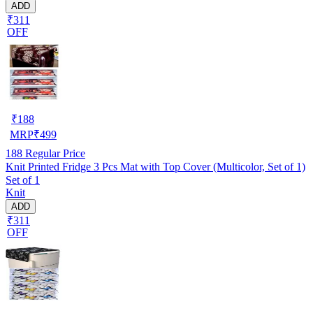
ADD
₹311
OFF
₹
188
MRP
₹
499
188
Regular Price
Knit Printed Fridge 3 Pcs Mat with Top Cover (Multicolor, Set of 1)
Set of 1
Knit
ADD
₹311
OFF