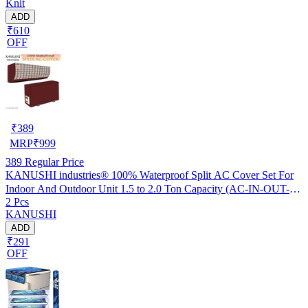
Knit
ADD
₹610
OFF
₹
389
MRP
₹
999
389
Regular Price
KANUSHI industries® 100% Waterproof Split AC Cover Set For
Indoor And Outdoor Unit 1.5 to 2.0 Ton Capacity (AC-IN-OUT-
2 Pcs
W.F-NW-NEW-03)
KANUSHI
ADD
₹291
OFF