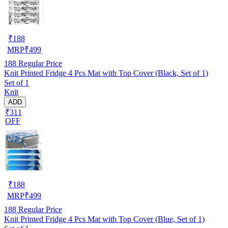
₹
188
MRP
₹
499
188
Regular Price
Knit Printed Fridge 4 Pcs Mat with Top Cover (Black, Set of 1)
Set of 1
Knit
ADD
₹311
OFF
₹
188
MRP
₹
499
188
Regular Price
Knit Printed Fridge 4 Pcs Mat with Top Cover (Blue, Set of 1)