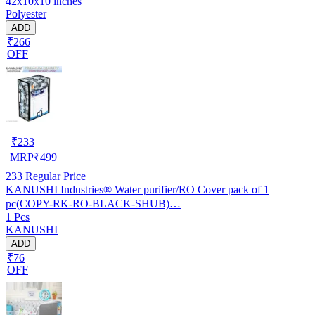
42x10x10 inches
Polyester
ADD
₹266
OFF
₹
233
MRP
₹
499
233
Regular Price
KANUSHI Industries® Water purifier/RO Cover pack of 1
pc(COPY-RK-RO-BLACK-SHUB)…
1 Pcs
KANUSHI
ADD
₹76
OFF