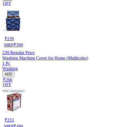
OFF
₹
239
MRP
₹
399
239
Regular Price
Washing Maching Cover for Home (Multicolor)
1 Pc
Washing
ADD
₹266
OFF
₹
233
MRP
₹
499