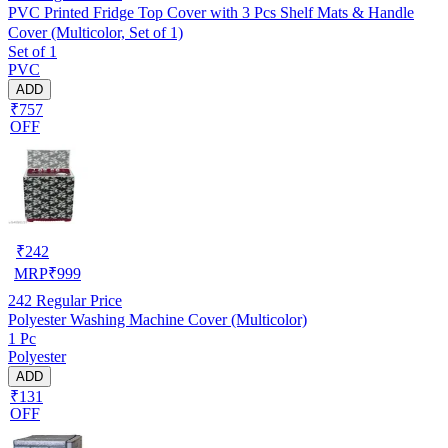
PVC Printed Fridge Top Cover with 3 Pcs Shelf Mats & Handle
Cover (Multicolor, Set of 1)
Set of 1
PVC
ADD
₹757
OFF
₹
242
MRP
₹
999
242
Regular Price
Polyester Washing Machine Cover (Multicolor)
1 Pc
Polyester
ADD
₹131
OFF