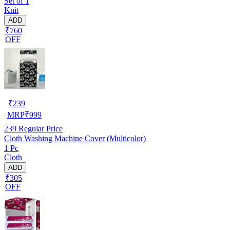
Set of 1
Knit
ADD
₹760
OFF
₹
239
MRP
₹
999
239
Regular Price
Cloth Washing Machine Cover (Multicolor)
1 Pc
Cloth
ADD
₹305
OFF