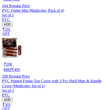
184
Regular Price
PVC Fridge Mat (Multicolor, Pack of 4)
Set of 1
PVC
ADD
₹291
OFF
₹
208
MRP
₹
499
208
Regular Price
PVC Printed Fridge Top Cover with 3 Pcs Shelf Mats & Handle
Cover (Multicolor, Set of 1)
Set of 1
PVC
ADD
₹305
OFF