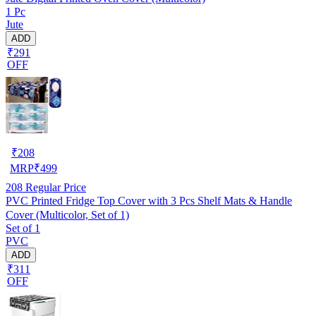
1 Pc
Jute
ADD
₹291
OFF
₹
208
MRP
₹
499
208
Regular Price
PVC Printed Fridge Top Cover with 3 Pcs Shelf Mats & Handle
Cover (Multicolor, Set of 1)
Set of 1
PVC
ADD
₹311
OFF