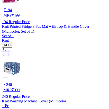
₹
194
MRP
₹
499
194
Regular Price
Knit Printed Fridge 3 Pcs Mat with Top & Handle Cover
(Multicolor, Set of 1)
Set of 1
Knit
ADD
₹753
OFF
₹
246
MRP
₹
999
246
Regular Price
Knit Washing Machine Cover (Multicolor)
1 Pc