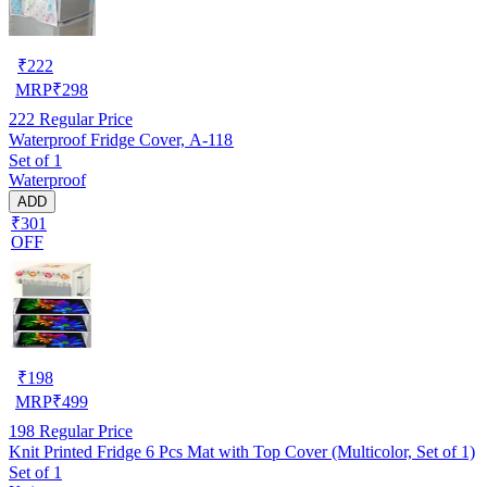
₹
222
MRP
₹
298
222
Regular Price
Waterproof Fridge Cover, A-118
Set of 1
Waterproof
ADD
₹301
OFF
₹
198
MRP
₹
499
198
Regular Price
Knit Printed Fridge 6 Pcs Mat with Top Cover (Multicolor, Set of 1)
Set of 1