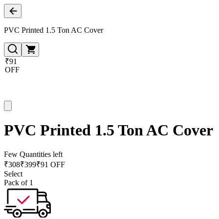
PVC Printed 1.5 Ton AC Cover
₹91
OFF
PVC Printed 1.5 Ton AC Cover
Few Quantities left
₹
308
₹
399
₹91 OFF
Select
Pack of 1