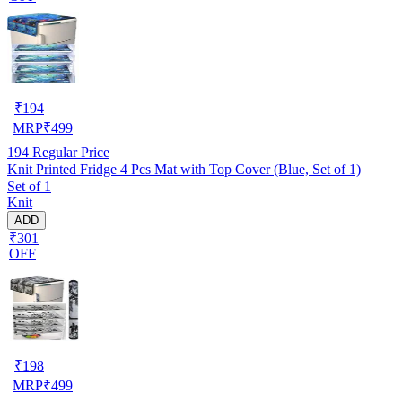
₹
194
MRP
₹
499
194
Regular Price
Knit Printed Fridge 4 Pcs Mat with Top Cover (Blue, Set of 1)
Set of 1
Knit
ADD
₹301
OFF
₹
198
MRP
₹
499