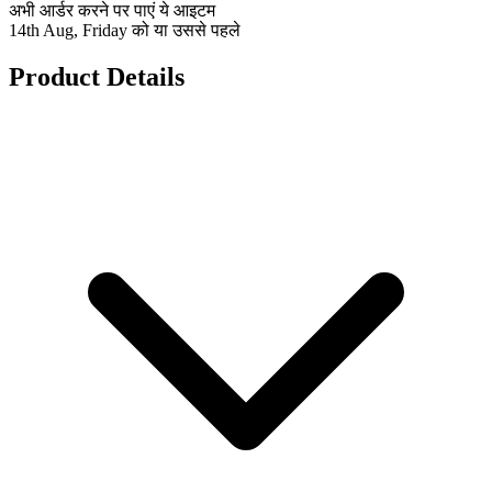
अभी आर्डर करने पर पाएं ये आइटम
14th Aug, Friday को या उससे पहले
Product Details