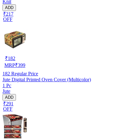
Knit
ADD
₹217
OFF
₹
182
MRP
₹
399
182
Regular Price
Jute Digital Printed Oven Cover (Multicolor)
1 Pc
Jute
ADD
₹291
OFF