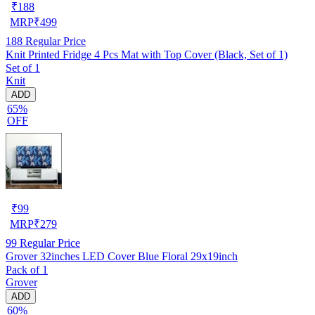
₹
188
MRP
₹
499
188
Regular Price
Knit Printed Fridge 4 Pcs Mat with Top Cover (Black, Set of 1)
Set of 1
Knit
ADD
65%
OFF
₹
99
MRP
₹
279
99
Regular Price
Grover 32inches LED Cover Blue Floral 29x19inch
Pack of 1
Grover
ADD
60%