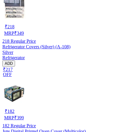
₹
218
MRP
₹
349
218
Regular Price
Refrigerator Covers (Silver) (A-108)
Silver
Refrigerator
ADD
₹217
OFF
₹
182
MRP
₹
399
182
Regular Price
Jute Digital Printed Oven Cover (Multicolor)