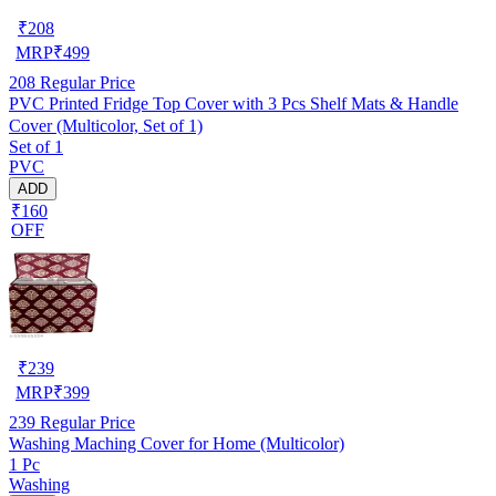
₹
208
MRP
₹
499
208
Regular Price
PVC Printed Fridge Top Cover with 3 Pcs Shelf Mats & Handle
Cover (Multicolor, Set of 1)
Set of 1
PVC
ADD
₹160
OFF
₹
239
MRP
₹
399
239
Regular Price
Washing Maching Cover for Home (Multicolor)
1 Pc
Washing