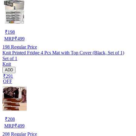
₹
198
MRP
₹
499
198
Regular Price
Knit Printed Fridge 4 Pcs Mat with Top Cover (Black, Set of 1)
Set of 1
Knit
ADD
₹291
OFF
₹
208
MRP
₹
499
208
Regular Price