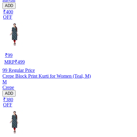
ADD
₹400
OFF
₹
99
MRP
₹
499
99
Regular Price
Crepe Block Print Kurti for Women (Teal, M)
M
Crepe
ADD
₹380
OFF