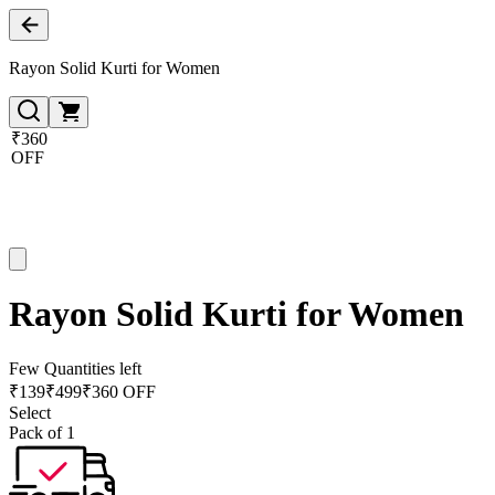
Rayon Solid Kurti for Women
₹360
OFF
Rayon Solid Kurti for Women
Few Quantities left
₹
139
₹
499
₹360 OFF
Select
Pack of 1