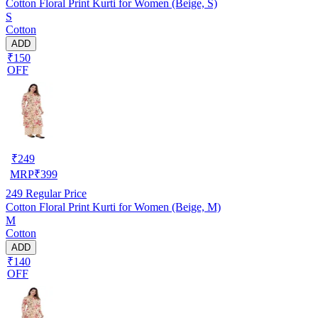
Cotton Floral Print Kurti for Women (Beige, S)
S
Cotton
ADD
₹150
OFF
₹
249
MRP
₹
399
249
Regular Price
Cotton Floral Print Kurti for Women (Beige, M)
M
Cotton
ADD
₹140
OFF