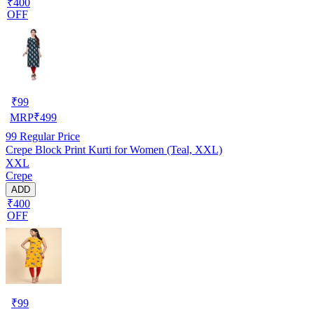
₹400
OFF
₹
99
MRP
₹
499
99
Regular Price
Crepe Block Print Kurti for Women (Teal, XXL)
XXL
Crepe
ADD
₹400
OFF
₹
99