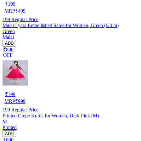
₹
199
MRP
₹
499
199
Regular Price
Malai Lycra Embellished Saree for Women, Green (6.3 m)
Green
Malai
ADD
₹800
OFF
₹
199
MRP
₹
999
199
Regular Price
Printed Crepe Kurtis for Women, Dark Pink (M)
M
Printed
ADD
₹800