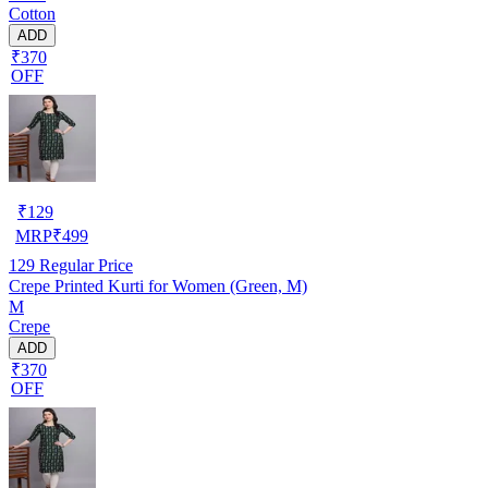
Cotton
ADD
₹370
OFF
₹
129
MRP
₹
499
129
Regular Price
Crepe Printed Kurti for Women (Green, M)
M
Crepe
ADD
₹370
OFF