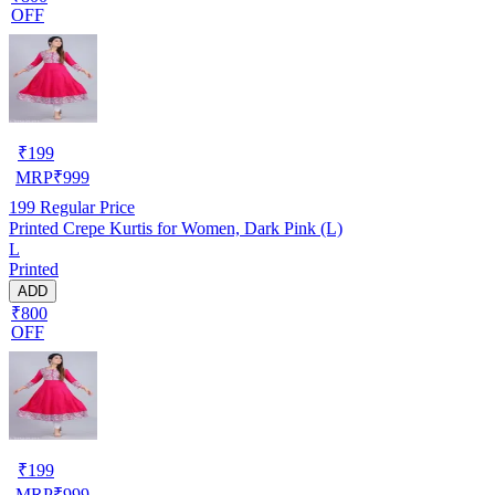
OFF
₹
199
MRP
₹
999
199
Regular Price
Printed Crepe Kurtis for Women, Dark Pink (L)
L
Printed
ADD
₹800
OFF
₹
199
MRP
₹
999