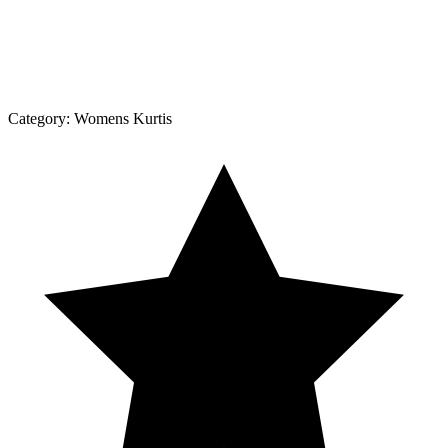
Category:
Womens Kurtis