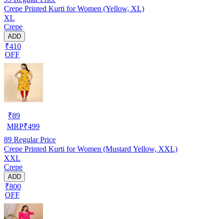
Crepe Printed Kurti for Women (Yellow, XL)
XL
Crepe
ADD
₹410
OFF
₹
89
MRP
₹
499
89
Regular Price
Crepe Printed Kurti for Women (Mustard Yellow, XXL)
XXL
Crepe
ADD
₹800
OFF