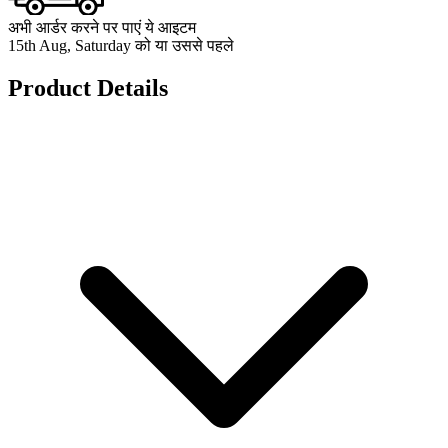
अभी आर्डर करने पर पाएं ये आइटम
15th Aug, Saturday को या उससे पहले
Product Details