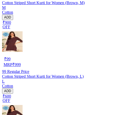
Cotton Striped Short Kurti for Women (Brown, M)
M
Cotton
ADD
₹900
OFF
₹
99
MRP
₹
999
99
Regular Price
Cotton Striped Short Kurti for Women (Brown, L)
L
Cotton
ADD
₹600
OFF