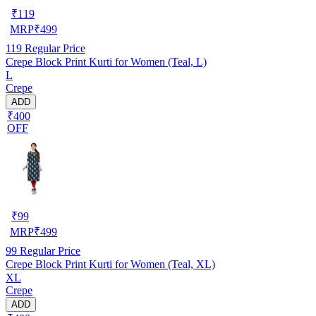
₹
119
MRP
₹
499
119
Regular Price
Crepe Block Print Kurti for Women (Teal, L)
L
Crepe
ADD
₹400
OFF
₹
99
MRP
₹
499
99
Regular Price
Crepe Block Print Kurti for Women (Teal, XL)
XL
Crepe
ADD