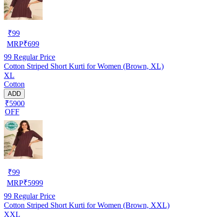
₹
99
MRP
₹
699
99
Regular Price
Cotton Striped Short Kurti for Women (Brown, XL)
XL
Cotton
ADD
₹5900
OFF
₹
99
MRP
₹
5999
99
Regular Price
Cotton Striped Short Kurti for Women (Brown, XXL)
XXL