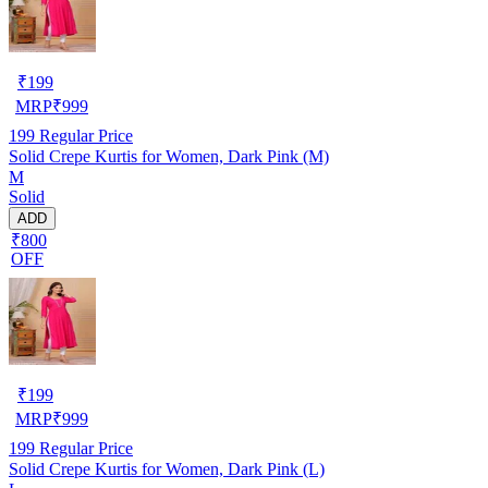
₹
199
MRP
₹
999
199
Regular Price
Solid Crepe Kurtis for Women, Dark Pink (M)
M
Solid
ADD
₹800
OFF
₹
199
MRP
₹
999
199
Regular Price
Solid Crepe Kurtis for Women, Dark Pink (L)