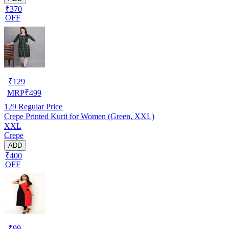
₹370
OFF
₹
129
MRP
₹
499
129
Regular Price
Crepe Printed Kurti for Women (Green, XXL)
XXL
Crepe
ADD
₹400
OFF
₹
99