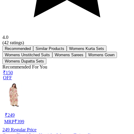
4.0
(
42
ratings)
Recommended
Similar Products
Womens Kurta Sets
Womens Unstitched Suits
Womens Sarees
Womens Gown
Womens Dupatta Sets
Recommended For You
₹150
OFF
₹
249
MRP
₹
399
249
Regular Price