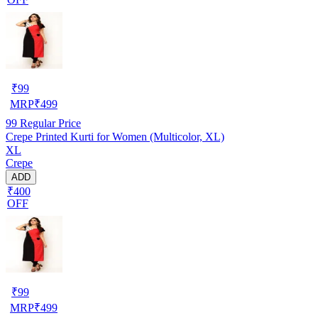
₹
99
MRP
₹
499
99
Regular Price
Crepe Printed Kurti for Women (Multicolor, XL)
XL
Crepe
ADD
₹400
OFF
₹
99
MRP
₹
499