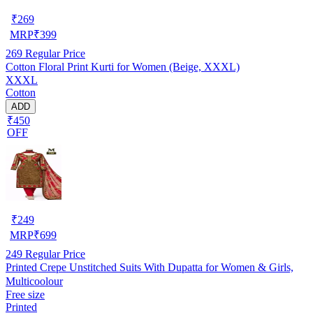
₹
269
MRP
₹
399
269
Regular Price
Cotton Floral Print Kurti for Women (Beige, XXXL)
XXXL
Cotton
ADD
₹450
OFF
₹
249
MRP
₹
699
249
Regular Price
Printed Crepe Unstitched Suits With Dupatta for Women & Girls,
Multicoolour
Free size
Printed