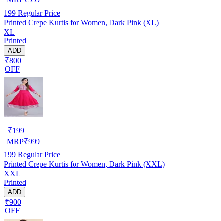
199
Regular Price
Printed Crepe Kurtis for Women, Dark Pink (XL)
XL
Printed
ADD
₹800
OFF
₹
199
MRP
₹
999
199
Regular Price
Printed Crepe Kurtis for Women, Dark Pink (XXL)
XXL
Printed
ADD
₹900
OFF