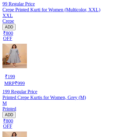
99
Regular Price
Crepe Printed Kurti for Women (Multicolor, XXL)
XXL
Crepe
ADD
₹800
OFF
₹
199
MRP
₹
999
199
Regular Price
Printed Crepe Kurtis for Women, Grey (M)
M
Printed
ADD
₹800
OFF