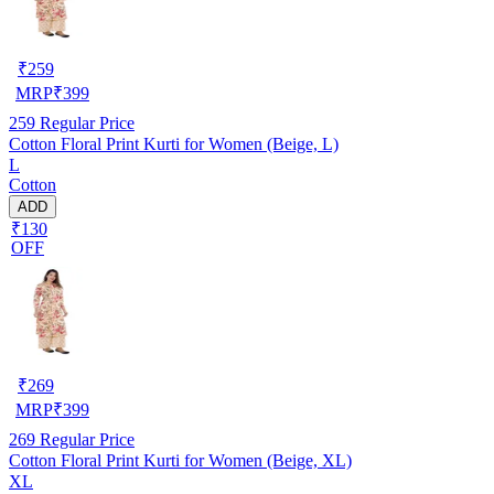
₹
259
MRP
₹
399
259
Regular Price
Cotton Floral Print Kurti for Women (Beige, L)
L
Cotton
ADD
₹130
OFF
₹
269
MRP
₹
399
269
Regular Price
Cotton Floral Print Kurti for Women (Beige, XL)
XL