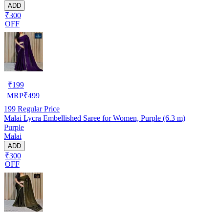
ADD
₹300
OFF
₹
199
MRP
₹
499
199
Regular Price
Malai Lycra Embellished Saree for Women, Purple (6.3 m)
Purple
Malai
ADD
₹300
OFF