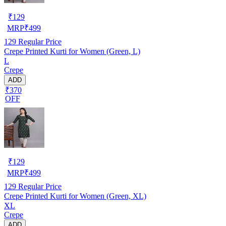
₹
129
MRP
₹
499
129
Regular Price
Crepe Printed Kurti for Women (Green, L)
L
Crepe
ADD
₹370
OFF
₹
129
MRP
₹
499
129
Regular Price
Crepe Printed Kurti for Women (Green, XL)
XL
Crepe
ADD