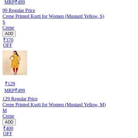
MRP
₹
499
99
Regular Price
Crepe Printed Kurti for Women (Mustard Yellow, S)
S
Crepe
ADD
₹370
OFF
₹
129
MRP
₹
499
129
Regular Price
Crepe Printed Kurti for Women (Mustard Yellow, M)
M
Crepe
ADD
₹400
OFF