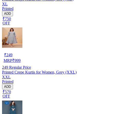
XL
Printed
ADD
₹750
OFF
₹
249
MRP
₹
999
249
Regular Price
Printed Crepe Kurtis for Women, Grey (XXL)
XXL
Printed
ADD
₹570
OFF