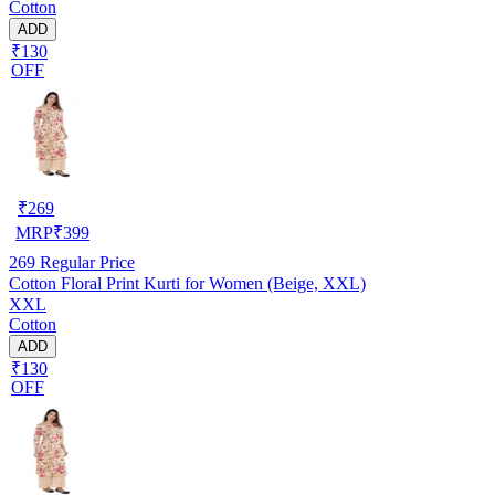
Cotton
ADD
₹130
OFF
₹
269
MRP
₹
399
269
Regular Price
Cotton Floral Print Kurti for Women (Beige, XXL)
XXL
Cotton
ADD
₹130
OFF