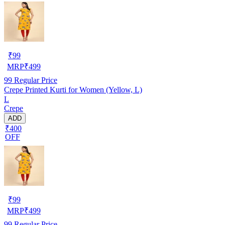
₹
99
MRP
₹
499
99
Regular Price
Crepe Printed Kurti for Women (Yellow, L)
L
Crepe
ADD
₹400
OFF
₹
99
MRP
₹
499
99
Regular Price