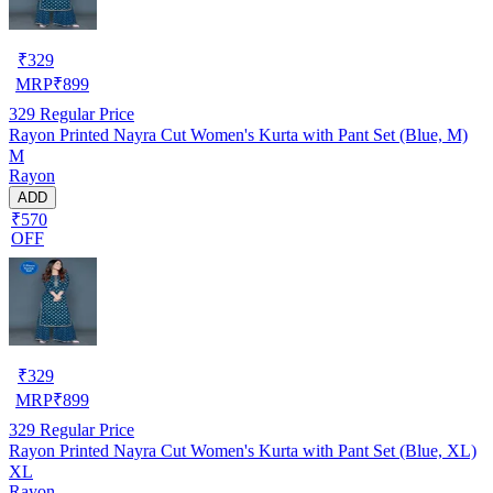
₹
329
MRP
₹
899
329
Regular Price
Rayon Printed Nayra Cut Women's Kurta with Pant Set (Blue, M)
M
Rayon
ADD
₹570
OFF
₹
329
MRP
₹
899
329
Regular Price
Rayon Printed Nayra Cut Women's Kurta with Pant Set (Blue, XL)
XL
Rayon