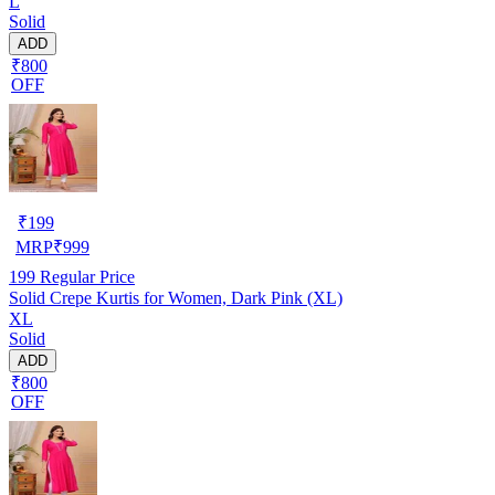
L
Solid
ADD
₹800
OFF
₹
199
MRP
₹
999
199
Regular Price
Solid Crepe Kurtis for Women, Dark Pink (XL)
XL
Solid
ADD
₹800
OFF