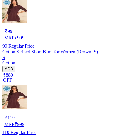
₹
99
MRP
₹
999
99
Regular Price
Cotton Striped Short Kurti for Women (Brown, S)
S
Cotton
ADD
₹880
OFF
₹
119
MRP
₹
999
119
Regular Price