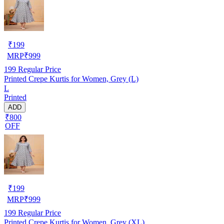
₹
199
MRP
₹
999
199
Regular Price
Printed Crepe Kurtis for Women, Grey (L)
L
Printed
ADD
₹800
OFF
₹
199
MRP
₹
999
199
Regular Price
Printed Crepe Kurtis for Women, Grey (XL)