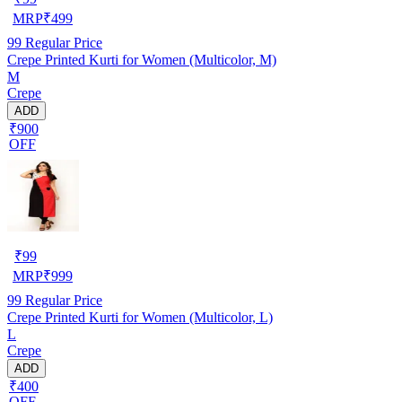
MRP
₹
499
99
Regular Price
Crepe Printed Kurti for Women (Multicolor, M)
M
Crepe
ADD
₹900
OFF
₹
99
MRP
₹
999
99
Regular Price
Crepe Printed Kurti for Women (Multicolor, L)
L
Crepe
ADD
₹400
OFF