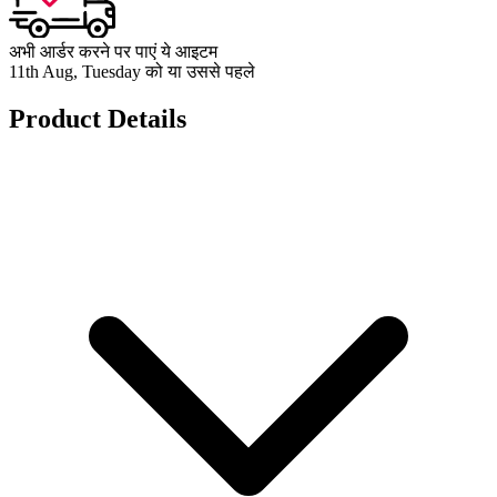
अभी आर्डर करने पर पाएं ये आइटम
11th Aug, Tuesday को या उससे पहले
Product Details