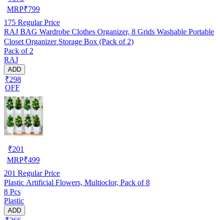
MRP
₹
799
175
Regular Price
RAJ BAG Wardrobe Clothes Organizer, 8 Grids Washable Portable
Closet Organizer Storage Box (Pack of 2)
Pack of 2
RAJ
ADD
₹298
OFF
₹
201
MRP
₹
499
201
Regular Price
Plastic Artificial Flowers, Multioclor, Pack of 8
8 Pcs
Plastic
ADD