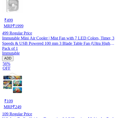
₹
499
MRP
₹
1999
499
Regular Price
Immutable Mini Air Cooler | Mist Fan with 7 LED Colors, Timer, 3
Speeds & USB Powered 100 mm 3 Blade Table Fan (Ultra High
Pack of 1
Speed | -Multicolor | Pack of 1)
Immutable
ADD
56%
OFF
₹
109
MRP
₹
249
109
Regular Price