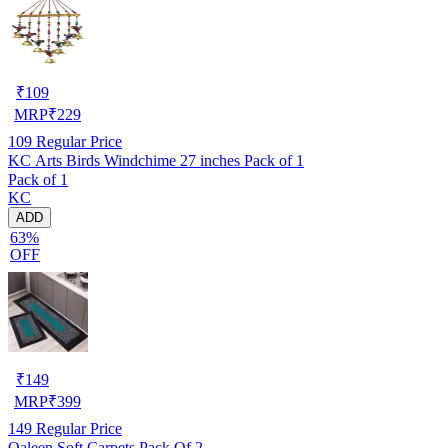
₹
109
MRP
₹
229
109
Regular Price
KC Arts Birds Windchime 27 inches Pack of 1
Pack of 1
KC
ADD
63%
OFF
₹
149
MRP
₹
399
149
Regular Price
Qaleen Soft Carpets Pack Of 2