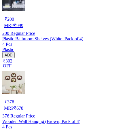
₹
200
MRP
₹
999
200
Regular Price
Plastic Bathroom Shelves (White, Pack of 4)
4 Pcs
Plastic
ADD
₹302
OFF
₹
376
MRP
₹
678
376
Regular Price
Wooden Wall Hanging (Brown, Pack of 4)
4 Pcs