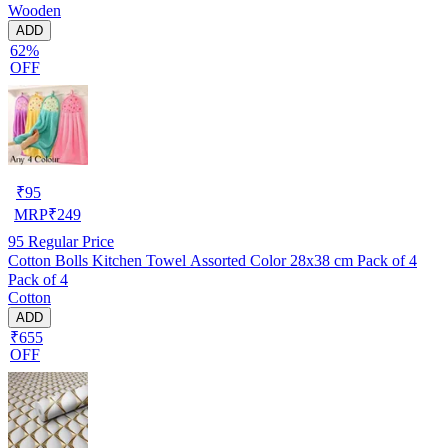
Wooden
ADD
62%
OFF
₹
95
MRP
₹
249
95
Regular Price
Cotton Bolls Kitchen Towel Assorted Color 28x38 cm Pack of 4
Pack of 4
Cotton
ADD
₹655
OFF