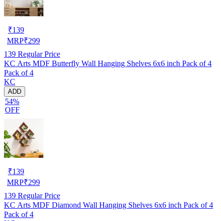
₹
139
MRP
₹
299
139
Regular Price
KC Arts MDF Butterfly Wall Hanging Shelves 6x6 inch Pack of 4
Pack of 4
KC
ADD
54%
OFF
₹
139
MRP
₹
299
139
Regular Price
KC Arts MDF Diamond Wall Hanging Shelves 6x6 inch Pack of 4
Pack of 4