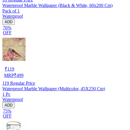
Waterproof Marble Wallpaper (Black & White, 60x200 Cm)
Pack of 1
Waterproof
ADD
76%
OFF
₹
119
MRP
₹
499
119
Regular Price
Waterproof Marble Wallpaper (Multicolor, 45X250 Cm)
1 Pc
Waterproof
ADD
75%
OFF