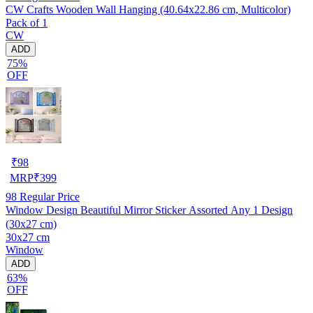
CW Crafts Wooden Wall Hanging (40.64x22.86 cm, Multicolor)
Pack of 1
CW
ADD
75%
OFF
₹
98
MRP
₹
399
98
Regular Price
Window Design Beautiful Mirror Sticker Assorted Any 1 Design
(30x27 cm)
30x27 cm
Window
ADD
63%
OFF