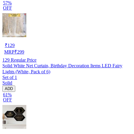
57%
OFF
₹
129
MRP
₹
299
129
Regular Price
Solid White Net Curtain, Birthday Decoration Items LED Fairy
Lights (White, Pack of 6)
Set of 1
Solid
ADD
61%
OFF