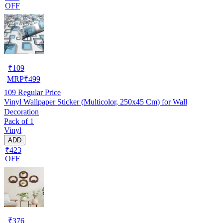
OFF
₹
109
MRP
₹
499
109
Regular Price
Vinyl Wallpaper Sticker (Multicolor, 250x45 Cm) for Wall
Decoration
Pack of 1
Vinyl
ADD
₹423
OFF
₹
376