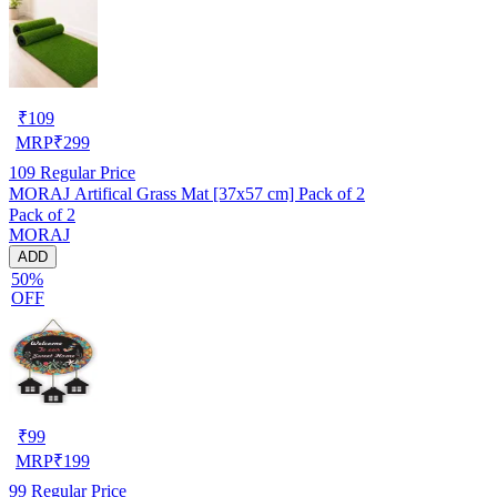
₹
109
MRP
₹
299
109
Regular Price
MORAJ Artifical Grass Mat [37x57 cm] Pack of 2
Pack of 2
MORAJ
ADD
50%
OFF
₹
99
MRP
₹
199
99
Regular Price