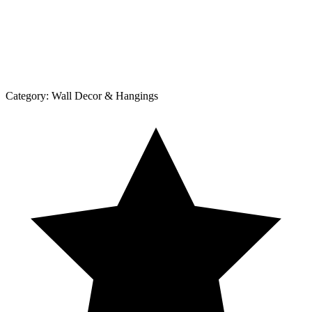
Category:
Wall Decor & Hangings