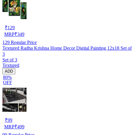
₹
129
MRP
₹
349
129
Regular Price
Textured Radha Krishna Home Decor Digital Painting 12x18 Set of
3
Set of 3
Textured
ADD
80%
OFF
₹
99
MRP
₹
499
99
Regular Price