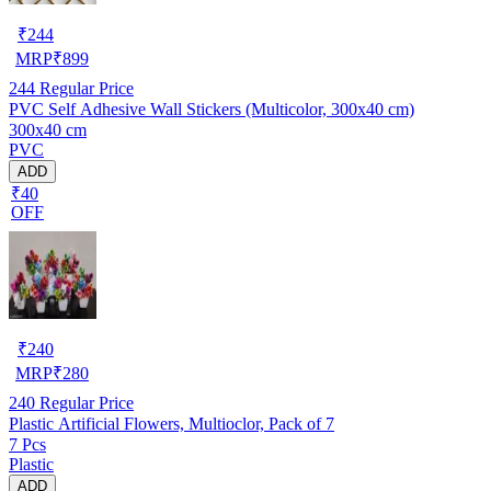
₹
244
MRP
₹
899
244
Regular Price
PVC Self Adhesive Wall Stickers (Multicolor, 300x40 cm)
300x40 cm
PVC
ADD
₹40
OFF
₹
240
MRP
₹
280
240
Regular Price
Plastic Artificial Flowers, Multioclor, Pack of 7
7 Pcs
Plastic
ADD