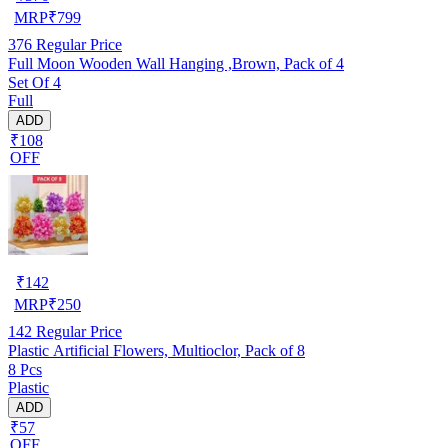
MRP
₹
799
376
Regular Price
Full Moon Wooden Wall Hanging ,Brown, Pack of 4
Set Of 4
Full
ADD
₹108
OFF
₹
142
MRP
₹
250
142
Regular Price
Plastic Artificial Flowers, Multioclor, Pack of 8
8 Pcs
Plastic
ADD
₹57
OFF