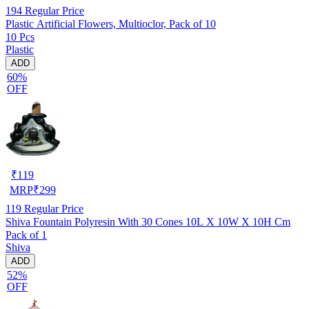
194
Regular Price
Plastic Artificial Flowers, Multioclor, Pack of 10
10 Pcs
Plastic
ADD
60%
OFF
₹
119
MRP
₹
299
119
Regular Price
Shiva Fountain Polyresin With 30 Cones 10L X 10W X 10H Cm
Pack of 1
Shiva
ADD
52%
OFF