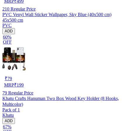
MRP
₹
499
210
Regular Price
PVC Venyl Wall Sticker Wallpaper, Sky Blue (40x500 cm)
45x500 cm
PVC
ADD
60%
OFF
₹
79
MRP
₹
199
79
Regular Price
Khatu Crafts Hanuman Two Box Wood Key Holder (8 Hooks,
Multicolor)
Pack of 1
Khatu
ADD
67%