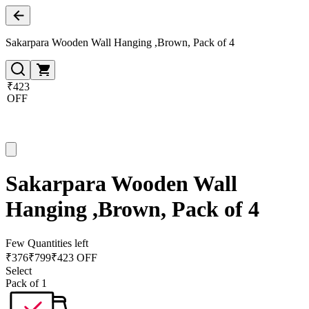
Sakarpara Wooden Wall Hanging ,Brown, Pack of 4
₹423
OFF
Sakarpara Wooden Wall
Hanging ,Brown, Pack of 4
Few Quantities left
₹
376
₹
799
₹423 OFF
Select
Pack of 1