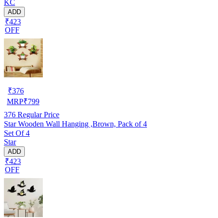
KC
ADD
₹423
OFF
₹
376
MRP
₹
799
376
Regular Price
Star Wooden Wall Hanging ,Brown, Pack of 4
Set Of 4
Star
ADD
₹423
OFF