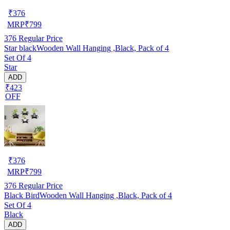
₹
376
MRP
₹
799
376
Regular Price
Star blackWooden Wall Hanging ,Black, Pack of 4
Set Of 4
Star
ADD
₹423
OFF
₹
376
MRP
₹
799
376
Regular Price
Black BirdWooden Wall Hanging ,Black, Pack of 4
Set Of 4
Black
ADD