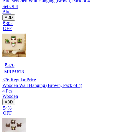
Bird Wooden Wall Hanging ,Brown, Pack of 4
Set Of 4
Bird
ADD
₹302
OFF
₹
376
MRP
₹
678
376
Regular Price
Wooden Wall Hanging (Brown, Pack of 4)
4 Pcs
Wooden
ADD
54%
OFF