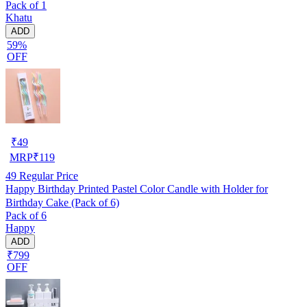
Pack of 1
Khatu
ADD
59%
OFF
₹
49
MRP
₹
119
49
Regular Price
Happy Birthday Printed Pastel Color Candle with Holder for
Birthday Cake (Pack of 6)
Pack of 6
Happy
ADD
₹799
OFF