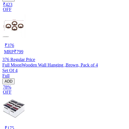
₹423
OFF
₹
376
MRP
₹
799
376
Regular Price
Full MoonWooden Wall Hanging ,Brown, Pack of 4
Set Of 4
Full
ADD
78%
OFF
₹
175