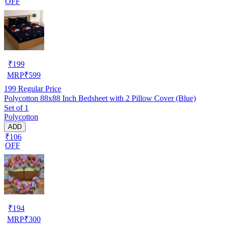
OFF
₹
199
MRP
₹
599
199
Regular Price
Polycotton 88x88 Inch Bedsheet with 2 Pillow Cover (Blue)
Set of 1
Polycotton
ADD
₹106
OFF
₹
194
MRP
₹
300