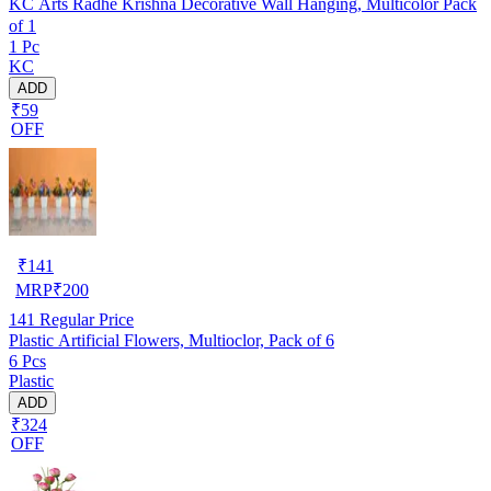
KC Arts Radhe Krishna Decorative Wall Hanging, Multicolor Pack
of 1
1 Pc
KC
ADD
₹59
OFF
₹
141
MRP
₹
200
141
Regular Price
Plastic Artificial Flowers, Multioclor, Pack of 6
6 Pcs
Plastic
ADD
₹324
OFF