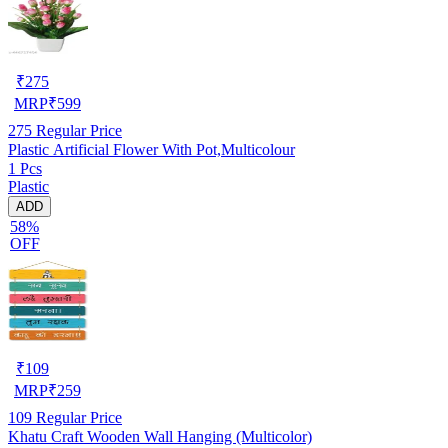
₹
275
MRP
₹
599
275
Regular Price
Plastic Artificial Flower With Pot,Multicolour
1 Pcs
Plastic
ADD
58%
OFF
₹
109
MRP
₹
259
109
Regular Price
Khatu Craft Wooden Wall Hanging (Multicolor)