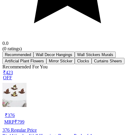
0.0
(
0
ratings)
Recommended
Wall Decor Hangings
Wall Stickers Murals
Artificial Plant Flowers
Mirror Sticker
Clocks
Curtains Sheers
Recommended For You
₹423
OFF
₹
376
MRP
₹
799
376
Regular Price