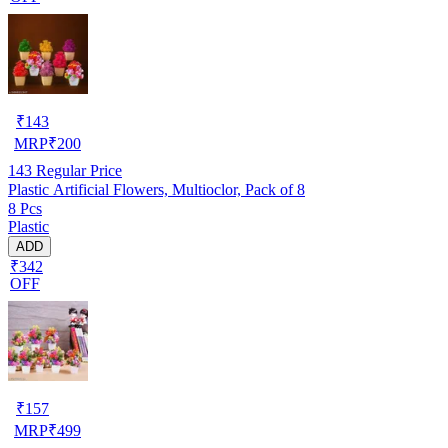
₹
143
MRP
₹
200
143
Regular Price
Plastic Artificial Flowers, Multioclor, Pack of 8
8 Pcs
Plastic
ADD
₹342
OFF
₹
157
MRP
₹
499