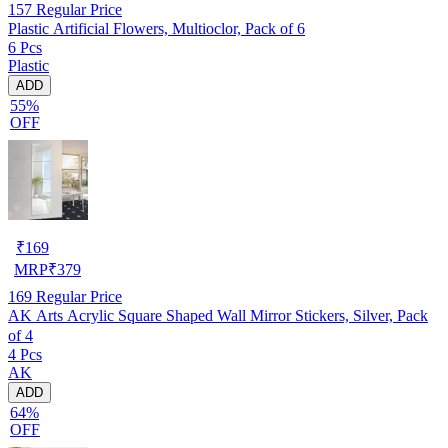
157
Regular Price
Plastic Artificial Flowers, Multioclor, Pack of 6
6 Pcs
Plastic
ADD
55%
OFF
₹
169
MRP
₹
379
169
Regular Price
AK Arts Acrylic Square Shaped Wall Mirror Stickers, Silver, Pack
of 4
4 Pcs
AK
ADD
64%
OFF