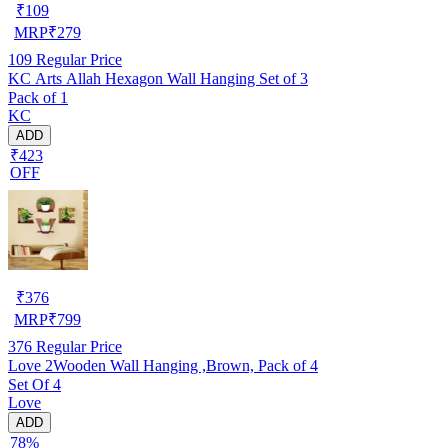
₹
109
MRP
₹
279
109
Regular Price
KC Arts Allah Hexagon Wall Hanging Set of 3
Pack of 1
KC
ADD
₹423
OFF
₹
376
MRP
₹
799
376
Regular Price
Love 2Wooden Wall Hanging ,Brown, Pack of 4
Set Of 4
Love
ADD
78%