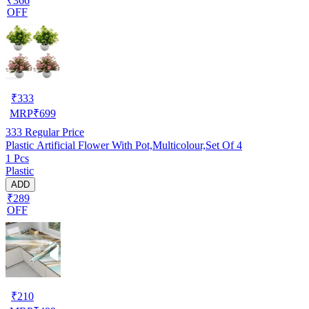
₹366
OFF
₹
333
MRP
₹
699
333
Regular Price
Plastic Artificial Flower With Pot,Multicolour,Set Of 4
1 Pcs
Plastic
ADD
₹289
OFF
₹
210