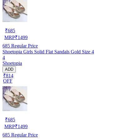
₹
685
MRP
₹
1499
685
Regular Price
Shoetopia Girls Solid Flat Sandals Gold Size 4
4
Shoetopia
ADD
₹814
OFF
₹
685
MRP
₹
1499
685
Regular Price