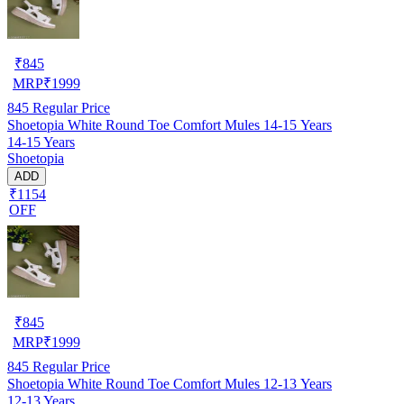
₹
845
MRP
₹
1999
845
Regular Price
Shoetopia White Round Toe Comfort Mules 14-15 Years
14-15 Years
Shoetopia
ADD
₹1154
OFF
₹
845
MRP
₹
1999
845
Regular Price
Shoetopia White Round Toe Comfort Mules 12-13 Years
12-13 Years