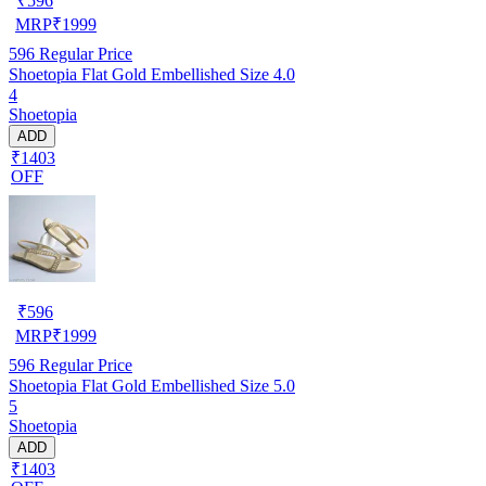
₹
596
MRP
₹
1999
596
Regular Price
Shoetopia Flat Gold Embellished Size 4.0
4
Shoetopia
ADD
₹1403
OFF
₹
596
MRP
₹
1999
596
Regular Price
Shoetopia Flat Gold Embellished Size 5.0
5
Shoetopia
ADD
₹1403