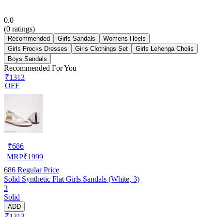
0.0
(
0
ratings)
Recommended
Girls Sandals
Womens Heels
Girls Frocks Dresses
Girls Clothings Set
Girls Lehenga Cholis
Boys Sandals
Recommended For You
₹1313
OFF
₹
686
MRP
₹
1999
686
Regular Price
Solid Synthetic Flat Girls Sandals (White, 3)
3
Solid
ADD
₹1313