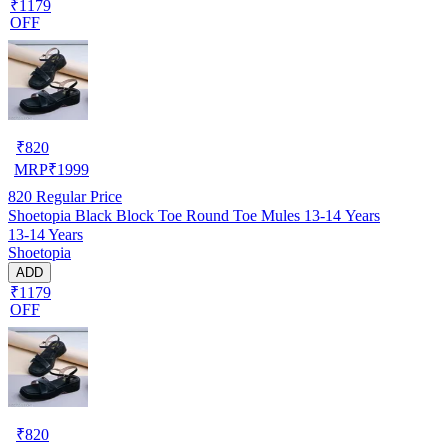
₹1179
OFF
₹
820
MRP
₹
1999
820
Regular Price
Shoetopia Black Block Toe Round Toe Mules 13-14 Years
13-14 Years
Shoetopia
ADD
₹1179
OFF
₹
820