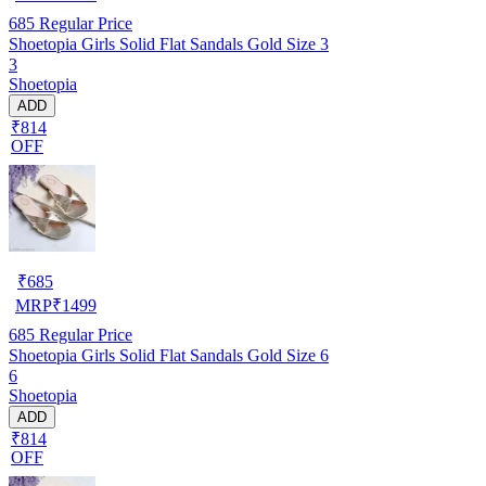
685
Regular Price
Shoetopia Girls Solid Flat Sandals Gold Size 3
3
Shoetopia
ADD
₹814
OFF
₹
685
MRP
₹
1499
685
Regular Price
Shoetopia Girls Solid Flat Sandals Gold Size 6
6
Shoetopia
ADD
₹814
OFF