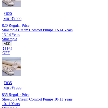
₹
820
MRP
₹
1999
820
Regular Price
Shoetopia Cream Comfort Pumps 13-14 Years
13-14 Years
Shoetopia
ADD
₹1164
OFF
₹
835
MRP
₹
1999
835
Regular Price
Shoetopia Cream Comfort Pumps 10-11 Years
10-11 Years