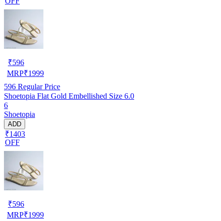
OFF
₹
596
MRP
₹
1999
596
Regular Price
Shoetopia Flat Gold Embellished Size 6.0
6
Shoetopia
ADD
₹1403
OFF
₹
596
MRP
₹
1999