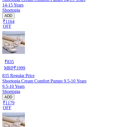
14-15 Years
Shoetopia
ADD
₹1164
OFF
₹
835
MRP
₹
1999
835
Regular Price
Shoetopia Cream Comfort Pumps 9.5-10 Years
9.5-10 Years
Shoetopia
ADD
₹1179
OFF