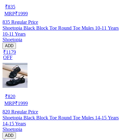
₹
835
MRP
₹
1999
835
Regular Price
Shoetopia Black Block Toe Round Toe Mules 10-11 Years
10-11 Years
Shoetopia
ADD
₹1179
OFF
₹
820
MRP
₹
1999
820
Regular Price
Shoetopia Black Block Toe Round Toe Mules 14-15 Years
14-15 Years
Shoetopia
ADD