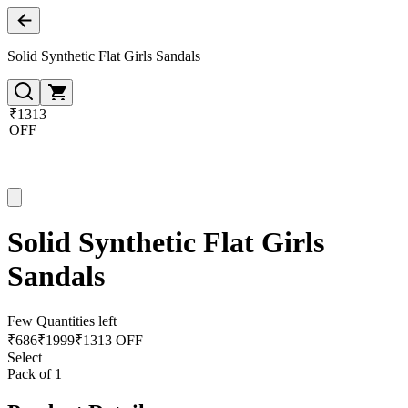
Solid Synthetic Flat Girls Sandals
₹1313
OFF
Solid Synthetic Flat Girls
Sandals
Few Quantities left
₹
686
₹
1999
₹1313 OFF
Select
Pack of 1