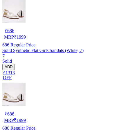
₹
686
MRP
₹
1999
686
Regular Price
Solid Synthetic Flat Girls Sandals (White, 7)
7
Solid
ADD
₹1313
OFF
₹
686
MRP
₹
1999
686
Regular Price