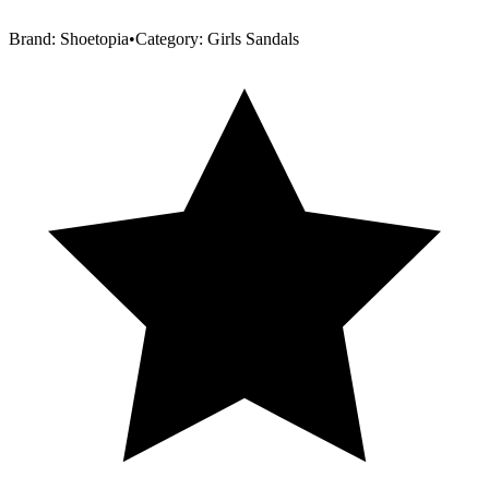
Brand:
Shoetopia
•
Category:
Girls Sandals