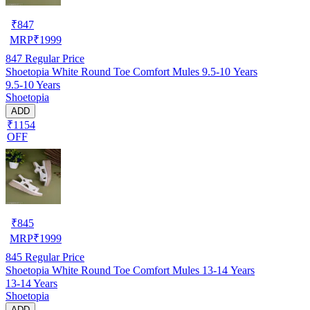
₹
847
MRP
₹
1999
847
Regular Price
Shoetopia White Round Toe Comfort Mules 9.5-10 Years
9.5-10 Years
Shoetopia
ADD
₹1154
OFF
₹
845
MRP
₹
1999
845
Regular Price
Shoetopia White Round Toe Comfort Mules 13-14 Years
13-14 Years
Shoetopia
ADD