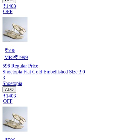
₹1403
OFF
₹
596
MRP
₹
1999
596
Regular Price
Shoetopia Flat Gold Embellished Size 3.0
3
Shoetopia
ADD
₹1403
OFF