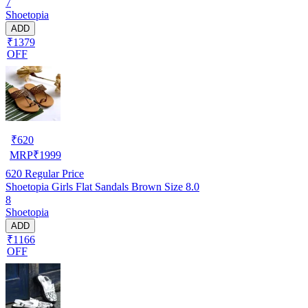
7
Shoetopia
ADD
₹1379
OFF
₹
620
MRP
₹
1999
620
Regular Price
Shoetopia Girls Flat Sandals Brown Size 8.0
8
Shoetopia
ADD
₹1166
OFF