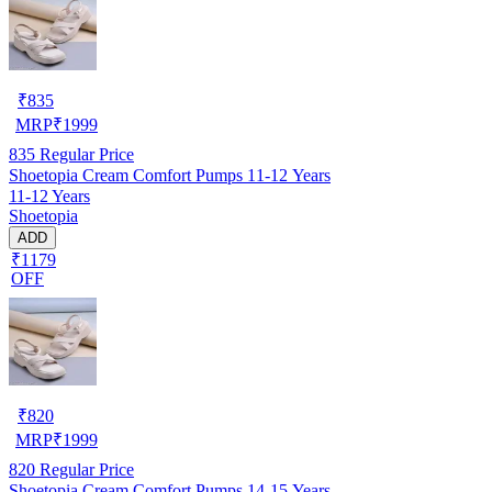
₹
835
MRP
₹
1999
835
Regular Price
Shoetopia Cream Comfort Pumps 11-12 Years
11-12 Years
Shoetopia
ADD
₹1179
OFF
₹
820
MRP
₹
1999
820
Regular Price
Shoetopia Cream Comfort Pumps 14-15 Years