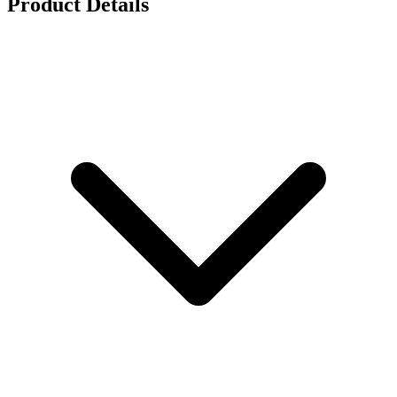
Product Details