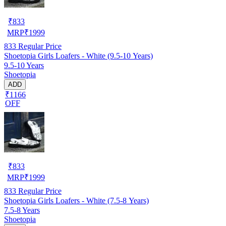
₹
833
MRP
₹
1999
833
Regular Price
Shoetopia Girls Loafers - White (9.5-10 Years)
9.5-10 Years
Shoetopia
ADD
₹1166
OFF
₹
833
MRP
₹
1999
833
Regular Price
Shoetopia Girls Loafers - White (7.5-8 Years)
7.5-8 Years
Shoetopia