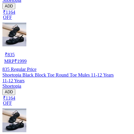
Shoetopia
ADD
₹1164
OFF
₹
835
MRP
₹
1999
835
Regular Price
Shoetopia Black Block Toe Round Toe Mules 11-12 Years
11-12 Years
Shoetopia
ADD
₹1164
OFF