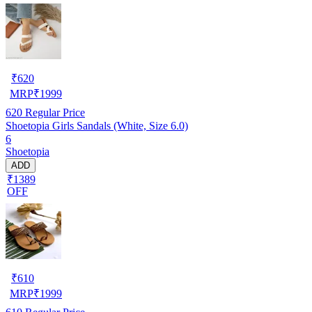
₹
620
MRP
₹
1999
620
Regular Price
Shoetopia Girls Sandals (White, Size 6.0)
6
Shoetopia
ADD
₹1389
OFF
₹
610
MRP
₹
1999