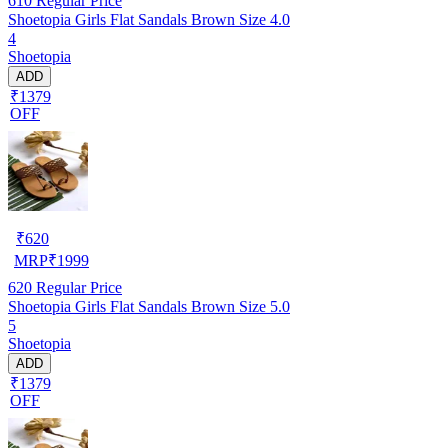
610
Regular Price
Shoetopia Girls Flat Sandals Brown Size 4.0
4
Shoetopia
ADD
₹1379
OFF
₹
620
MRP
₹
1999
620
Regular Price
Shoetopia Girls Flat Sandals Brown Size 5.0
5
Shoetopia
ADD
₹1379
OFF