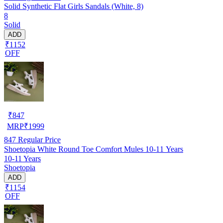
Solid Synthetic Flat Girls Sandals (White, 8)
8
Solid
ADD
₹1152
OFF
₹
847
MRP
₹
1999
847
Regular Price
Shoetopia White Round Toe Comfort Mules 10-11 Years
10-11 Years
Shoetopia
ADD
₹1154
OFF