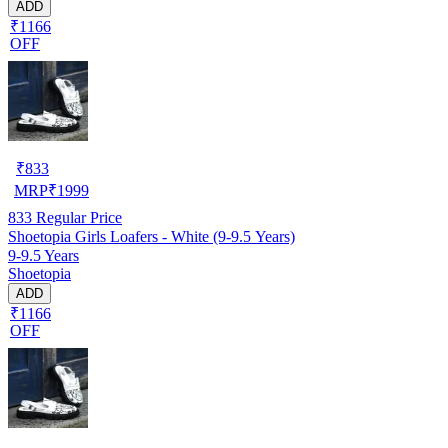
ADD
₹1166
OFF
₹
833
MRP
₹
1999
833
Regular Price
Shoetopia Girls Loafers - White (9-9.5 Years)
9-9.5 Years
Shoetopia
ADD
₹1166
OFF