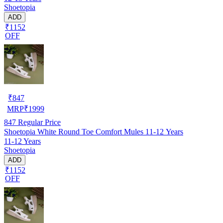
Shoetopia
ADD
₹1152
OFF
₹
847
MRP
₹
1999
847
Regular Price
Shoetopia White Round Toe Comfort Mules 11-12 Years
11-12 Years
Shoetopia
ADD
₹1152
OFF