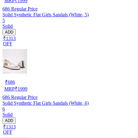
MRP
₹
1999
686
Regular Price
Solid Synthetic Flat Girls Sandals (White, 5)
5
Solid
ADD
₹1313
OFF
₹
686
MRP
₹
1999
686
Regular Price
Solid Synthetic Flat Girls Sandals (White, 6)
6
Solid
ADD
₹1313
OFF