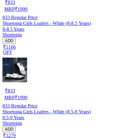
₹
833
MRP
₹
1999
833
Regular Price
Shoetopia Girls Loafers - White (8-8.5 Years)
8-8.5 Years
Shoetopia
ADD
₹1166
OFF
₹
833
MRP
₹
1999
833
Regular Price
Shoetopia Girls Loafers - White (8.5-9 Years)
8.5-9 Years
Shoetopia
ADD
₹1279