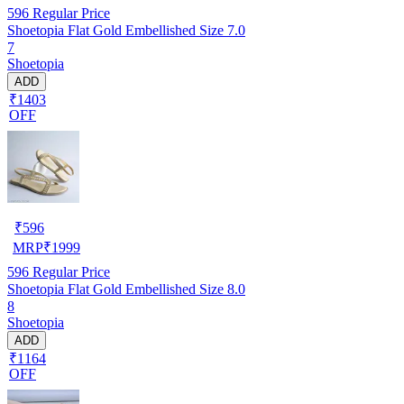
596
Regular Price
Shoetopia Flat Gold Embellished Size 7.0
7
Shoetopia
ADD
₹1403
OFF
₹
596
MRP
₹
1999
596
Regular Price
Shoetopia Flat Gold Embellished Size 8.0
8
Shoetopia
ADD
₹1164
OFF