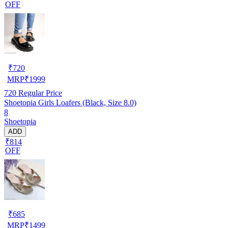
OFF
₹
720
MRP
₹
1999
720
Regular Price
Shoetopia Girls Loafers (Black, Size 8.0)
8
Shoetopia
ADD
₹814
OFF
₹
685
MRP
₹
1499