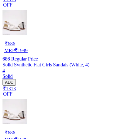
OFF
₹
686
MRP
₹
1999
686
Regular Price
Solid Synthetic Flat Girls Sandals (White, 4)
4
Solid
ADD
₹1313
OFF
₹
686