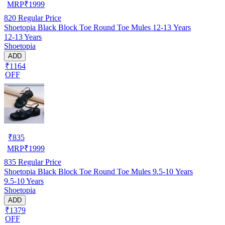
MRP
₹
1999
820
Regular Price
Shoetopia Black Block Toe Round Toe Mules 12-13 Years
12-13 Years
Shoetopia
ADD
₹1164
OFF
₹
835
MRP
₹
1999
835
Regular Price
Shoetopia Black Block Toe Round Toe Mules 9.5-10 Years
9.5-10 Years
Shoetopia
ADD
₹1379
OFF