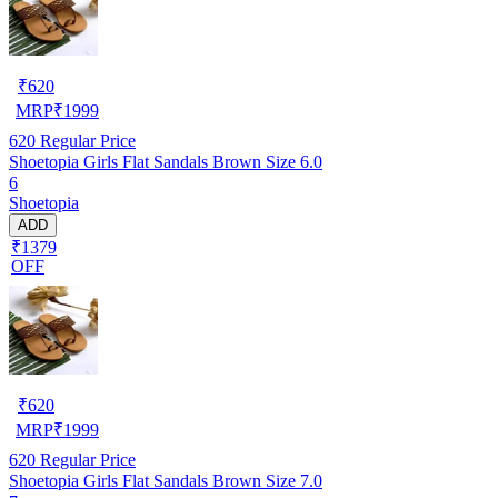
₹
620
MRP
₹
1999
620
Regular Price
Shoetopia Girls Flat Sandals Brown Size 6.0
6
Shoetopia
ADD
₹1379
OFF
₹
620
MRP
₹
1999
620
Regular Price
Shoetopia Girls Flat Sandals Brown Size 7.0