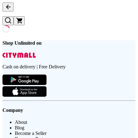
Shop Unlimited on
Cash on delivery | Free Delivery
Company
About
Blog
Become a Seller