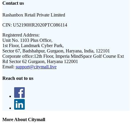
Contact us
Rashanbox Retail Private Limited
CIN:
U52190HR2020PTC086114
Registered Address:
Unit No. 1103 Plus Office,
1st Floor, Landmark Cyber Park,
Sector 67, Badshahpur, Gurgaon, Haryana, India, 122101
Corporate office:
12th Floor, Imperia MindSpace Golf Course Ext
Rd Sector 62 Gurgaon, Haryana 122001
Email:
support@citymall.live
Reach out to us
More About Citymall