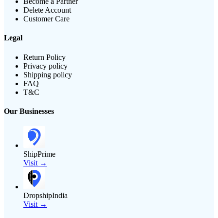
Become a Partner
Delete Account
Customer Care
Legal
Return Policy
Privacy policy
Shipping policy
FAQ
T&C
Our Businesses
ShipPrime
Visit →
DropshipIndia
Visit →