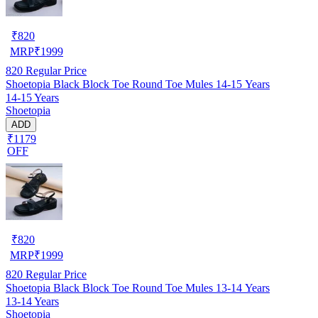
₹
820
MRP
₹
1999
820
Regular Price
Shoetopia Black Block Toe Round Toe Mules 14-15 Years
14-15 Years
Shoetopia
ADD
₹1179
OFF
₹
820
MRP
₹
1999
820
Regular Price
Shoetopia Black Block Toe Round Toe Mules 13-14 Years
13-14 Years
Shoetopia