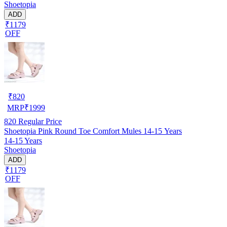
Shoetopia
ADD
₹1179
OFF
₹
820
MRP
₹
1999
820
Regular Price
Shoetopia Pink Round Toe Comfort Mules 14-15 Years
14-15 Years
Shoetopia
ADD
₹1179
OFF