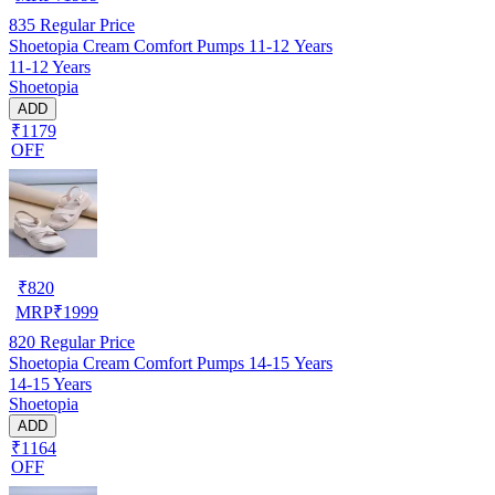
835
Regular Price
Shoetopia Cream Comfort Pumps 11-12 Years
11-12 Years
Shoetopia
ADD
₹1179
OFF
₹
820
MRP
₹
1999
820
Regular Price
Shoetopia Cream Comfort Pumps 14-15 Years
14-15 Years
Shoetopia
ADD
₹1164
OFF