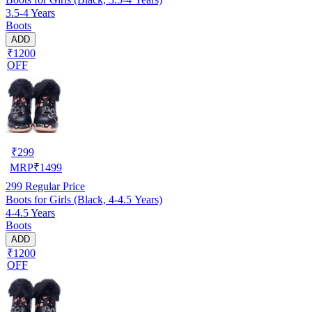
3.5-4 Years
Boots
ADD
₹1200
OFF
₹
299
MRP
₹
1499
299
Regular Price
Boots for Girls (Black, 4-4.5 Years)
4-4.5 Years
Boots
ADD
₹1200
OFF