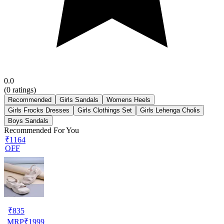
0.0
(
0
ratings)
Recommended
Girls Sandals
Womens Heels
Girls Frocks Dresses
Girls Clothings Set
Girls Lehenga Cholis
Boys Sandals
Recommended For You
₹1164
OFF
₹
835
MRP
₹
1999