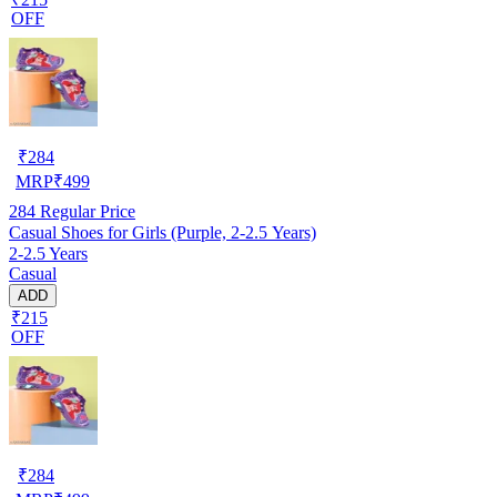
OFF
₹
284
MRP
₹
499
284
Regular Price
Casual Shoes for Girls (Purple, 2-2.5 Years)
2-2.5 Years
Casual
ADD
₹215
OFF
₹
284