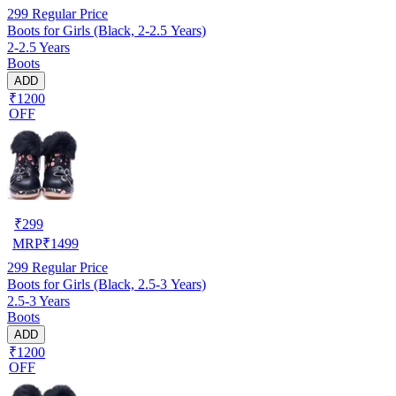
299
Regular Price
Boots for Girls (Black, 2-2.5 Years)
2-2.5 Years
Boots
ADD
₹1200
OFF
₹
299
MRP
₹
1499
299
Regular Price
Boots for Girls (Black, 2.5-3 Years)
2.5-3 Years
Boots
ADD
₹1200
OFF