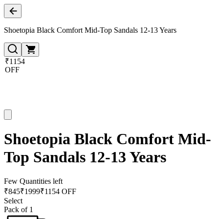
Shoetopia Black Comfort Mid-Top Sandals 12-13 Years
₹1154
OFF
Shoetopia Black Comfort Mid-
Top Sandals 12-13 Years
Few Quantities left
₹
845
₹
1999
₹1154 OFF
Select
Pack of 1