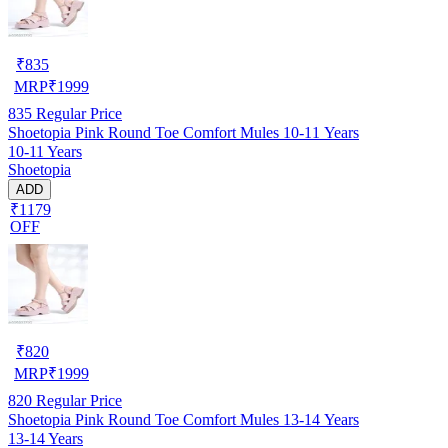
₹
835
MRP
₹
1999
835
Regular Price
Shoetopia Pink Round Toe Comfort Mules 10-11 Years
10-11 Years
Shoetopia
ADD
₹1179
OFF
₹
820
MRP
₹
1999
820
Regular Price
Shoetopia Pink Round Toe Comfort Mules 13-14 Years
13-14 Years