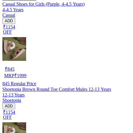
Casual Shoes for Girls (Purple, 4-4.5 Years)
4-4.5 Years
Casual
ADD
₹1154
OFF
₹
845
MRP
₹
1999
845
Regular Price
Shoetopia Brown Round Toe Comfort Mules 12-13 Years
12-13 Years
Shoetopia
ADD
₹1154
OFF