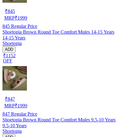
₹
845
MRP
₹
1999
845
Regular Price
Shoetopia Brown Round Toe Comfort Mules 14-15 Years
14-15 Years
Shoetopia
ADD
₹1152
OFF
₹
847
MRP
₹
1999
847
Regular Price
Shoetopia Brown Round Toe Comfort Mules 9.5-10 Years
9.5-10 Years
Shoetopia