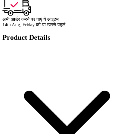
अभी आर्डर करने पर पाएं ये आइटम
14th Aug, Friday को या उससे पहले
Product Details