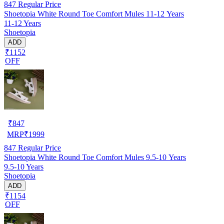
847
Regular Price
Shoetopia White Round Toe Comfort Mules 11-12 Years
11-12 Years
Shoetopia
ADD
₹1152
OFF
₹
847
MRP
₹
1999
847
Regular Price
Shoetopia White Round Toe Comfort Mules 9.5-10 Years
9.5-10 Years
Shoetopia
ADD
₹1154
OFF