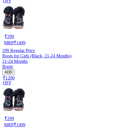
OFF
₹
299
MRP
₹
1499
299
Regular Price
Boots for Girls (Black, 21-24 Months)
21-24 Months
Boots
ADD
₹1200
OFF
₹
299
MRP
₹
1499