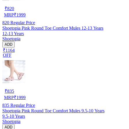
₹
820
MRP
₹
1999
820
Regular Price
Shoetopia Pink Round Toe Comfort Mules 12-13 Years
12-13 Years
Shoetopia
ADD
₹1164
OFF
₹
835
MRP
₹
1999
835
Regular Price
Shoetopia Pink Round Toe Comfort Mules 9.5-10 Years
9.5-10 Years
Shoetopia
ADD