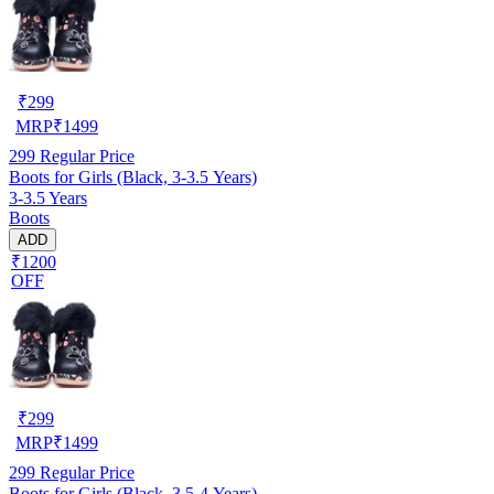
₹
299
MRP
₹
1499
299
Regular Price
Boots for Girls (Black, 3-3.5 Years)
3-3.5 Years
Boots
ADD
₹1200
OFF
₹
299
MRP
₹
1499
299
Regular Price
Boots for Girls (Black, 3.5-4 Years)