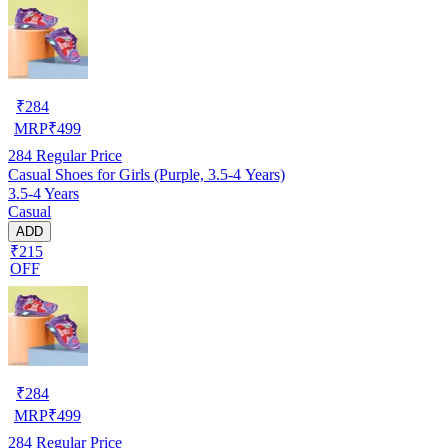
₹
284
MRP
₹
499
284
Regular Price
Casual Shoes for Girls (Purple, 3.5-4 Years)
3.5-4 Years
Casual
ADD
₹215
OFF
₹
284
MRP
₹
499
284
Regular Price