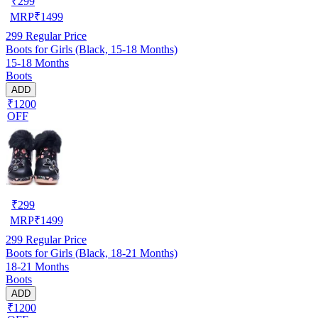
₹
299
MRP
₹
1499
299
Regular Price
Boots for Girls (Black, 15-18 Months)
15-18 Months
Boots
ADD
₹1200
OFF
₹
299
MRP
₹
1499
299
Regular Price
Boots for Girls (Black, 18-21 Months)
18-21 Months
Boots
ADD
₹1200