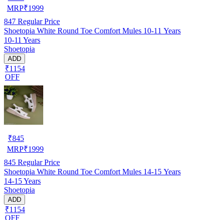
MRP
₹
1999
847
Regular Price
Shoetopia White Round Toe Comfort Mules 10-11 Years
10-11 Years
Shoetopia
ADD
₹1154
OFF
₹
845
MRP
₹
1999
845
Regular Price
Shoetopia White Round Toe Comfort Mules 14-15 Years
14-15 Years
Shoetopia
ADD
₹1154
OFF