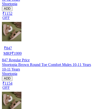
Shoetopia
ADD
₹1152
OFF
₹
847
MRP
₹
1999
847
Regular Price
Shoetopia Brown Round Toe Comfort Mules 10-11 Years
10-11 Years
Shoetopia
ADD
₹1154
OFF