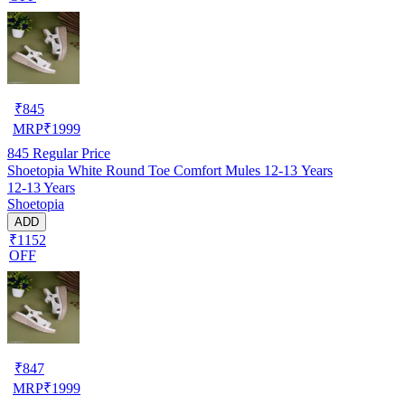
₹
845
MRP
₹
1999
845
Regular Price
Shoetopia White Round Toe Comfort Mules 12-13 Years
12-13 Years
Shoetopia
ADD
₹1152
OFF
₹
847
MRP
₹
1999