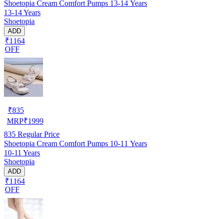
Shoetopia Cream Comfort Pumps 13-14 Years
13-14 Years
Shoetopia
ADD
₹1164
OFF
₹
835
MRP
₹
1999
835
Regular Price
Shoetopia Cream Comfort Pumps 10-11 Years
10-11 Years
Shoetopia
ADD
₹1164
OFF