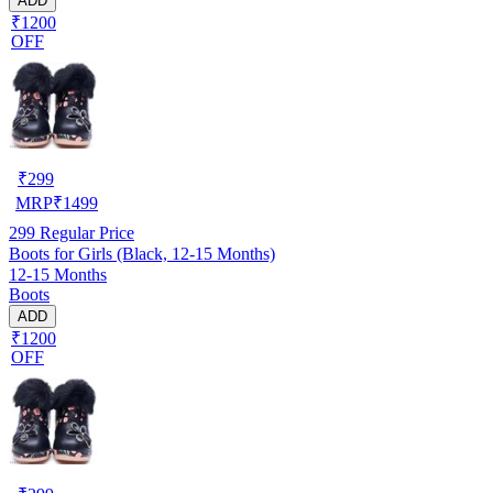
ADD
₹1200
OFF
₹
299
MRP
₹
1499
299
Regular Price
Boots for Girls (Black, 12-15 Months)
12-15 Months
Boots
ADD
₹1200
OFF