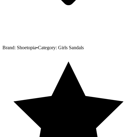
Brand:
Shoetopia
•
Category:
Girls Sandals