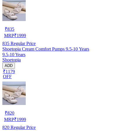
₹
835
MRP
₹
1999
835
Regular Price
Shoetopia Cream Comfort Pumps 9.5-10 Years
9.5-10 Years
Shoetopia
ADD
₹1179
OFF
₹
820
MRP
₹
1999
820
Regular Price