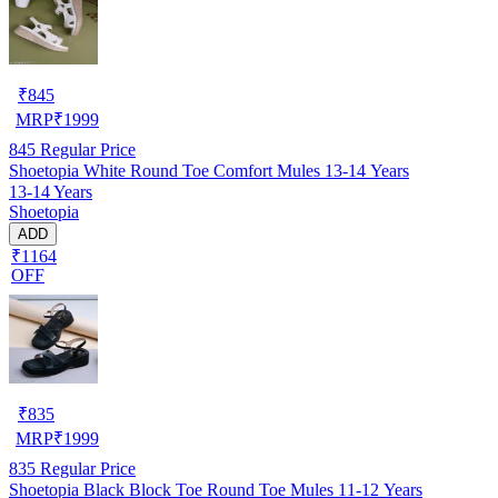
₹
845
MRP
₹
1999
845
Regular Price
Shoetopia White Round Toe Comfort Mules 13-14 Years
13-14 Years
Shoetopia
ADD
₹1164
OFF
₹
835
MRP
₹
1999
835
Regular Price
Shoetopia Black Block Toe Round Toe Mules 11-12 Years