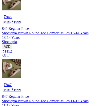
₹
845
MRP
₹
1999
845
Regular Price
Shoetopia Brown Round Toe Comfort Mules 13-14 Years
13-14 Years
Shoetopia
ADD
₹1152
OFF
₹
847
MRP
₹
1999
847
Regular Price
Shoetopia Brown Round Toe Comfort Mules 11-12 Years
11-12 Years