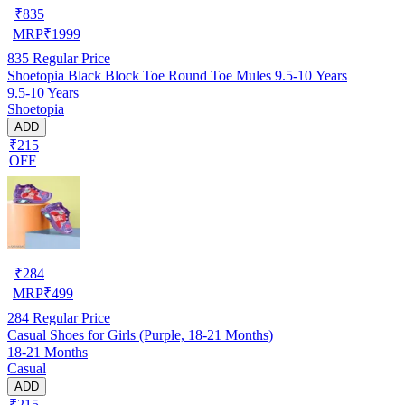
₹
835
MRP
₹
1999
835
Regular Price
Shoetopia Black Block Toe Round Toe Mules 9.5-10 Years
9.5-10 Years
Shoetopia
ADD
₹215
OFF
₹
284
MRP
₹
499
284
Regular Price
Casual Shoes for Girls (Purple, 18-21 Months)
18-21 Months
Casual
ADD
₹215