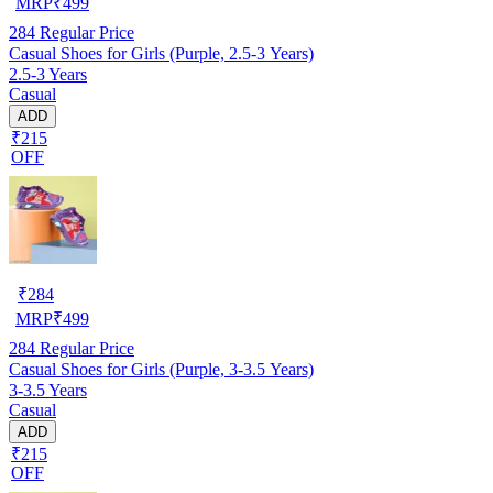
MRP
₹
499
284
Regular Price
Casual Shoes for Girls (Purple, 2.5-3 Years)
2.5-3 Years
Casual
ADD
₹215
OFF
₹
284
MRP
₹
499
284
Regular Price
Casual Shoes for Girls (Purple, 3-3.5 Years)
3-3.5 Years
Casual
ADD
₹215
OFF