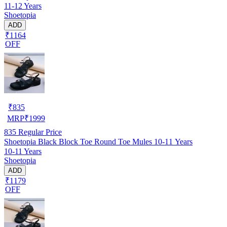
11-12 Years
Shoetopia
ADD
₹1164
OFF
₹
835
MRP
₹
1999
835
Regular Price
Shoetopia Black Block Toe Round Toe Mules 10-11 Years
10-11 Years
Shoetopia
ADD
₹1179
OFF