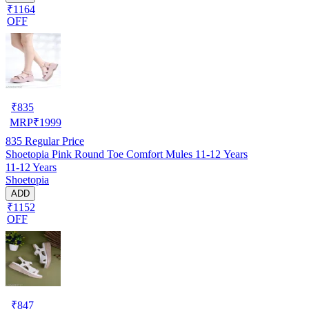
₹1164
OFF
₹
835
MRP
₹
1999
835
Regular Price
Shoetopia Pink Round Toe Comfort Mules 11-12 Years
11-12 Years
Shoetopia
ADD
₹1152
OFF
₹
847