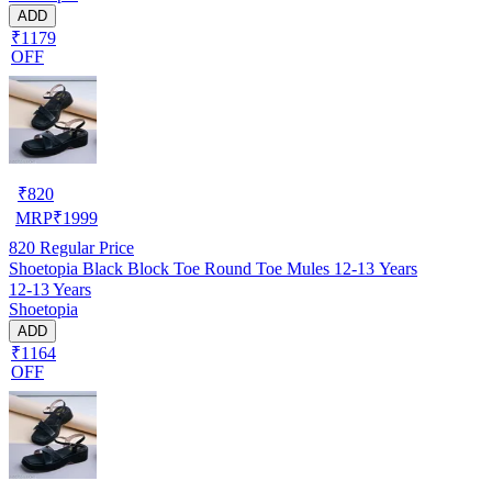
ADD
₹1179
OFF
₹
820
MRP
₹
1999
820
Regular Price
Shoetopia Black Block Toe Round Toe Mules 12-13 Years
12-13 Years
Shoetopia
ADD
₹1164
OFF