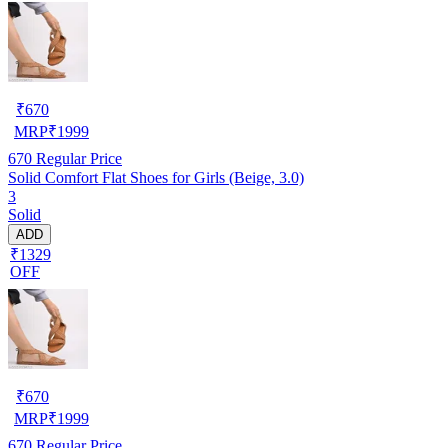
₹
670
MRP
₹
1999
670
Regular Price
Solid Comfort Flat Shoes for Girls (Beige, 3.0)
3
Solid
ADD
₹1329
OFF
₹
670
MRP
₹
1999
670
Regular Price