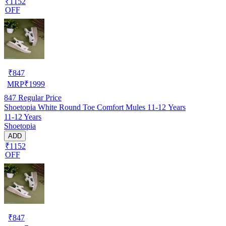
₹1152
OFF
₹
847
MRP
₹
1999
847
Regular Price
Shoetopia White Round Toe Comfort Mules 11-12 Years
11-12 Years
Shoetopia
ADD
₹1152
OFF
₹
847