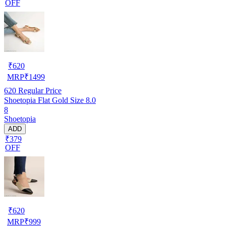
OFF
₹
620
MRP
₹
1499
620
Regular Price
Shoetopia Flat Gold Size 8.0
8
Shoetopia
ADD
₹379
OFF
₹
620
MRP
₹
999