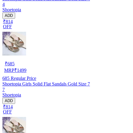
4
Shoetopia
ADD
₹814
OFF
₹
685
MRP
₹
1499
685
Regular Price
Shoetopia Girls Solid Flat Sandals Gold Size 7
7
Shoetopia
ADD
₹814
OFF