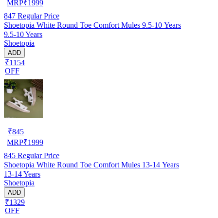
MRP
₹
1999
847
Regular Price
Shoetopia White Round Toe Comfort Mules 9.5-10 Years
9.5-10 Years
Shoetopia
ADD
₹1154
OFF
₹
845
MRP
₹
1999
845
Regular Price
Shoetopia White Round Toe Comfort Mules 13-14 Years
13-14 Years
Shoetopia
ADD
₹1329
OFF