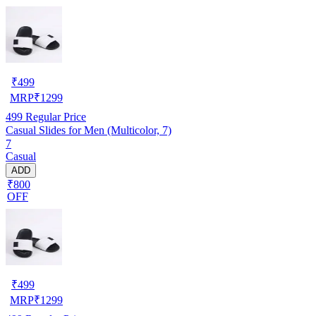
₹
499
MRP
₹
1299
499
Regular Price
Casual Slides for Men (Multicolor, 7)
7
Casual
ADD
₹800
OFF
₹
499
MRP
₹
1299