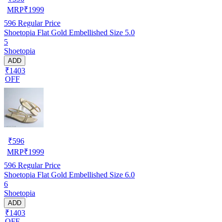
MRP
₹
1999
596
Regular Price
Shoetopia Flat Gold Embellished Size 5.0
5
Shoetopia
ADD
₹1403
OFF
₹
596
MRP
₹
1999
596
Regular Price
Shoetopia Flat Gold Embellished Size 6.0
6
Shoetopia
ADD
₹1403
OFF