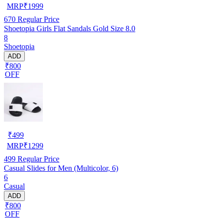
MRP
₹
1999
670
Regular Price
Shoetopia Girls Flat Sandals Gold Size 8.0
8
Shoetopia
ADD
₹800
OFF
₹
499
MRP
₹
1299
499
Regular Price
Casual Slides for Men (Multicolor, 6)
6
Casual
ADD
₹800
OFF