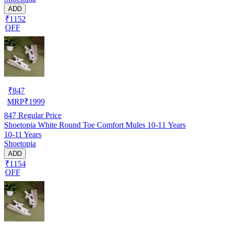
ADD
₹1152
OFF
₹
847
MRP
₹
1999
847
Regular Price
Shoetopia White Round Toe Comfort Mules 10-11 Years
10-11 Years
Shoetopia
ADD
₹1154
OFF