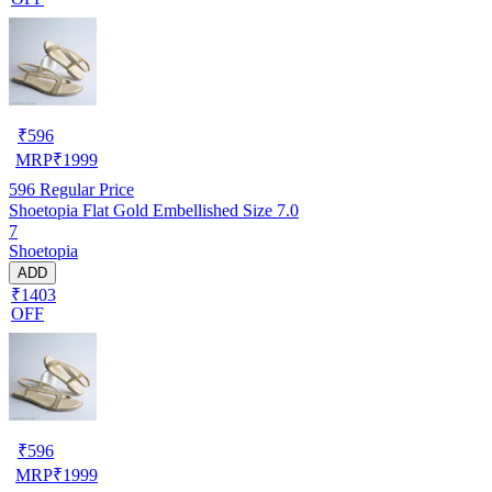
₹
596
MRP
₹
1999
596
Regular Price
Shoetopia Flat Gold Embellished Size 7.0
7
Shoetopia
ADD
₹1403
OFF
₹
596
MRP
₹
1999