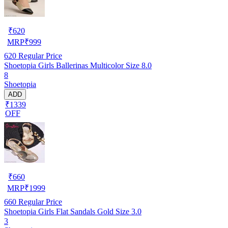
₹
620
MRP
₹
999
620
Regular Price
Shoetopia Girls Ballerinas Multicolor Size 8.0
8
Shoetopia
ADD
₹1339
OFF
₹
660
MRP
₹
1999
660
Regular Price
Shoetopia Girls Flat Sandals Gold Size 3.0
3