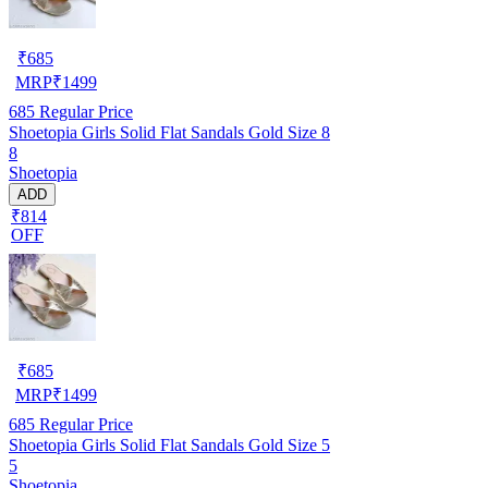
₹
685
MRP
₹
1499
685
Regular Price
Shoetopia Girls Solid Flat Sandals Gold Size 8
8
Shoetopia
ADD
₹814
OFF
₹
685
MRP
₹
1499
685
Regular Price
Shoetopia Girls Solid Flat Sandals Gold Size 5
5
Shoetopia