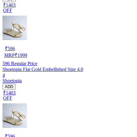
₹1403
OFF
₹
596
MRP
₹
1999
596
Regular Price
Shoetopia Flat Gold Embellished Size 4.0
4
Shoetopia
ADD
₹1403
OFF
₹
596