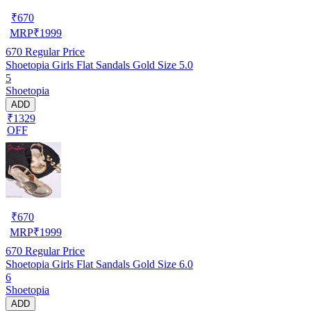
₹
670
MRP
₹
1999
670
Regular Price
Shoetopia Girls Flat Sandals Gold Size 5.0
5
Shoetopia
ADD
₹1329
OFF
₹
670
MRP
₹
1999
670
Regular Price
Shoetopia Girls Flat Sandals Gold Size 6.0
6
Shoetopia
ADD