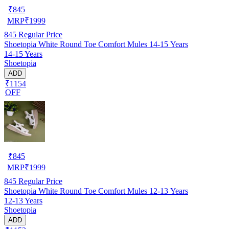
₹
845
MRP
₹
1999
845
Regular Price
Shoetopia White Round Toe Comfort Mules 14-15 Years
14-15 Years
Shoetopia
ADD
₹1154
OFF
₹
845
MRP
₹
1999
845
Regular Price
Shoetopia White Round Toe Comfort Mules 12-13 Years
12-13 Years
Shoetopia
ADD