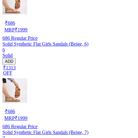
₹
686
MRP
₹
1999
686
Regular Price
Solid Synthetic Flat Girls Sandals (Beige, 6)
6
Solid
ADD
₹1313
OFF
₹
686
MRP
₹
1999
686
Regular Price
Solid Synthetic Flat Girls Sandals (Beige, 7)