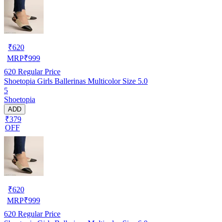
₹
620
MRP
₹
999
620
Regular Price
Shoetopia Girls Ballerinas Multicolor Size 5.0
5
Shoetopia
ADD
₹379
OFF
₹
620
MRP
₹
999
620
Regular Price