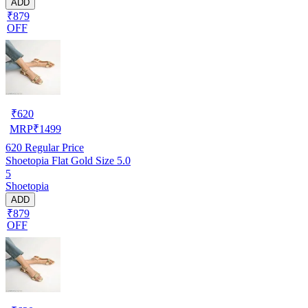
ADD
₹879
OFF
₹
620
MRP
₹
1499
620
Regular Price
Shoetopia Flat Gold Size 5.0
5
Shoetopia
ADD
₹879
OFF