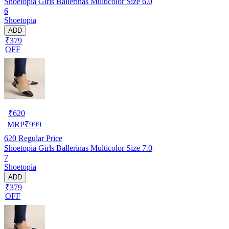
Shoetopia Girls Ballerinas Multicolor Size 6.0
6
Shoetopia
ADD
₹379
OFF
₹
620
MRP
₹
999
620
Regular Price
Shoetopia Girls Ballerinas Multicolor Size 7.0
7
Shoetopia
ADD
₹379
OFF