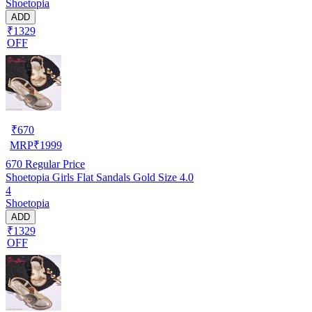
Shoetopia
ADD
₹1329
OFF
₹
670
MRP
₹
1999
670
Regular Price
Shoetopia Girls Flat Sandals Gold Size 4.0
4
Shoetopia
ADD
₹1329
OFF