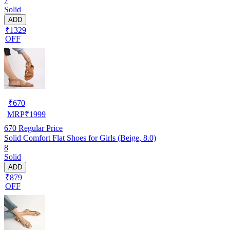
7
Solid
ADD
₹1329
OFF
₹
670
MRP
₹
1999
670
Regular Price
Solid Comfort Flat Shoes for Girls (Beige, 8.0)
8
Solid
ADD
₹879
OFF