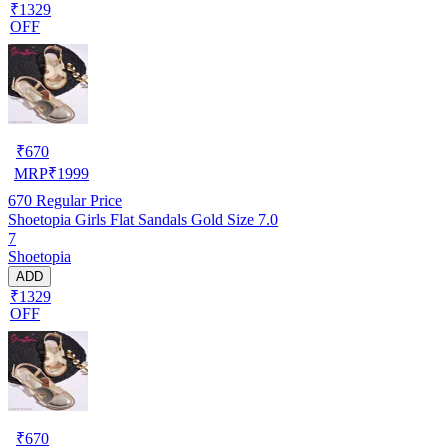
₹1329
OFF
₹
670
MRP
₹
1999
670
Regular Price
Shoetopia Girls Flat Sandals Gold Size 7.0
7
Shoetopia
ADD
₹1329
OFF
₹
670