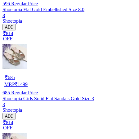
596
Regular Price
Shoetopia Flat Gold Embellished Size 8.0
8
Shoetopia
ADD
₹814
OFF
₹
685
MRP
₹
1499
685
Regular Price
Shoetopia Girls Solid Flat Sandals Gold Size 3
3
Shoetopia
ADD
₹814
OFF