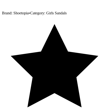
Brand:
Shoetopia
•
Category:
Girls Sandals