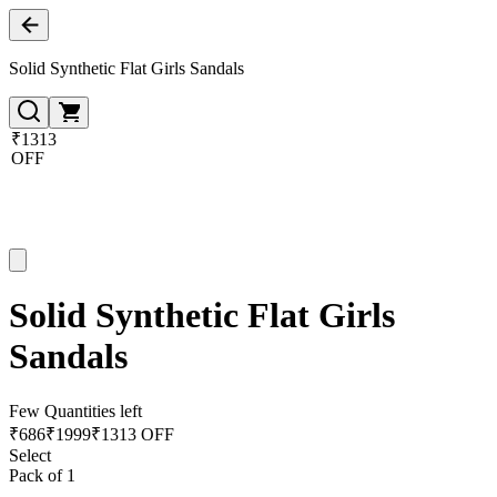
Solid Synthetic Flat Girls Sandals
₹1313
OFF
Solid Synthetic Flat Girls
Sandals
Few Quantities left
₹
686
₹
1999
₹1313 OFF
Select
Pack of 1