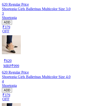
620
Regular Price
Shoetopia Girls Ballerinas Multicolor Size 3.0
3
Shoetopia
ADD
₹379
OFF
₹
620
MRP
₹
999
620
Regular Price
Shoetopia Girls Ballerinas Multicolor Size 4.0
4
Shoetopia
ADD
₹379
OFF