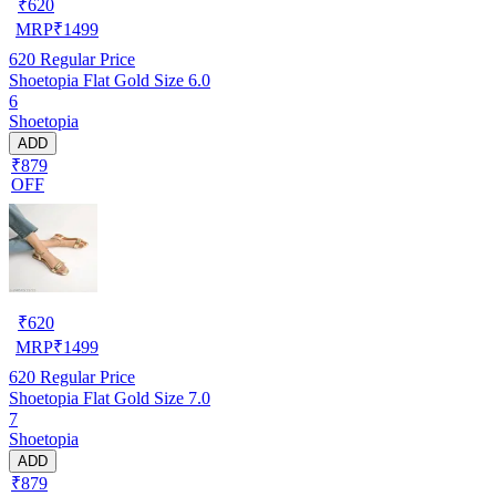
₹
620
MRP
₹
1499
620
Regular Price
Shoetopia Flat Gold Size 6.0
6
Shoetopia
ADD
₹879
OFF
₹
620
MRP
₹
1499
620
Regular Price
Shoetopia Flat Gold Size 7.0
7
Shoetopia
ADD
₹879