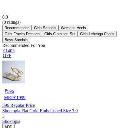
0.0
(
0
ratings)
Recommended
Girls Sandals
Womens Heels
Girls Frocks Dresses
Girls Clothings Set
Girls Lehenga Cholis
Boys Sandals
Recommended For You
₹1403
OFF
₹
596
MRP
₹
1999
596
Regular Price
Shoetopia Flat Gold Embellished Size 3.0
3
Shoetopia
ADD