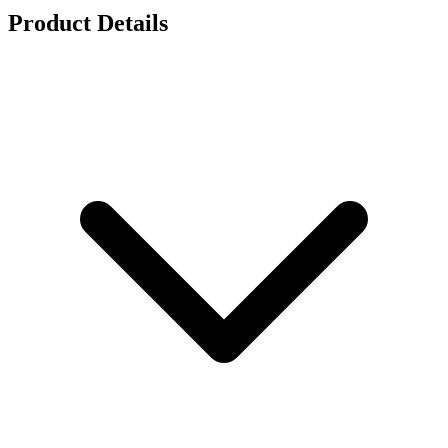
Product Details