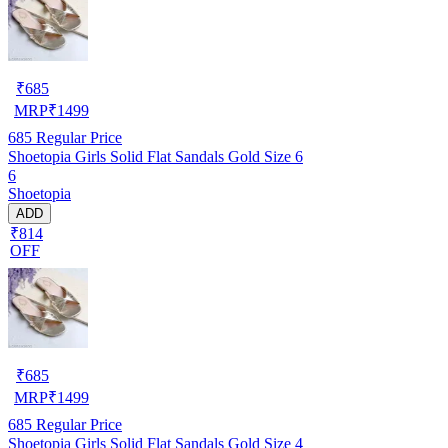
₹
685
MRP
₹
1499
685
Regular Price
Shoetopia Girls Solid Flat Sandals Gold Size 6
6
Shoetopia
ADD
₹814
OFF
₹
685
MRP
₹
1499
685
Regular Price
Shoetopia Girls Solid Flat Sandals Gold Size 4