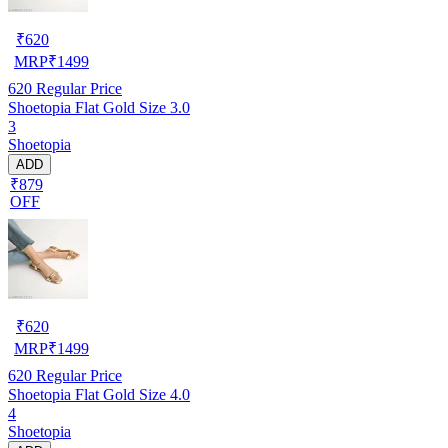
₹
620
MRP
₹
1499
620
Regular Price
Shoetopia Flat Gold Size 3.0
3
Shoetopia
ADD
₹879
OFF
₹
620
MRP
₹
1499
620
Regular Price
Shoetopia Flat Gold Size 4.0
4
Shoetopia