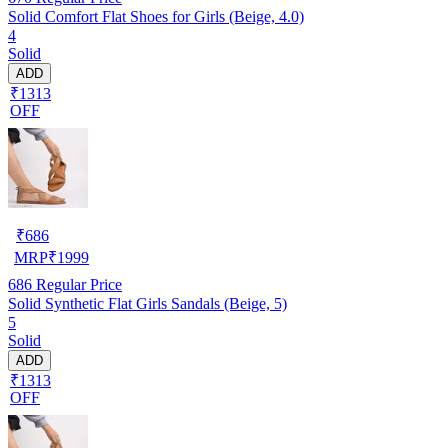
Solid Comfort Flat Shoes for Girls (Beige, 4.0)
4
Solid
ADD
₹1313
OFF
₹
686
MRP
₹
1999
686
Regular Price
Solid Synthetic Flat Girls Sandals (Beige, 5)
5
Solid
ADD
₹1313
OFF