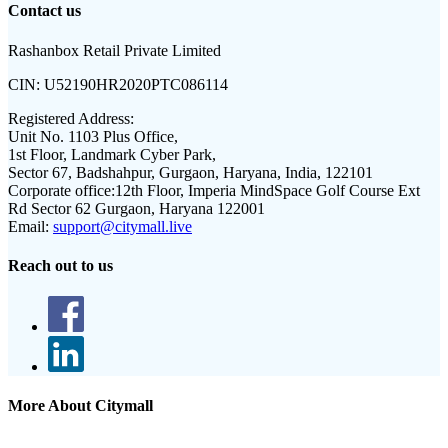
Contact us
Rashanbox Retail Private Limited
CIN:
U52190HR2020PTC086114
Registered Address:
Unit No. 1103 Plus Office,
1st Floor, Landmark Cyber Park,
Sector 67, Badshahpur, Gurgaon, Haryana, India, 122101
Corporate office:
12th Floor, Imperia MindSpace Golf Course Ext
Rd Sector 62 Gurgaon, Haryana 122001
Email:
support@citymall.live
Reach out to us
More About Citymall