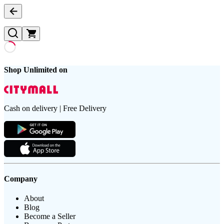
Shop Unlimited on
Cash on delivery | Free Delivery
Company
About
Blog
Become a Seller