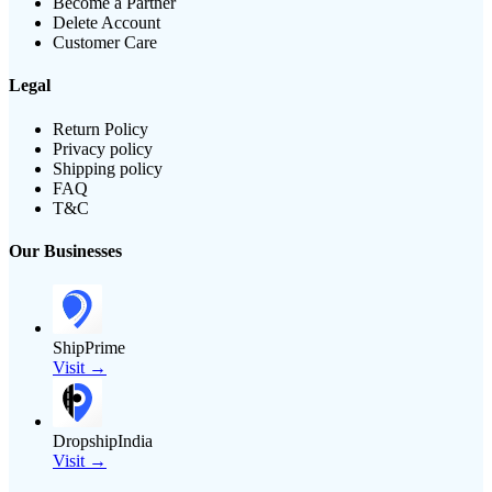
Become a Partner
Delete Account
Customer Care
Legal
Return Policy
Privacy policy
Shipping policy
FAQ
T&C
Our Businesses
ShipPrime
Visit →
DropshipIndia
Visit →