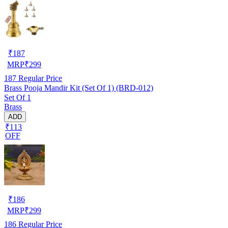
₹
187
MRP
₹
299
187
Regular Price
Brass Pooja Mandir Kit (Set Of 1) (BRD-012)
Set Of 1
Brass
ADD
₹113
OFF
₹
186
MRP
₹
299
186
Regular Price