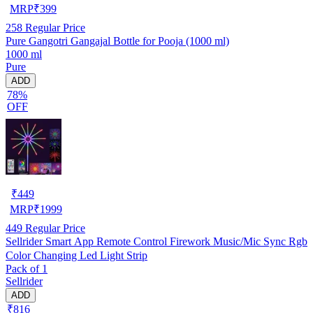
MRP
₹
399
258
Regular Price
Pure Gangotri Gangajal Bottle for Pooja (1000 ml)
1000 ml
Pure
ADD
78%
OFF
₹
449
MRP
₹
1999
449
Regular Price
Sellrider Smart App Remote Control Firework Music/Mic Sync Rgb
Color Changing Led Light Strip
Pack of 1
Sellrider
ADD
₹816