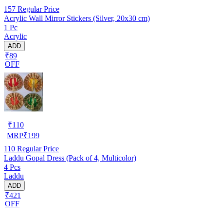
157
Regular Price
Acrylic Wall Mirror Stickers (Silver, 20x30 cm)
1 Pc
Acrylic
ADD
₹89
OFF
₹
110
MRP
₹
199
110
Regular Price
Laddu Gopal Dress (Pack of 4, Multicolor)
4 Pcs
Laddu
ADD
₹421
OFF