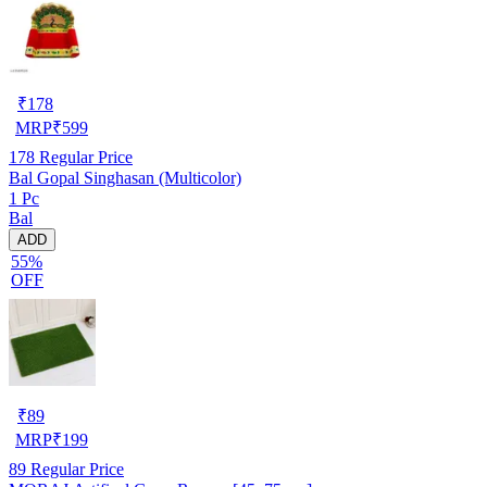
₹
178
MRP
₹
599
178
Regular Price
Bal Gopal Singhasan (Multicolor)
1 Pc
Bal
ADD
55%
OFF
₹
89
MRP
₹
199
89
Regular Price