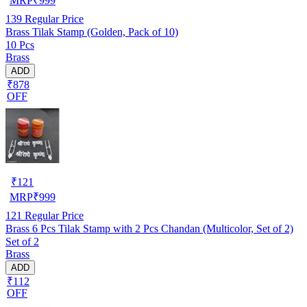
MRP
₹
999
139
Regular Price
Brass Tilak Stamp (Golden, Pack of 10)
10 Pcs
Brass
ADD
₹878
OFF
₹
121
MRP
₹
999
121
Regular Price
Brass 6 Pcs Tilak Stamp with 2 Pcs Chandan (Multicolor, Set of 2)
Set of 2
Brass
ADD
₹112
OFF