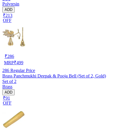
Polyresin
ADD
₹213
OFF
₹
286
MRP
₹
499
286
Regular Price
Brass Panchmukhi Deepak & Pooja Bell (Set of 2, Gold)
Set of 2
Brass
ADD
₹91
OFF