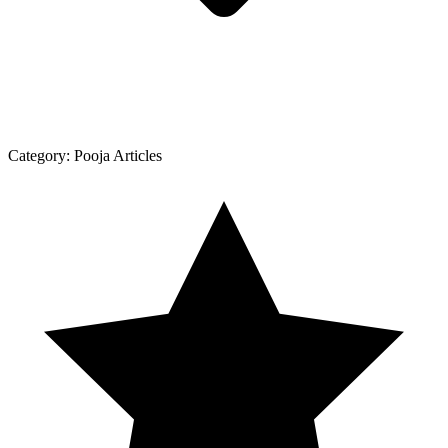
Category:
Pooja Articles