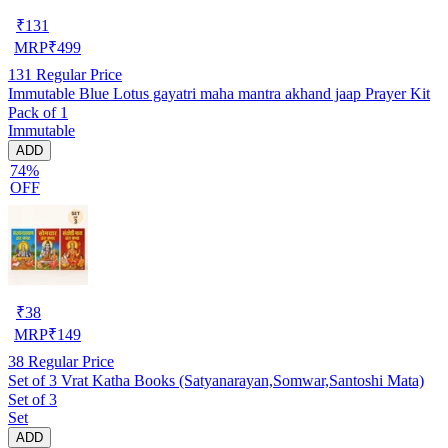
₹
131
MRP
₹
499
131
Regular Price
Immutable Blue Lotus gayatri maha mantra akhand jaap Prayer Kit
Pack of 1
Immutable
ADD
74%
OFF
₹
38
MRP
₹
149
38
Regular Price
Set of 3 Vrat Katha Books (Satyanarayan,Somwar,Santoshi Mata)
Set of 3
Set
ADD