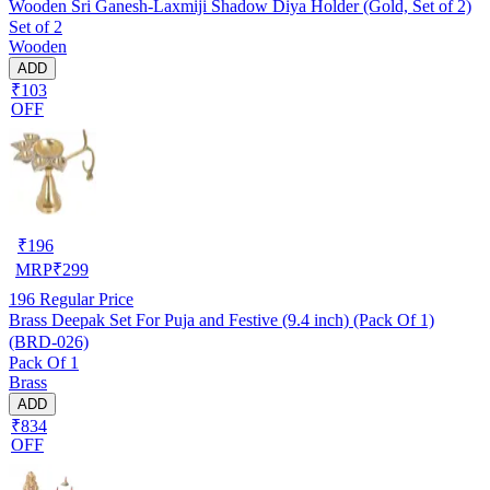
Wooden Sri Ganesh-Laxmiji Shadow Diya Holder (Gold, Set of 2)
Set of 2
Wooden
ADD
₹103
OFF
₹
196
MRP
₹
299
196
Regular Price
Brass Deepak Set For Puja and Festive (9.4 inch) (Pack Of 1)
(BRD-026)
Pack Of 1
Brass
ADD
₹834
OFF