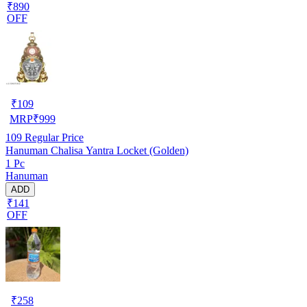
₹890
OFF
₹
109
MRP
₹
999
109
Regular Price
Hanuman Chalisa Yantra Locket (Golden)
1 Pc
Hanuman
ADD
₹141
OFF
₹
258