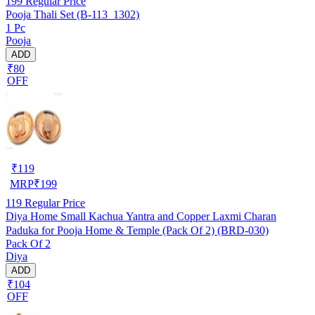
199
Regular Price
Pooja Thali Set (B-113_1302)
1 Pc
Pooja
ADD
₹80
OFF
₹
119
MRP
₹
199
119
Regular Price
Diya Home Small Kachua Yantra and Copper Laxmi Charan
Paduka for Pooja Home & Temple (Pack Of 2) (BRD-030)
Pack Of 2
Diya
ADD
₹104
OFF