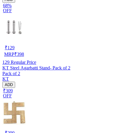
68%
OFF
₹
129
MRP
₹
398
129
Regular Price
KT Steel Agarbatti Stand- Pack of 2
Pack of 2
KT
ADD
₹309
OFF
₹
290