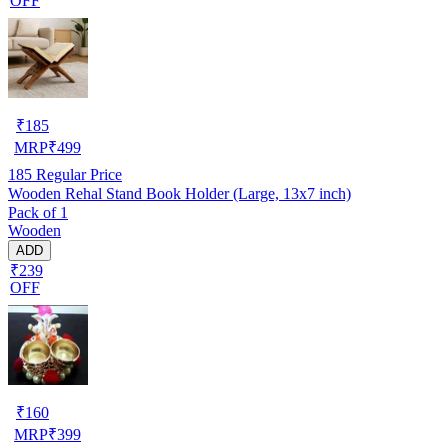
OFF
₹
185
MRP
₹
499
185
Regular Price
Wooden Rehal Stand Book Holder (Large, 13x7 inch)
Pack of 1
Wooden
ADD
₹239
OFF
₹
160
MRP
₹
399