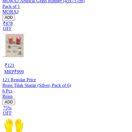
MORAJ Artifical Grass Runner [45x75 cm]
Pack of 1
MORAJ
ADD
₹878
OFF
₹
121
MRP
₹
999
121
Regular Price
Brass Tilak Stamp (Silver, Pack of 6)
6 Pcs
Brass
ADD
75%
OFF