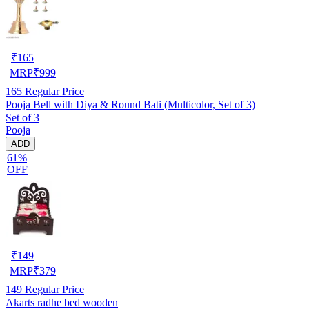
₹
165
MRP
₹
999
165
Regular Price
Pooja Bell with Diya & Round Bati (Multicolor, Set of 3)
Set of 3
Pooja
ADD
61%
OFF
₹
149
MRP
₹
379
149
Regular Price
Akarts radhe bed wooden