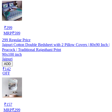
₹
299
MRP
₹
599
299
Regular Price
Jaipuri Cotton Double Bedsheet with 2 Pillow Covers | 80x90 Inch |
Peacock | Traditional Rajasthani Print
90x100 inch
Jaipuri
ADD
₹142
OFF
₹
157
MRP
₹
299