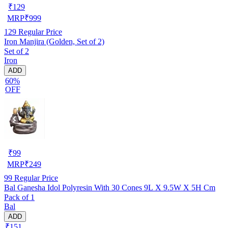
₹
129
MRP
₹
999
129
Regular Price
Iron Manjira (Golden, Set of 2)
Set of 2
Iron
ADD
60%
OFF
₹
99
MRP
₹
249
99
Regular Price
Bal Ganesha Idol Polyresin With 30 Cones 9L X 9.5W X 5H Cm
Pack of 1
Bal
ADD
₹151