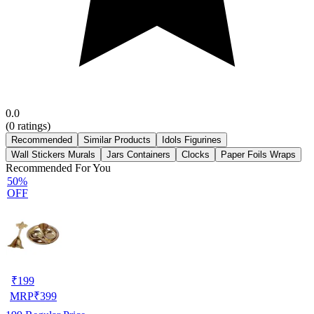
0.0
(
0
ratings)
Recommended
Similar Products
Idols Figurines
Wall Stickers Murals
Jars Containers
Clocks
Paper Foils Wraps
Recommended For You
50%
OFF
₹
199
MRP
₹
399