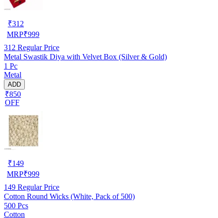
₹
312
MRP
₹
999
312
Regular Price
Metal Swastik Diya with Velvet Box (Silver & Gold)
1 Pc
Metal
ADD
₹850
OFF
₹
149
MRP
₹
999
149
Regular Price
Cotton Round Wicks (White, Pack of 500)
500 Pcs
Cotton