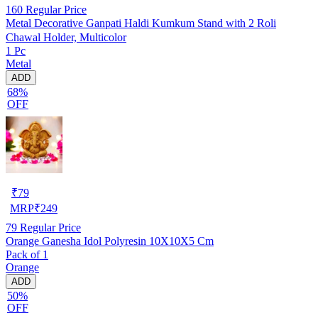
160
Regular Price
Metal Decorative Ganpati Haldi Kumkum Stand with 2 Roli
Chawal Holder, Multicolor
1 Pc
Metal
ADD
68%
OFF
₹
79
MRP
₹
249
79
Regular Price
Orange Ganesha Idol Polyresin 10X10X5 Cm
Pack of 1
Orange
ADD
50%
OFF