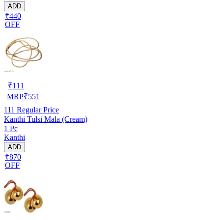
ADD
₹440
OFF
₹
111
MRP
₹
551
111
Regular Price
Kanthi Tulsi Mala (Cream)
1 Pc
Kanthi
ADD
₹870
OFF