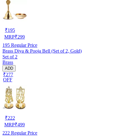
₹
195
MRP
₹
299
195
Regular Price
Brass Diya & Pooja Bell (Set of 2, Gold)
Set of 2
Brass
ADD
₹277
OFF
₹
222
MRP
₹
499
222
Regular Price