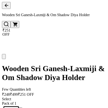
Wooden Sri Ganesh-Laxmiji & Om Shadow Diya Holder
₹251
OFF
Wooden Sri Ganesh-Laxmiji &
Om Shadow Diya Holder
Few Quantities left
₹
248
₹
499
₹251 OFF
Select
Pack of 1