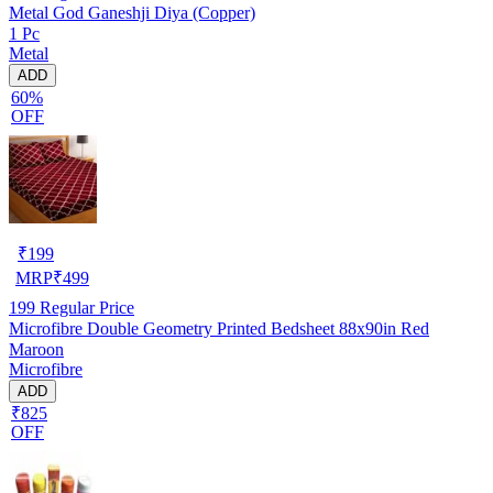
Metal God Ganeshji Diya (Copper)
1 Pc
Metal
ADD
60%
OFF
₹
199
MRP
₹
499
199
Regular Price
Microfibre Double Geometry Printed Bedsheet 88x90in Red
Maroon
Microfibre
ADD
₹825
OFF