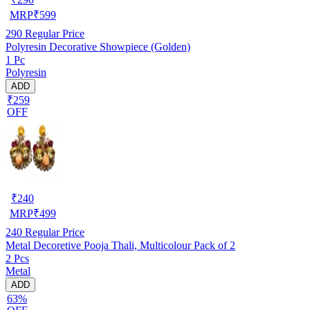
MRP
₹
599
290
Regular Price
Polyresin Decorative Showpiece (Golden)
1 Pc
Polyresin
ADD
₹259
OFF
₹
240
MRP
₹
499
240
Regular Price
Metal Decoretive Pooja Thali, Multicolour Pack of 2
2 Pcs
Metal
ADD
63%