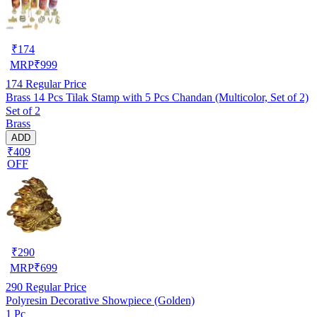
₹
174
MRP
₹
999
174
Regular Price
Brass 14 Pcs Tilak Stamp with 5 Pcs Chandan (Multicolor, Set of 2)
Set of 2
Brass
ADD
₹409
OFF
₹
290
MRP
₹
699
290
Regular Price
Polyresin Decorative Showpiece (Golden)
1 Pc