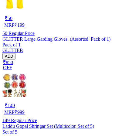
₹
50
MRP
₹
199
50
Regular Price
GLITTER Large Garding Gloves, (Assorted, Pack of 1)
Pack of 1
GLITTER
ADD
₹850
OFF
₹
149
MRP
₹
999
149
Regular Price
Laddu Gopal Shringar Set (Multicolor, Set of 5)
Set of 5