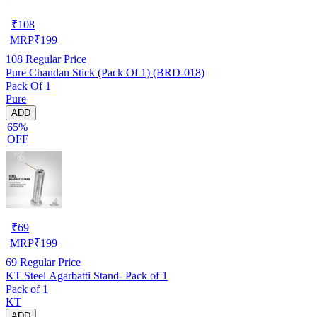
₹
108
MRP
₹
199
108
Regular Price
Pure Chandan Stick (Pack Of 1) (BRD-018)
Pack Of 1
Pure
ADD
65%
OFF
₹
69
MRP
₹
199
69
Regular Price
KT Steel Agarbatti Stand- Pack of 1
Pack of 1
KT
ADD