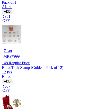
Pack of 1
Akarts
ADD
₹851
OFF
₹
148
MRP
₹
999
148
Regular Price
Brass Tilak Stamp (Golden, Pack of 12)
12 Pcs
Brass
ADD
₹687
OFF