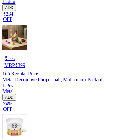
Laddu
ADD
₹234
OFF
₹
165
MRP
₹
399
165
Regular Price
Metal Decoretive Pooja Thali, Multicolour Pack of 1
1 Pcs
Metal
ADD
74%
OFF