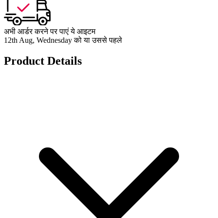
अभी आर्डर करने पर पाएं ये आइटम
12th Aug, Wednesday को या उससे पहले
Product Details