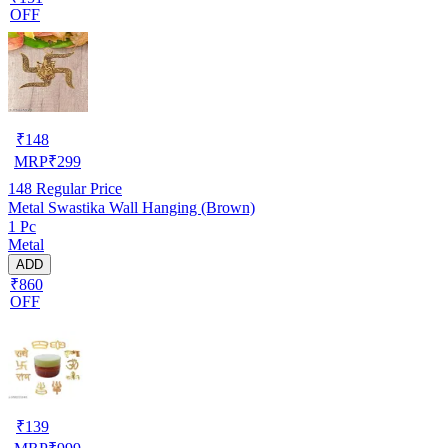
OFF
₹
148
MRP
₹
299
148
Regular Price
Metal Swastika Wall Hanging (Brown)
1 Pc
Metal
ADD
₹860
OFF
₹
139