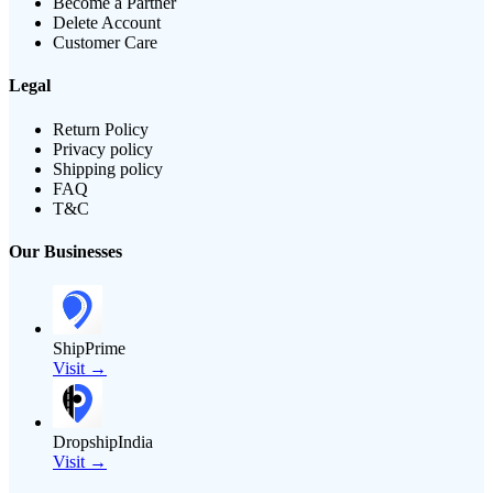
Become a Partner
Delete Account
Customer Care
Legal
Return Policy
Privacy policy
Shipping policy
FAQ
T&C
Our Businesses
ShipPrime
Visit →
DropshipIndia
Visit →