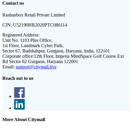
Contact us
Rashanbox Retail Private Limited
CIN:
U52190HR2020PTC086114
Registered Address:
Unit No. 1103 Plus Office,
1st Floor, Landmark Cyber Park,
Sector 67, Badshahpur, Gurgaon, Haryana, India, 122101
Corporate office:
12th Floor, Imperia MindSpace Golf Course Ext
Rd Sector 62 Gurgaon, Haryana 122001
Email:
support@citymall.live
Reach out to us
More About Citymall