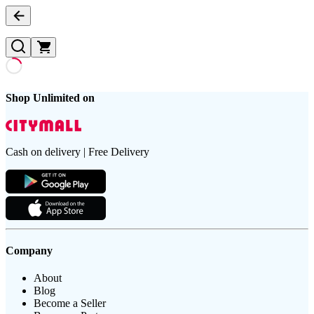
Shop Unlimited on
Cash on delivery | Free Delivery
Company
About
Blog
Become a Seller