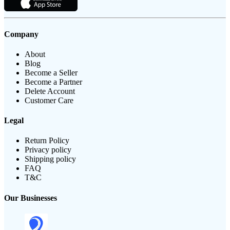
Company
About
Blog
Become a Seller
Become a Partner
Delete Account
Customer Care
Legal
Return Policy
Privacy policy
Shipping policy
FAQ
T&C
Our Businesses