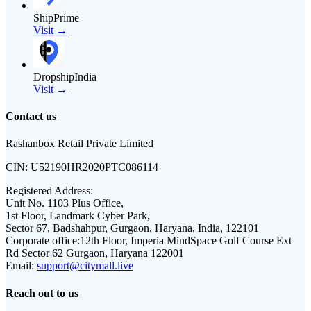
ShipPrime
Visit →
DropshipIndia
Visit →
Contact us
Rashanbox Retail Private Limited
CIN:
U52190HR2020PTC086114
Registered Address:
Unit No. 1103 Plus Office,
1st Floor, Landmark Cyber Park,
Sector 67, Badshahpur, Gurgaon, Haryana, India, 122101
Corporate office:
12th Floor, Imperia MindSpace Golf Course Ext
Rd Sector 62 Gurgaon, Haryana 122001
Email:
support@citymall.live
Reach out to us