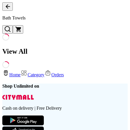
Bath Towels
View All
Home
Category
Orders
Shop Unlimited on
Cash on delivery | Free Delivery