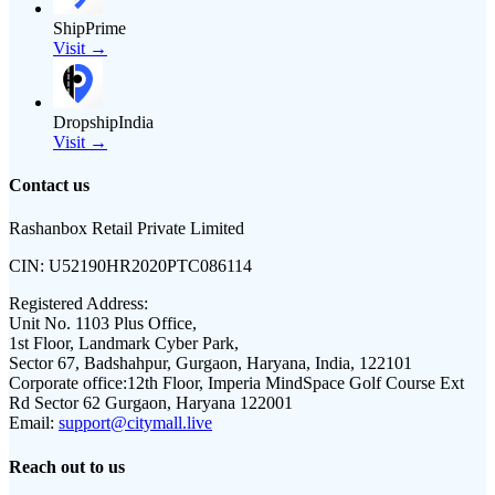
ShipPrime
Visit →
DropshipIndia
Visit →
Contact us
Rashanbox Retail Private Limited
CIN:
U52190HR2020PTC086114
Registered Address:
Unit No. 1103 Plus Office,
1st Floor, Landmark Cyber Park,
Sector 67, Badshahpur, Gurgaon, Haryana, India, 122101
Corporate office:
12th Floor, Imperia MindSpace Golf Course Ext
Rd Sector 62 Gurgaon, Haryana 122001
Email:
support@citymall.live
Reach out to us