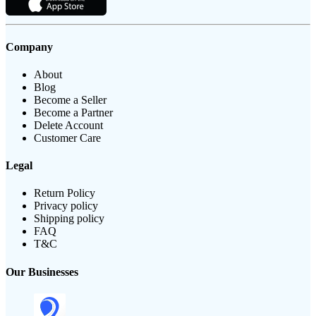
Company
About
Blog
Become a Seller
Become a Partner
Delete Account
Customer Care
Legal
Return Policy
Privacy policy
Shipping policy
FAQ
T&C
Our Businesses