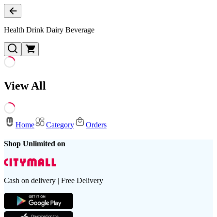
Health Drink Dairy Beverage
View All
Home
Category
Orders
Shop Unlimited on
Cash on delivery | Free Delivery