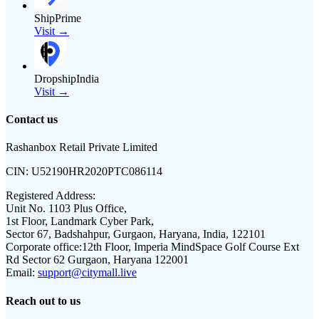
ShipPrime
Visit →
DropshipIndia
Visit →
Contact us
Rashanbox Retail Private Limited
CIN:
U52190HR2020PTC086114
Registered Address:
Unit No. 1103 Plus Office,
1st Floor, Landmark Cyber Park,
Sector 67, Badshahpur, Gurgaon, Haryana, India, 122101
Corporate office:
12th Floor, Imperia MindSpace Golf Course Ext
Rd Sector 62 Gurgaon, Haryana 122001
Email:
support@citymall.live
Reach out to us