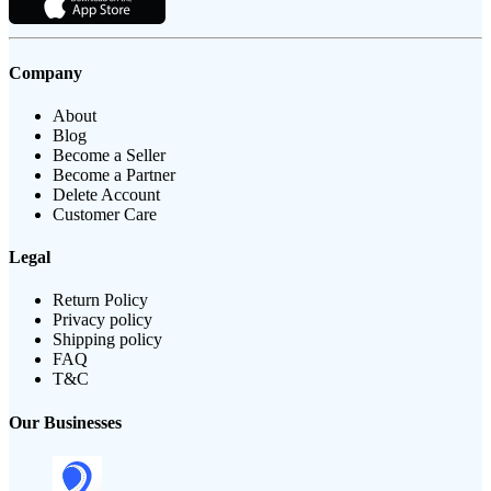
Company
About
Blog
Become a Seller
Become a Partner
Delete Account
Customer Care
Legal
Return Policy
Privacy policy
Shipping policy
FAQ
T&C
Our Businesses