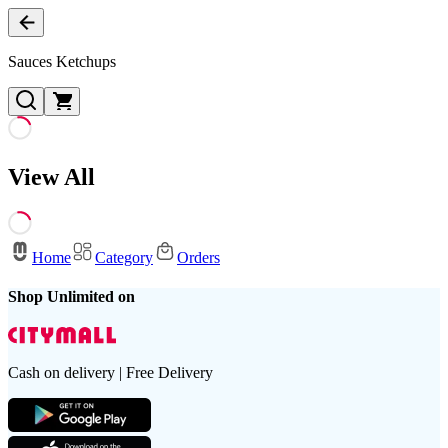
Sauces Ketchups
View All
Home
Category
Orders
Shop Unlimited on
Cash on delivery | Free Delivery