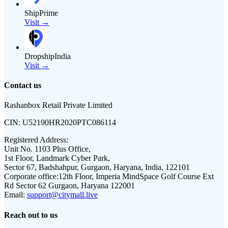
ShipPrime
Visit →
DropshipIndia
Visit →
Contact us
Rashanbox Retail Private Limited
CIN:
U52190HR2020PTC086114
Registered Address:
Unit No. 1103 Plus Office,
1st Floor, Landmark Cyber Park,
Sector 67, Badshahpur, Gurgaon, Haryana, India, 122101
Corporate office:
12th Floor, Imperia MindSpace Golf Course Ext
Rd Sector 62 Gurgaon, Haryana 122001
Email:
support@citymall.live
Reach out to us