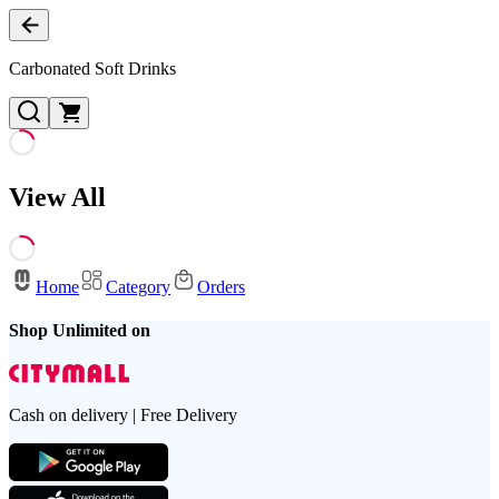
Carbonated Soft Drinks
View All
Home
Category
Orders
Shop Unlimited on
Cash on delivery | Free Delivery