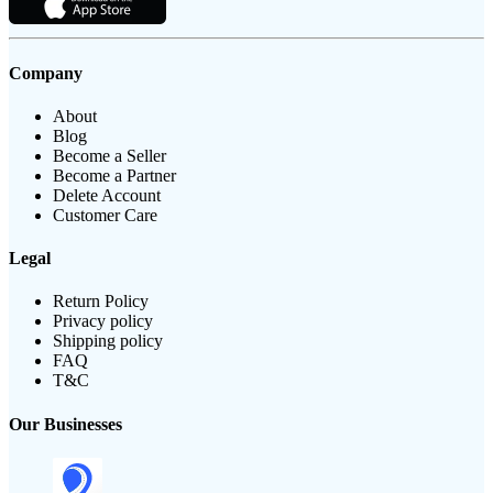
Company
About
Blog
Become a Seller
Become a Partner
Delete Account
Customer Care
Legal
Return Policy
Privacy policy
Shipping policy
FAQ
T&C
Our Businesses