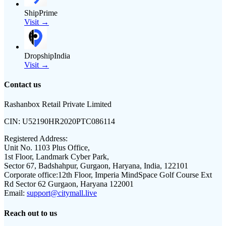
ShipPrime
Visit →
DropshipIndia
Visit →
Contact us
Rashanbox Retail Private Limited
CIN:
U52190HR2020PTC086114
Registered Address:
Unit No. 1103 Plus Office,
1st Floor, Landmark Cyber Park,
Sector 67, Badshahpur, Gurgaon, Haryana, India, 122101
Corporate office:
12th Floor, Imperia MindSpace Golf Course Ext
Rd Sector 62 Gurgaon, Haryana 122001
Email:
support@citymall.live
Reach out to us