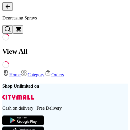
Degreasing Sprays
View All
Home
Category
Orders
Shop Unlimited on
Cash on delivery | Free Delivery