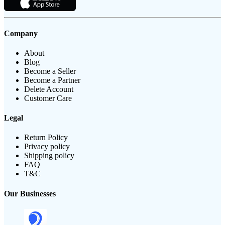
Company
About
Blog
Become a Seller
Become a Partner
Delete Account
Customer Care
Legal
Return Policy
Privacy policy
Shipping policy
FAQ
T&C
Our Businesses