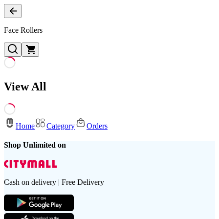
Face Rollers
View All
Home
Category
Orders
Shop Unlimited on
Cash on delivery | Free Delivery