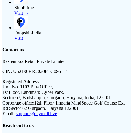
ShipPrime
Visit →
DropshipIndia
Visit →
Contact us
Rashanbox Retail Private Limited
CIN:
U52190HR2020PTC086114
Registered Address:
Unit No. 1103 Plus Office,
1st Floor, Landmark Cyber Park,
Sector 67, Badshahpur, Gurgaon, Haryana, India, 122101
Corporate office:
12th Floor, Imperia MindSpace Golf Course Ext
Rd Sector 62 Gurgaon, Haryana 122001
Email:
support@citymall.live
Reach out to us