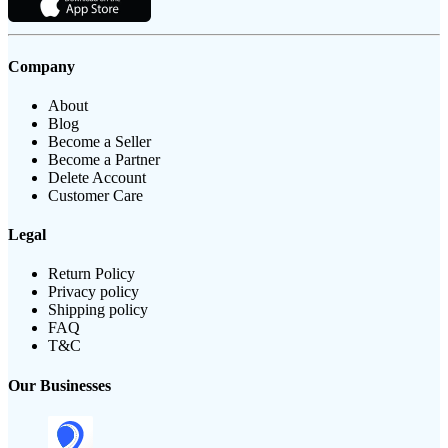
Company
About
Blog
Become a Seller
Become a Partner
Delete Account
Customer Care
Legal
Return Policy
Privacy policy
Shipping policy
FAQ
T&C
Our Businesses