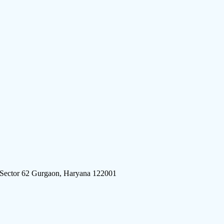
 Sector 62 Gurgaon, Haryana 122001