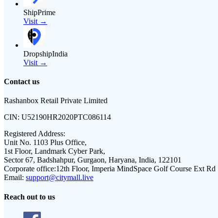
ShipPrime
Visit →
DropshipIndia
Visit →
Contact us
Rashanbox Retail Private Limited
CIN:
U52190HR2020PTC086114
Registered Address:
Unit No. 1103 Plus Office,
1st Floor, Landmark Cyber Park,
Sector 67, Badshahpur, Gurgaon, Haryana, India, 122101
Corporate office:
12th Floor, Imperia MindSpace Golf Course Ext Rd
Email:
support@citymall.live
Reach out to us