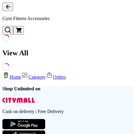
Gym Fitness Accessories
View All
Home
Category
Orders
Shop Unlimited on
Cash on delivery | Free Delivery