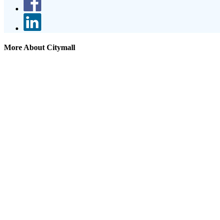
More About Citymall