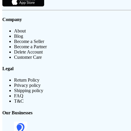
Company
About
Blog
Become a Seller
Become a Partner
Delete Account
Customer Care
Legal
Return Policy
Privacy policy
Shipping policy
FAQ
T&C
Our Businesses