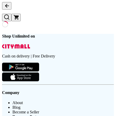
Shop Unlimited on
Cash on delivery | Free Delivery
Company
About
Blog
Become a Seller