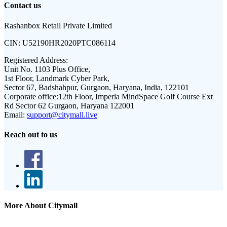
Contact us
Rashanbox Retail Private Limited
CIN:
U52190HR2020PTC086114
Registered Address:
Unit No. 1103 Plus Office,
1st Floor, Landmark Cyber Park,
Sector 67, Badshahpur, Gurgaon, Haryana, India, 122101
Corporate office:
12th Floor, Imperia MindSpace Golf Course Ext
Rd Sector 62 Gurgaon, Haryana 122001
Email:
support@citymall.live
Reach out to us
More About Citymall