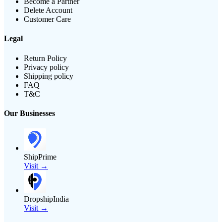
Become a Partner
Delete Account
Customer Care
Legal
Return Policy
Privacy policy
Shipping policy
FAQ
T&C
Our Businesses
ShipPrime
Visit →
DropshipIndia
Visit →