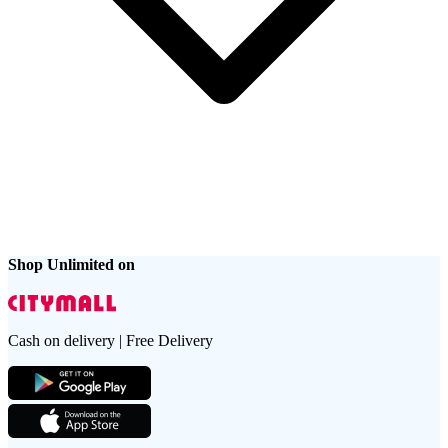
Shop Unlimited on
Cash on delivery | Free Delivery