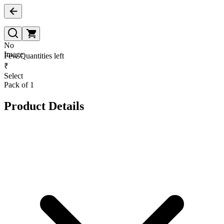
No
Image
Few Quantities left
₹
Select
Pack of 1
Product Details