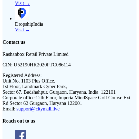
Visit →
DropshipIndia
Visit →
Contact us
Rashanbox Retail Private Limited
CIN:
U52190HR2020PTC086114
Registered Address:
Unit No. 1103 Plus Office,
1st Floor, Landmark Cyber Park,
Sector 67, Badshahpur, Gurgaon, Haryana, India, 122101
Corporate office:
12th Floor, Imperia MindSpace Golf Course Ext
Rd Sector 62 Gurgaon, Haryana 122001
Email:
support@citymall.live
Reach out to us