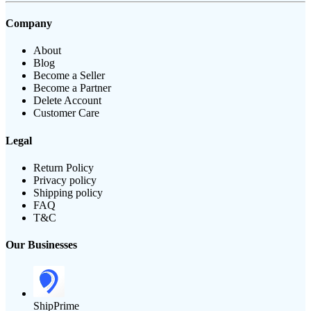
Company
About
Blog
Become a Seller
Become a Partner
Delete Account
Customer Care
Legal
Return Policy
Privacy policy
Shipping policy
FAQ
T&C
Our Businesses
ShipPrime