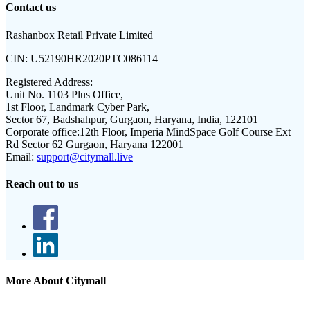
Contact us
Rashanbox Retail Private Limited
CIN:
U52190HR2020PTC086114
Registered Address:
Unit No. 1103 Plus Office,
1st Floor, Landmark Cyber Park,
Sector 67, Badshahpur, Gurgaon, Haryana, India, 122101
Corporate office:
12th Floor, Imperia MindSpace Golf Course Ext
Rd Sector 62 Gurgaon, Haryana 122001
Email:
support@citymall.live
Reach out to us
More About Citymall