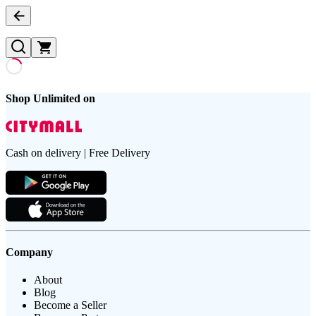
Shop Unlimited on
Cash on delivery | Free Delivery
Company
About
Blog
Become a Seller