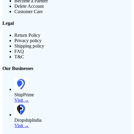
Become a Partner
Delete Account
Customer Care
Legal
Return Policy
Privacy policy
Shipping policy
FAQ
T&C
Our Businesses
ShipPrime
Visit →
DropshipIndia
Visit →