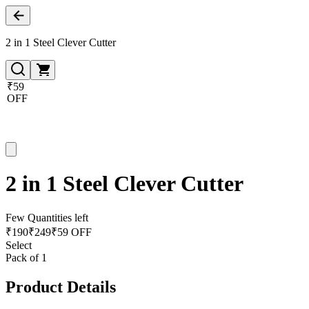
2 in 1 Steel Clever Cutter
₹59
OFF
2 in 1 Steel Clever Cutter
Few Quantities left
₹
190
₹
249
₹59 OFF
Select
Pack of 1
Product Details