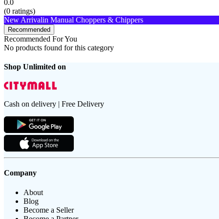
0.0
(
0
ratings)
New Arrival
in Manual Choppers & Chippers
Recommended
Recommended For You
No products found for this category
Shop Unlimited on
Cash on delivery | Free Delivery
Company
About
Blog
Become a Seller
Become a Partner