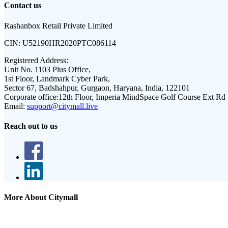
Contact us
Rashanbox Retail Private Limited
CIN:
U52190HR2020PTC086114
Registered Address:
Unit No. 1103 Plus Office,
1st Floor, Landmark Cyber Park,
Sector 67, Badshahpur, Gurgaon, Haryana, India, 122101
Corporate office:
12th Floor, Imperia MindSpace Golf Course Ext Rd
Email:
support@citymall.live
Reach out to us
More About Citymall