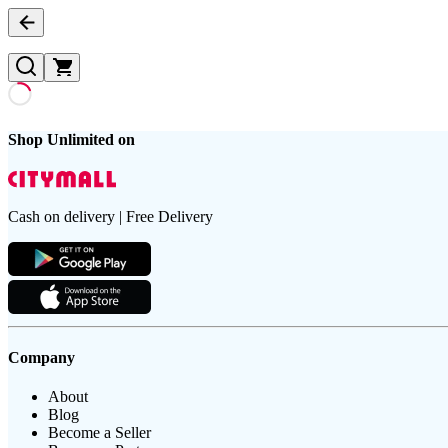
Shop Unlimited on
Cash on delivery | Free Delivery
Company
About
Blog
Become a Seller