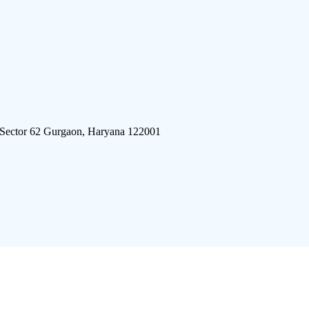
 Sector 62 Gurgaon, Haryana 122001