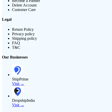
Become a Partner
Delete Account
Customer Care
Legal
Return Policy
Privacy policy
Shipping policy
FAQ
T&C
Our Businesses
ShipPrime
Visit →
DropshipIndia
Visit →