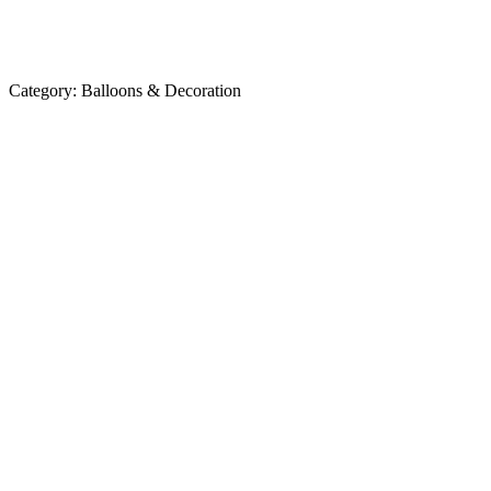
Category:
Balloons & Decoration