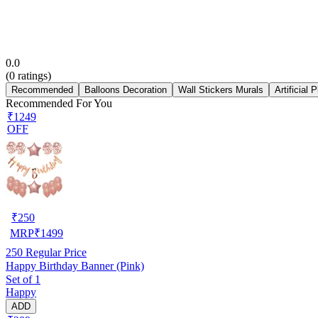
0.0
(
0
ratings)
Recommended
Balloons Decoration
Wall Stickers Murals
Artificial 
Recommended For You
₹1249
OFF
₹
250
MRP
₹
1499
250
Regular Price
Happy Birthday Banner (Pink)
Set of 1
Happy
ADD