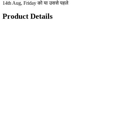
14th Aug, Friday को या उससे पहले
Product Details