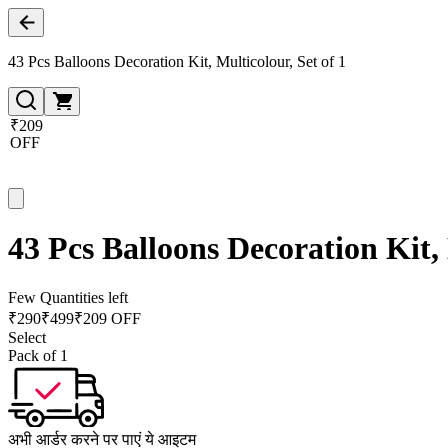
43 Pcs Balloons Decoration Kit, Multicolour, Set of 1
₹209
OFF
43 Pcs Balloons Decoration Kit, 
Few Quantities left
₹
290
₹
499
₹209 OFF
Select
Pack of 1
अभी आर्डर करने पर पाएं ये आइटम