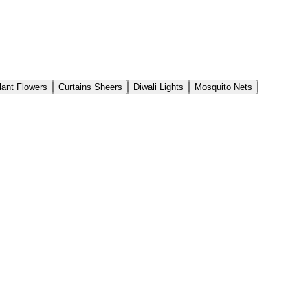
Plant Flowers
Curtains Sheers
Diwali Lights
Mosquito Nets