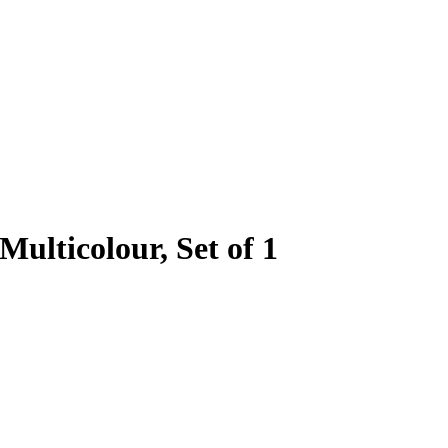
Multicolour, Set of 1