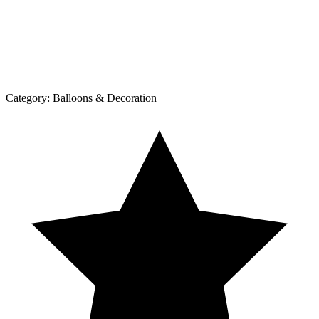
Category:
Balloons & Decoration