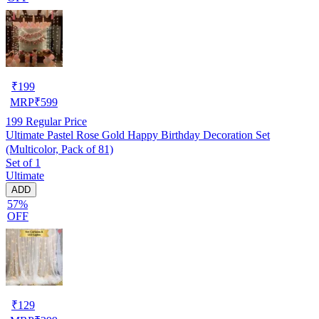
₹
199
MRP
₹
599
199
Regular Price
Ultimate Pastel Rose Gold Happy Birthday Decoration Set
(Multicolor, Pack of 81)
Set of 1
Ultimate
ADD
57%
OFF
₹
129