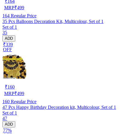
₹
164
MRP
₹
499
164
Regular Price
35 Pcs Balloons Decoration Kit, Multicolour, Set of 1
Set of 1
35
ADD
₹339
OFF
₹
160
MRP
₹
499
160
Regular Price
47 Pcs Happy Birthday Decoration kit, Multicolour, Set of 1
Set of 1
47
ADD
77%