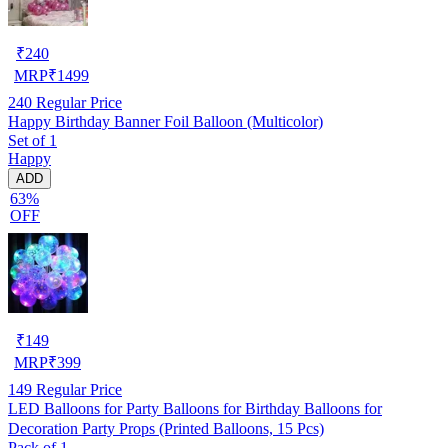
₹
240
MRP
₹
1499
240
Regular Price
Happy Birthday Banner Foil Balloon (Multicolor)
Set of 1
Happy
ADD
63%
OFF
₹
149
MRP
₹
399
149
Regular Price
LED Balloons for Party Balloons for Birthday Balloons for
Decoration Party Props (Printed Balloons, 15 Pcs)
Pack of 1