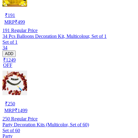
₹
191
MRP
₹
499
191
Regular Price
34 Pcs Balloons Decoration Kit, Multicolour, Set of 1
Set of 1
34
ADD
₹1249
OFF
₹
250
MRP
₹
1499
250
Regular Price
Party Decoration Kits (Multicolor, Set of 60)
Set of 60
Party