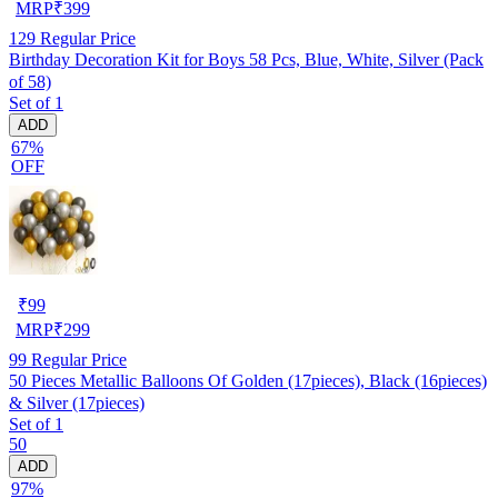
MRP
₹
399
129
Regular Price
Birthday Decoration Kit for Boys 58 Pcs, Blue, White, Silver (Pack
of 58)
Set of 1
ADD
67%
OFF
₹
99
MRP
₹
299
99
Regular Price
50 Pieces Metallic Balloons Of Golden (17pieces), Black (16pieces)
& Silver (17pieces)
Set of 1
50
ADD
97%