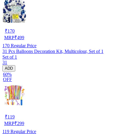
₹
170
MRP
₹
499
170
Regular Price
31 Pcs Balloons Decoration Kit, Multicolour, Set of 1
Set of 1
31
ADD
60%
OFF
₹
119
MRP
₹
299
119
Regular Price