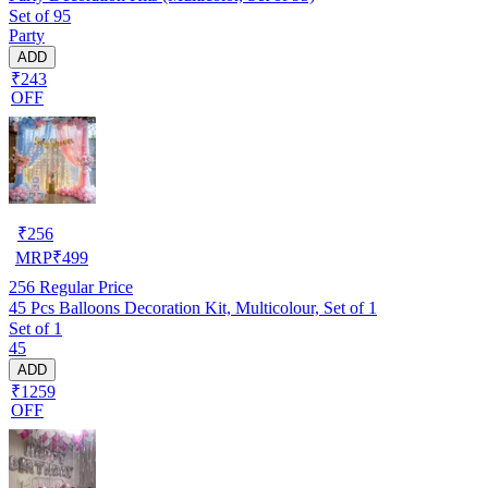
Set of 95
Party
ADD
₹243
OFF
₹
256
MRP
₹
499
256
Regular Price
45 Pcs Balloons Decoration Kit, Multicolour, Set of 1
Set of 1
45
ADD
₹1259
OFF