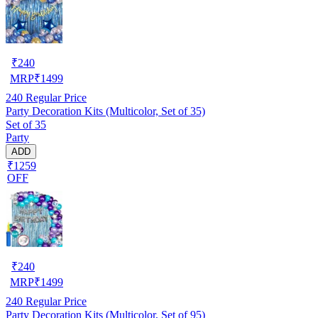
₹
240
MRP
₹
1499
240
Regular Price
Party Decoration Kits (Multicolor, Set of 35)
Set of 35
Party
ADD
₹1259
OFF
₹
240
MRP
₹
1499
240
Regular Price
Party Decoration Kits (Multicolor, Set of 95)