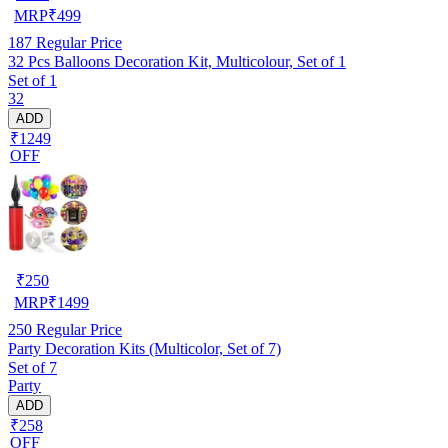
MRP
₹
499
187
Regular Price
32 Pcs Balloons Decoration Kit, Multicolour, Set of 1
Set of 1
32
ADD
₹1249
OFF
₹
250
MRP
₹
1499
250
Regular Price
Party Decoration Kits (Multicolor, Set of 7)
Set of 7
Party
ADD
₹258
OFF