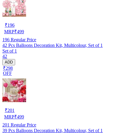
₹
196
MRP
₹
499
196
Regular Price
42 Pcs Balloons Decoration Kit, Multicolour, Set of 1
Set of 1
42
ADD
₹298
OFF
₹
201
MRP
₹
499
201
Regular Price
39 Pcs Balloons Decoration Kit, Multicolour, Set of 1