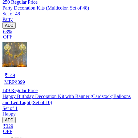
250
Regular Price
Party Decoration Kits (Multicolor, Set of 48)
Set of 48
Party
ADD
63%
OFF
₹
149
MRP
₹
399
149
Regular Price
Happy Birthday Decoration Kit with Banner (Cardstock)Balloons
and Led Light (Set of 10)
Set of 1
Happy
ADD
₹329
OFF