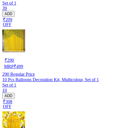
Set of 1
39
ADD
₹209
OFF
₹
290
MRP
₹
499
290
Regular Price
10 Pcs Balloons Decoration Kit, Multicolour, Set of 1
Set of 1
10
ADD
₹308
OFF