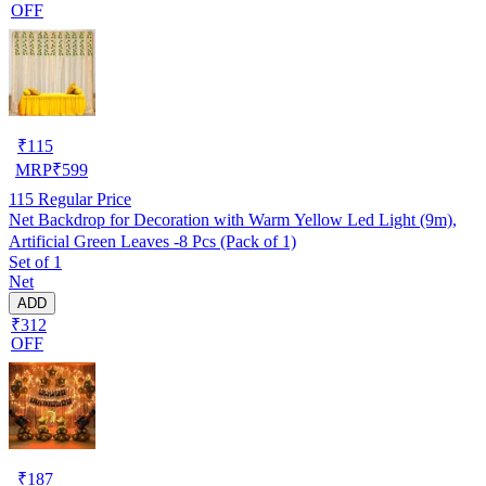
OFF
₹
115
MRP
₹
599
115
Regular Price
Net Backdrop for Decoration with Warm Yellow Led Light (9m),
Artificial Green Leaves -8 Pcs (Pack of 1)
Set of 1
Net
ADD
₹312
OFF
₹
187