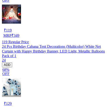
OFF
₹
119
MRP
₹
349
119
Regular Price
24 Pcs Birthday Cabana Tent Decorations (Multicolor) White Net
Curtain with Happy Birthday Banner, LED Light, Metallic Balloons
Pack of 1
24
ADD
68%
OFF
₹
129