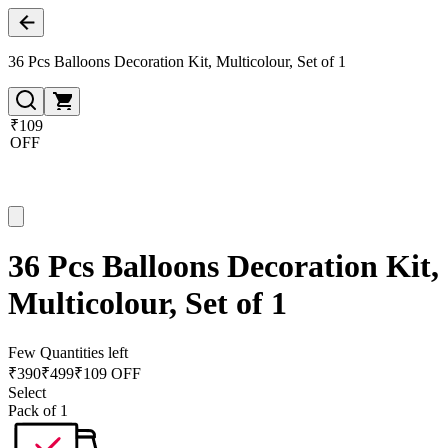
36 Pcs Balloons Decoration Kit, Multicolour, Set of 1
₹109
OFF
36 Pcs Balloons Decoration Kit,
Multicolour, Set of 1
Few Quantities left
₹
390
₹
499
₹109 OFF
Select
Pack of 1