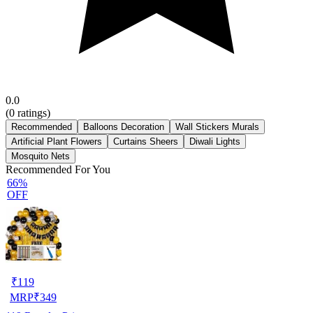
0.0
(
0
ratings)
Recommended
Balloons Decoration
Wall Stickers Murals
Artificial Plant Flowers
Curtains Sheers
Diwali Lights
Mosquito Nets
Recommended For You
66%
OFF
₹
119
MRP
₹
349