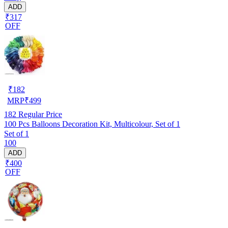
ADD
₹317
OFF
₹
182
MRP
₹
499
182
Regular Price
100 Pcs Balloons Decoration Kit, Multicolour, Set of 1
Set of 1
100
ADD
₹400
OFF