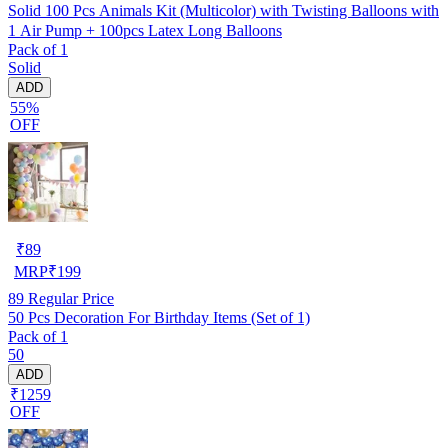
Solid 100 Pcs Animals Kit (Multicolor) with Twisting Balloons with
1 Air Pump + 100pcs Latex Long Balloons
Pack of 1
Solid
ADD
55%
OFF
₹
89
MRP
₹
199
89
Regular Price
50 Pcs Decoration For Birthday Items (Set of 1)
Pack of 1
50
ADD
₹1259
OFF