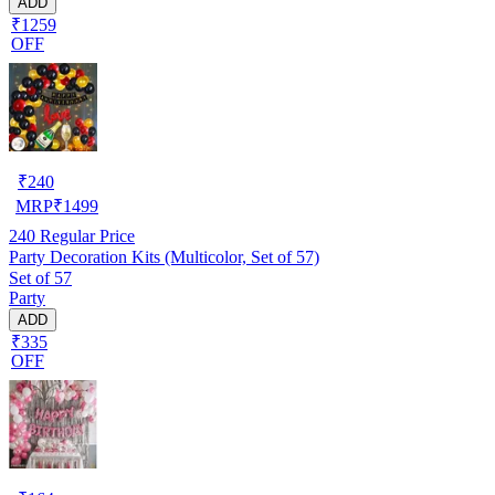
ADD
₹1259
OFF
₹
240
MRP
₹
1499
240
Regular Price
Party Decoration Kits (Multicolor, Set of 57)
Set of 57
Party
ADD
₹335
OFF