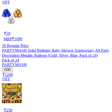
OFF
₹
59
MRP
₹
1699
59
Regular Price
PARTYMASH Solid Birthday Baby Shower Anniversary All Party
Decoration Metallic Balloon (Gold, Silver, Blue, Pack of 24)
Pack of 24
PARTYMASH
ADD
₹1249
OFF
₹
250