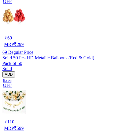
OFF
₹
69
MRP
₹
299
69
Regular Price
Solid 50 Pcs HD Metallic Balloons (Red & Gold)
Pack of 50
Solid
ADD
82%
OFF
₹
110
MRP
₹
599