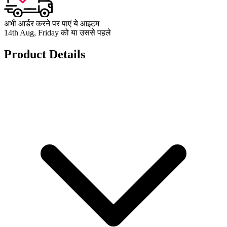
अभी आर्डर करने पर पाएं ये आइटम
14th Aug, Friday को या उससे पहले
Product Details