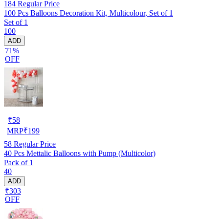
184
Regular Price
100 Pcs Balloons Decoration Kit, Multicolour, Set of 1
Set of 1
100
ADD
71%
OFF
₹
58
MRP
₹
199
58
Regular Price
40 Pcs Mettalic Balloons with Pump (Multicolor)
Pack of 1
40
ADD
₹303
OFF