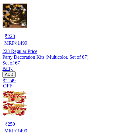
₹
223
MRP
₹
1499
223
Regular Price
Party Decoration Kits (Multicolor, Set of 67)
Set of 67
Party
ADD
₹1249
OFF
₹
250
MRP
₹
1499