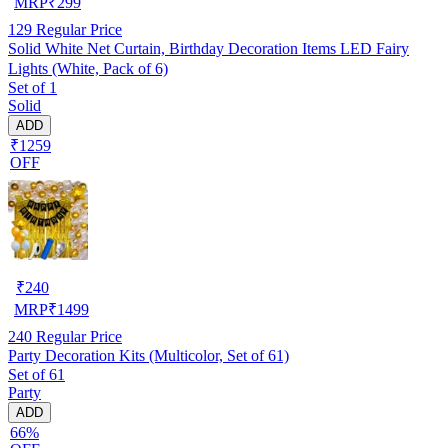
MRP
₹
299
129
Regular Price
Solid White Net Curtain, Birthday Decoration Items LED Fairy
Lights (White, Pack of 6)
Set of 1
Solid
ADD
₹1259
OFF
₹
240
MRP
₹
1499
240
Regular Price
Party Decoration Kits (Multicolor, Set of 61)
Set of 61
Party
ADD
66%