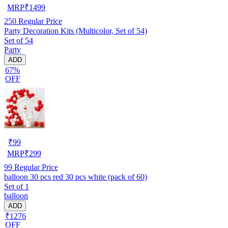
MRP
₹
1499
250
Regular Price
Party Decoration Kits (Multicolor, Set of 54)
Set of 54
Party
ADD
67%
OFF
₹
99
MRP
₹
299
99
Regular Price
balloon 30 pcs red 30 pcs white (pack of 60)
Set of 1
balloon
ADD
₹1276
OFF