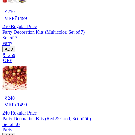
₹
250
MRP
₹
1499
250
Regular Price
Party Decoration Kits (Multicolor, Set of 7)
Set of 7
Party
ADD
₹1259
OFF
₹
240
MRP
₹
1499
240
Regular Price
Party Decoration Kits (Red & Gold, Set of 50)
Set of 50
Party