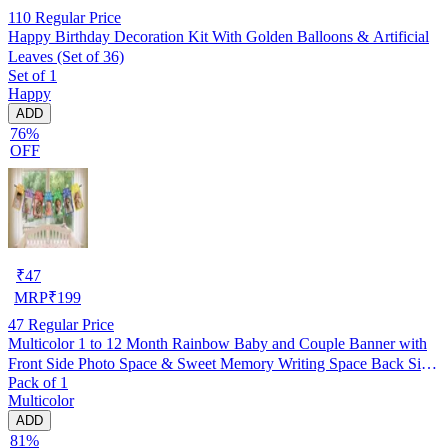
110
Regular Price
Happy Birthday Decoration Kit With Golden Balloons & Artificial
Leaves (Set of 36)
Set of 1
Happy
ADD
76%
OFF
₹
47
MRP
₹
199
47
Regular Price
Multicolor 1 to 12 Month Rainbow Baby and Couple Banner with
Front Side Photo Space & Sweet Memory Writing Space Back Side
Pack of 1
of Banner(Pack of 1)
Multicolor
ADD
81%