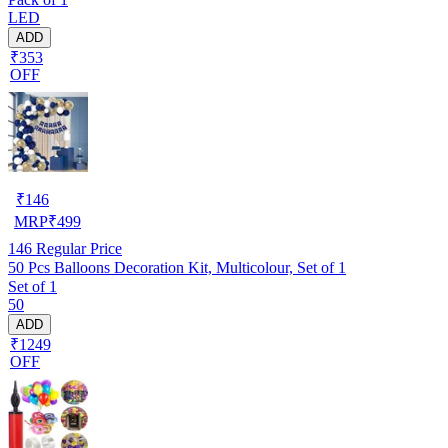
LED
ADD
₹353
OFF
₹
146
MRP
₹
499
146
Regular Price
50 Pcs Balloons Decoration Kit, Multicolour, Set of 1
Set of 1
50
ADD
₹1249
OFF