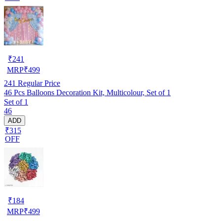
₹
241
MRP
₹
499
241
Regular Price
46 Pcs Balloons Decoration Kit, Multicolour, Set of 1
Set of 1
46
ADD
₹315
OFF
₹
184
MRP
₹
499