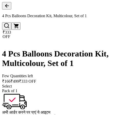
4 Pcs Balloons Decoration Kit, Multicolour, Set of 1
₹333
OFF
4 Pcs Balloons Decoration Kit,
Multicolour, Set of 1
Few Quantities left
₹
166
₹
499
₹333 OFF
Select
Pack of 1
अभी आर्डर करने पर पाएं ये आइटम