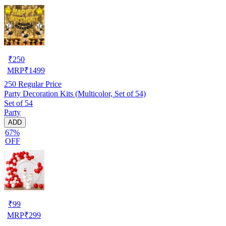
₹
250
MRP
₹
1499
250
Regular Price
Party Decoration Kits (Multicolor, Set of 54)
Set of 54
Party
ADD
67%
OFF
₹
99
MRP
₹
299