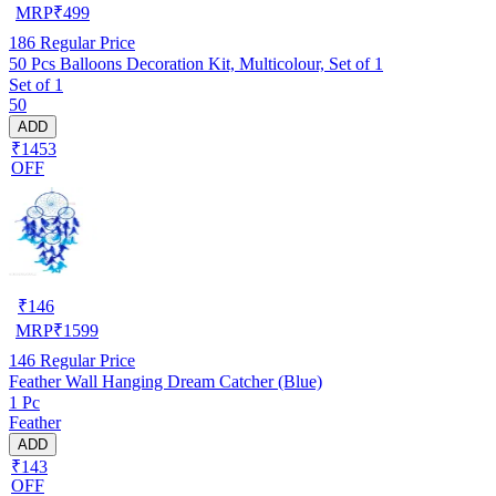
MRP
₹
499
186
Regular Price
50 Pcs Balloons Decoration Kit, Multicolour, Set of 1
Set of 1
50
ADD
₹1453
OFF
₹
146
MRP
₹
1599
146
Regular Price
Feather Wall Hanging Dream Catcher (Blue)
1 Pc
Feather
ADD
₹143
OFF