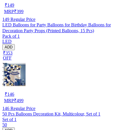
₹
149
MRP
₹
399
149
Regular Price
LED Balloons for Party Balloons for Birthday Balloons for
Decoration Party Props (Printed Balloons, 15 Pcs)
Pack of 1
LED
ADD
₹353
OFF
₹
146
MRP
₹
499
146
Regular Price
50 Pcs Balloons Decoration Kit, Multicolour, Set of 1
Set of 1
50