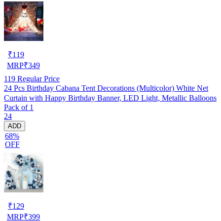
₹
119
MRP
₹
349
119
Regular Price
24 Pcs Birthday Cabana Tent Decorations (Multicolor) White Net
Curtain with Happy Birthday Banner, LED Light, Metallic Balloons
Pack of 1
24
ADD
68%
OFF
₹
129
MRP
₹
399