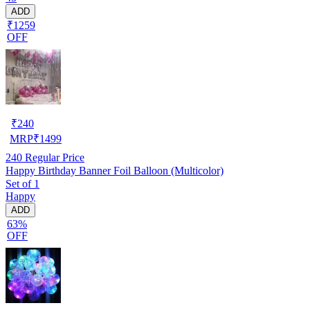
ADD
₹1259
OFF
₹
240
MRP
₹
1499
240
Regular Price
Happy Birthday Banner Foil Balloon (Multicolor)
Set of 1
Happy
ADD
63%
OFF