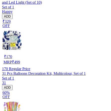
and Led Light (Set of 10)
Set of 1
Happy
ADD
₹329
OFF
₹
170
MRP
₹
499
170
Regular Price
31 Pcs Balloons Decoration Kit, Multicolour, Set of 1
Set of 1
31
ADD
60%
OFF