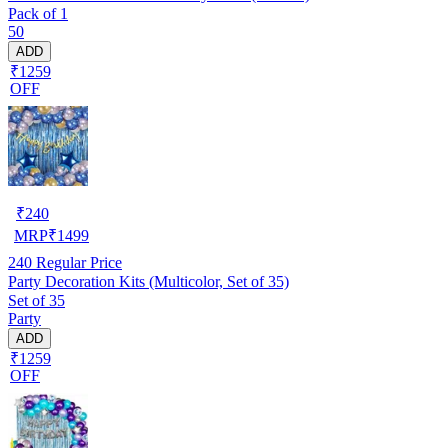
Pack of 1
50
ADD
₹1259
OFF
₹
240
MRP
₹
1499
240
Regular Price
Party Decoration Kits (Multicolor, Set of 35)
Set of 35
Party
ADD
₹1259
OFF