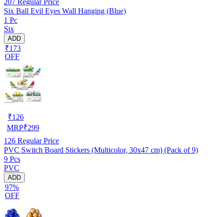
207
Regular Price
Six Ball Evil Eyes Wall Hanging (Blue)
1 Pc
Six
ADD
₹173
OFF
₹
126
MRP
₹
299
126
Regular Price
PVC Switch Board Stickers (Multicolor, 30x47 cm) (Pack of 9)
9 Pcs
PVC
ADD
97%
OFF