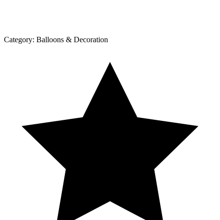
Category:
Balloons & Decoration