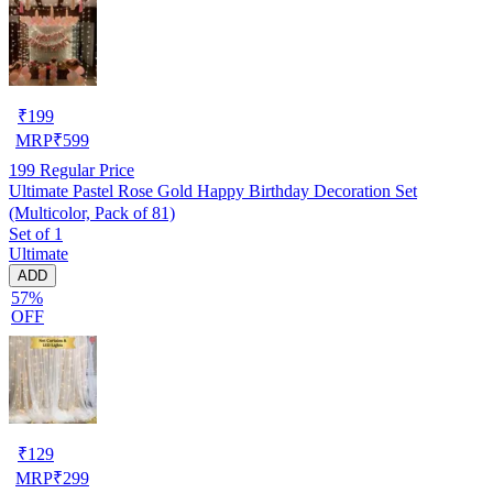
₹
199
MRP
₹
599
199
Regular Price
Ultimate Pastel Rose Gold Happy Birthday Decoration Set
(Multicolor, Pack of 81)
Set of 1
Ultimate
ADD
57%
OFF
₹
129
MRP
₹
299