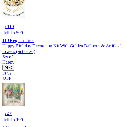
₹
110
MRP
₹
599
110
Regular Price
Happy Birthday Decoration Kit With Golden Balloons & Artificial
Leaves (Set of 36)
Set of 1
Happy
ADD
76%
OFF
₹
47
MRP
₹
199