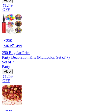
ADD
₹1249
OFF
₹
250
MRP
₹
1499
250
Regular Price
Party Decoration Kits (Multicolor, Set of 7)
Set of 7
Party
ADD
₹1259
OFF