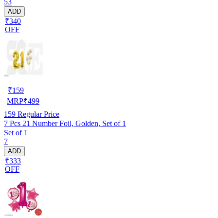
53
ADD
₹340
OFF
₹
159
MRP
₹
499
159
Regular Price
7 Pcs 21 Number Foil, Golden, Set of 1
Set of 1
7
ADD
₹333
OFF