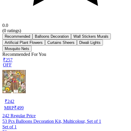
0.0
(
0
ratings)
Recommended
Balloons Decoration
Wall Stickers Murals
Artificial Plant Flowers
Curtains Sheers
Diwali Lights
Mosquito Nets
Recommended For You
₹257
OFF
₹
242
MRP
₹
499
242
Regular Price
53 Pcs Balloons Decoration Kit, Multicolour, Set of 1
Set of 1