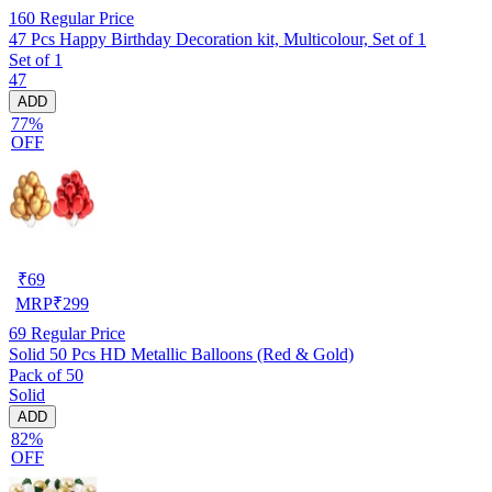
160
Regular Price
47 Pcs Happy Birthday Decoration kit, Multicolour, Set of 1
Set of 1
47
ADD
77%
OFF
₹
69
MRP
₹
299
69
Regular Price
Solid 50 Pcs HD Metallic Balloons (Red & Gold)
Pack of 50
Solid
ADD
82%
OFF