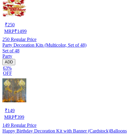
₹
250
MRP
₹
1499
250
Regular Price
Party Decoration Kits (Multicolor, Set of 48)
Set of 48
Party
ADD
63%
OFF
₹
149
MRP
₹
399
149
Regular Price
Happy Birthday Decoration Kit with Banner (Cardstock)Balloons