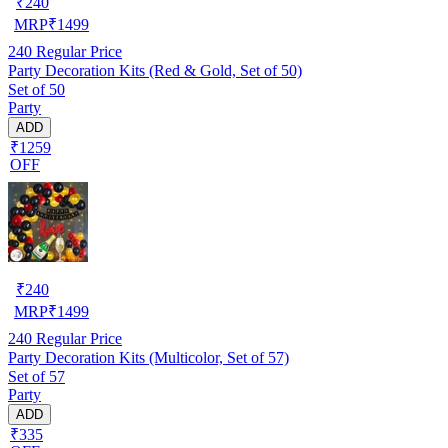
₹
240
MRP
₹
1499
240
Regular Price
Party Decoration Kits (Red & Gold, Set of 50)
Set of 50
Party
ADD
₹1259
OFF
₹
240
MRP
₹
1499
240
Regular Price
Party Decoration Kits (Multicolor, Set of 57)
Set of 57
Party
ADD
₹335