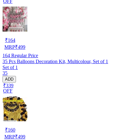
OFF
₹
164
MRP
₹
499
164
Regular Price
35 Pcs Balloons Decoration Kit, Multicolour, Set of 1
Set of 1
35
ADD
₹339
OFF
₹
160
MRP
₹
499