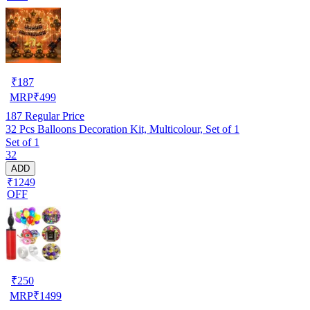
₹
187
MRP
₹
499
187
Regular Price
32 Pcs Balloons Decoration Kit, Multicolour, Set of 1
Set of 1
32
ADD
₹1249
OFF
₹
250
MRP
₹
1499