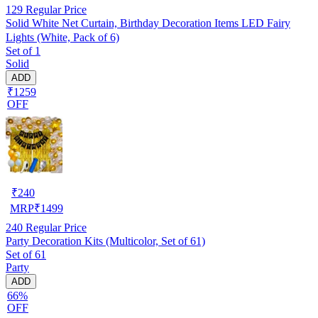
129
Regular Price
Solid White Net Curtain, Birthday Decoration Items LED Fairy
Lights (White, Pack of 6)
Set of 1
Solid
ADD
₹1259
OFF
₹
240
MRP
₹
1499
240
Regular Price
Party Decoration Kits (Multicolor, Set of 61)
Set of 61
Party
ADD
66%
OFF