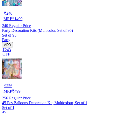
₹
240
MRP
₹
1499
240
Regular Price
Party Decoration Kits (Multicolor, Set of 95)
Set of 95
Party
ADD
₹243
OFF
₹
256
MRP
₹
499
256
Regular Price
45 Pcs Balloons Decoration Kit, Multicolour, Set of 1
Set of 1
45