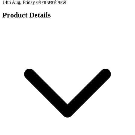
14th Aug, Friday को या उससे पहले
Product Details