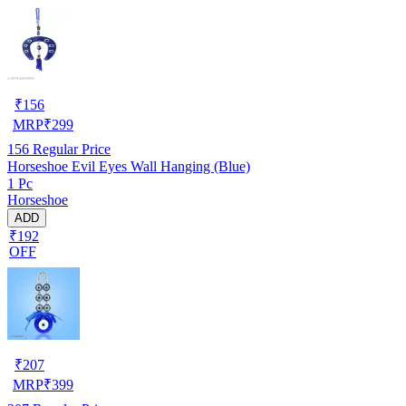
₹
156
MRP
₹
299
156
Regular Price
Horseshoe Evil Eyes Wall Hanging (Blue)
1 Pc
Horseshoe
ADD
₹192
OFF
₹
207
MRP
₹
399