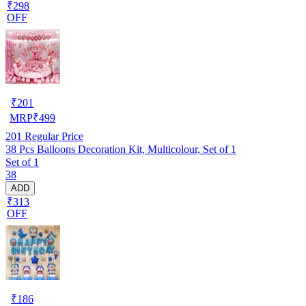
₹298
OFF
₹
201
MRP
₹
499
201
Regular Price
38 Pcs Balloons Decoration Kit, Multicolour, Set of 1
Set of 1
38
ADD
₹313
OFF
₹
186