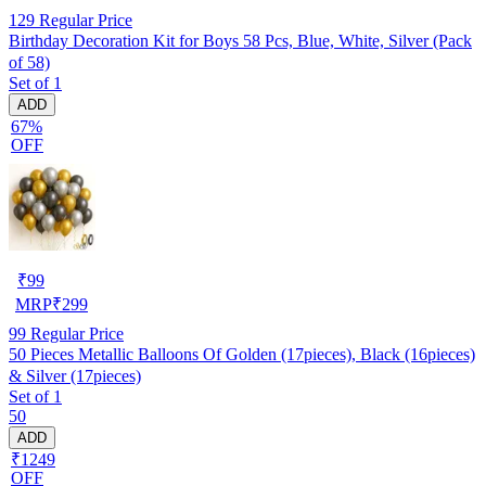
129
Regular Price
Birthday Decoration Kit for Boys 58 Pcs, Blue, White, Silver (Pack
of 58)
Set of 1
ADD
67%
OFF
₹
99
MRP
₹
299
99
Regular Price
50 Pieces Metallic Balloons Of Golden (17pieces), Black (16pieces)
& Silver (17pieces)
Set of 1
50
ADD
₹1249
OFF