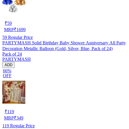
₹
59
MRP
₹
1699
59
Regular Price
PARTYMASH Solid Birthday Baby Shower Anniversary All Party
Decoration Metallic Balloon (Gold, Silver, Blue, Pack of 24)
Pack of 24
PARTYMASH
ADD
66%
OFF
₹
119
MRP
₹
349
119
Regular Price