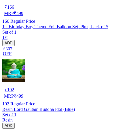
₹
166
MRP
₹
499
166
Regular Price
1st Birthday Boy Theme Foil Balloon Set, Pink, Pack of 5
Set of 1
1st
ADD
₹307
OFF
₹
192
MRP
₹
499
192
Regular Price
Resin Lord Gautam Buddha Idol (Blue)
Set of 1
Resin
ADD