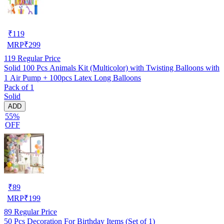
₹
119
MRP
₹
299
119
Regular Price
Solid 100 Pcs Animals Kit (Multicolor) with Twisting Balloons with
1 Air Pump + 100pcs Latex Long Balloons
Pack of 1
Solid
ADD
55%
OFF
₹
89
MRP
₹
199
89
Regular Price
50 Pcs Decoration For Birthday Items (Set of 1)