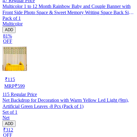
47
Regular Price
Multicolor 1 to 12 Month Rainbow Baby and Couple Banner with
Front Side Photo Space & Sweet Memory Writing Space Back Side
Pack of 1
of Banner(Pack of 1)
Multicolor
ADD
81%
OFF
₹
115
MRP
₹
599
115
Regular Price
Net Backdrop for Decoration with Warm Yellow Led Light (9m),
Artificial Green Leaves -8 Pcs (Pack of 1)
Set of 1
Net
ADD
₹312
OFF