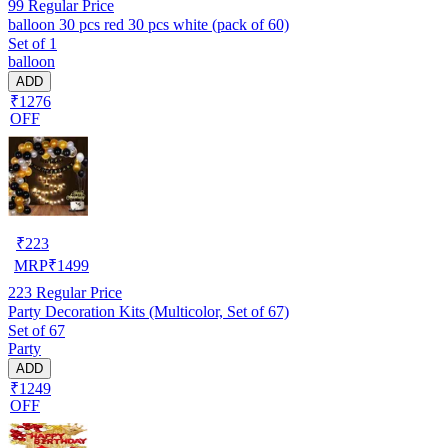
99
Regular Price
balloon 30 pcs red 30 pcs white (pack of 60)
Set of 1
balloon
ADD
₹1276
OFF
₹
223
MRP
₹
1499
223
Regular Price
Party Decoration Kits (Multicolor, Set of 67)
Set of 67
Party
ADD
₹1249
OFF