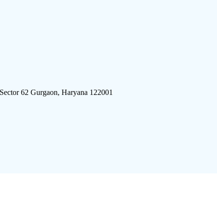
 Sector 62 Gurgaon, Haryana 122001