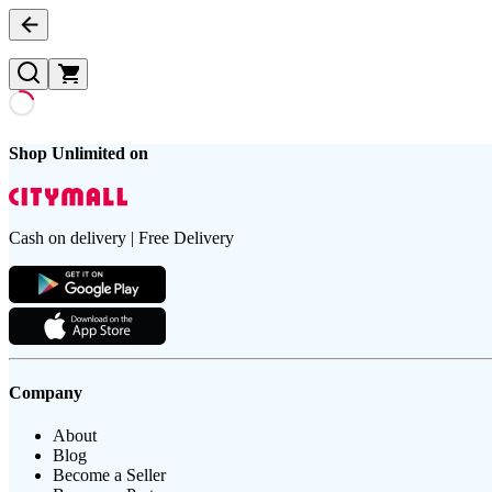
Shop Unlimited on
Cash on delivery | Free Delivery
Company
About
Blog
Become a Seller