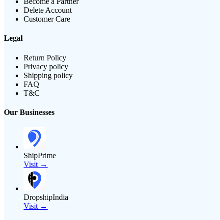
Become a Partner
Delete Account
Customer Care
Legal
Return Policy
Privacy policy
Shipping policy
FAQ
T&C
Our Businesses
ShipPrime
Visit →
DropshipIndia
Visit →