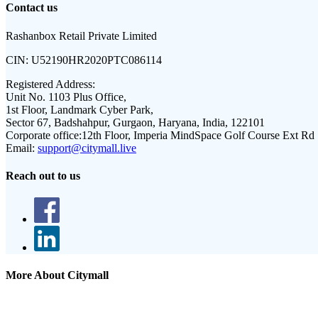
Contact us
Rashanbox Retail Private Limited
CIN:
U52190HR2020PTC086114
Registered Address:
Unit No. 1103 Plus Office,
1st Floor, Landmark Cyber Park,
Sector 67, Badshahpur, Gurgaon, Haryana, India, 122101
Corporate office:
12th Floor, Imperia MindSpace Golf Course Ext Rd
Email:
support@citymall.live
Reach out to us
More About Citymall