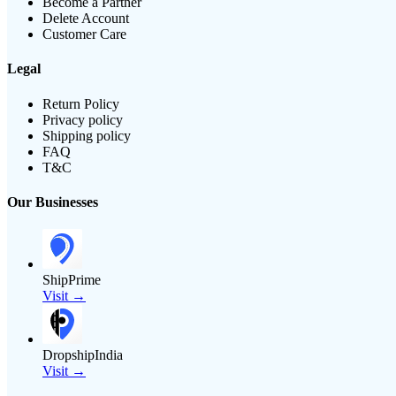
Become a Partner
Delete Account
Customer Care
Legal
Return Policy
Privacy policy
Shipping policy
FAQ
T&C
Our Businesses
ShipPrime
Visit →
DropshipIndia
Visit →