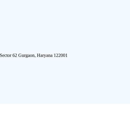
 Sector 62 Gurgaon, Haryana 122001