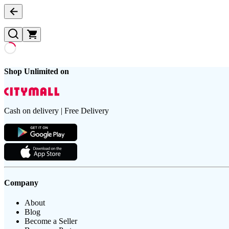
Shop Unlimited on
Cash on delivery | Free Delivery
Company
About
Blog
Become a Seller