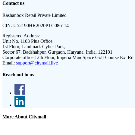
Contact us
Rashanbox Retail Private Limited
CIN:
U52190HR2020PTC086114
Registered Address:
Unit No. 1103 Plus Office,
1st Floor, Landmark Cyber Park,
Sector 67, Badshahpur, Gurgaon, Haryana, India, 122101
Corporate office:
12th Floor, Imperia MindSpace Golf Course Ext Rd
Email:
support@citymall.live
Reach out to us
More About Citymall