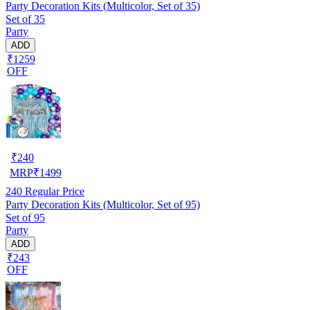
Party Decoration Kits (Multicolor, Set of 35)
Set of 35
Party
ADD
₹1259
OFF
₹
240
MRP
₹
1499
240
Regular Price
Party Decoration Kits (Multicolor, Set of 95)
Set of 95
Party
ADD
₹243
OFF