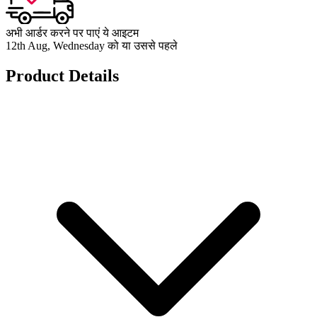
अभी आर्डर करने पर पाएं ये आइटम
12th Aug, Wednesday को या उससे पहले
Product Details