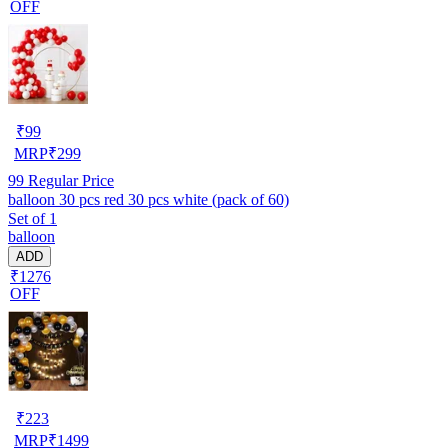
OFF
₹
99
MRP
₹
299
99
Regular Price
balloon 30 pcs red 30 pcs white (pack of 60)
Set of 1
balloon
ADD
₹1276
OFF
₹
223
MRP
₹
1499