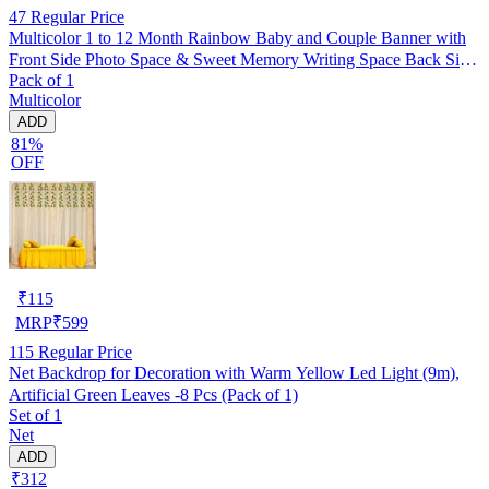
47
Regular Price
Multicolor 1 to 12 Month Rainbow Baby and Couple Banner with
Front Side Photo Space & Sweet Memory Writing Space Back Side
Pack of 1
of Banner(Pack of 1)
Multicolor
ADD
81%
OFF
₹
115
MRP
₹
599
115
Regular Price
Net Backdrop for Decoration with Warm Yellow Led Light (9m),
Artificial Green Leaves -8 Pcs (Pack of 1)
Set of 1
Net
ADD
₹312