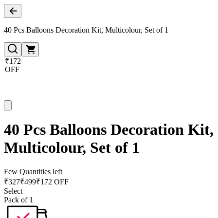
40 Pcs Balloons Decoration Kit, Multicolour, Set of 1
₹172
OFF
40 Pcs Balloons Decoration Kit,
Multicolour, Set of 1
Few Quantities left
₹
327
₹
499
₹172 OFF
Select
Pack of 1