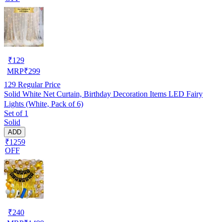
₹
129
MRP
₹
299
129
Regular Price
Solid White Net Curtain, Birthday Decoration Items LED Fairy
Lights (White, Pack of 6)
Set of 1
Solid
ADD
₹1259
OFF
₹
240