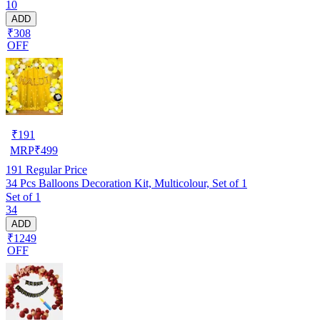
10
ADD
₹308
OFF
₹
191
MRP
₹
499
191
Regular Price
34 Pcs Balloons Decoration Kit, Multicolour, Set of 1
Set of 1
34
ADD
₹1249
OFF