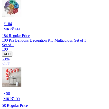
₹
184
MRP
₹
499
184
Regular Price
100 Pcs Balloons Decoration Kit, Multicolour, Set of 1
Set of 1
100
ADD
71%
OFF
₹
58
MRP
₹
199
58
Regular Price