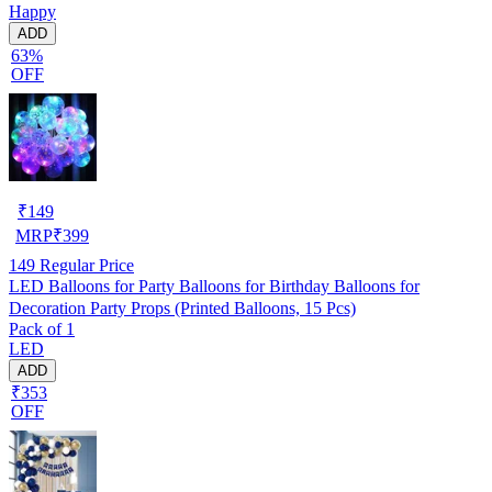
Happy
ADD
63%
OFF
₹
149
MRP
₹
399
149
Regular Price
LED Balloons for Party Balloons for Birthday Balloons for
Decoration Party Props (Printed Balloons, 15 Pcs)
Pack of 1
LED
ADD
₹353
OFF