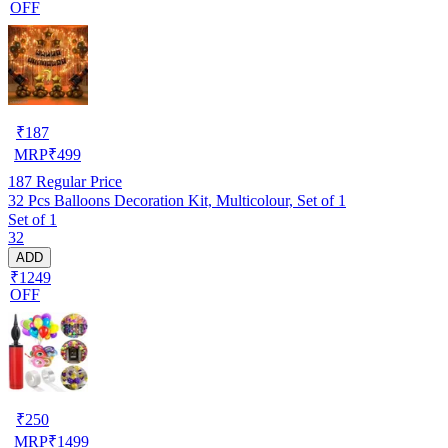
OFF
₹
187
MRP
₹
499
187
Regular Price
32 Pcs Balloons Decoration Kit, Multicolour, Set of 1
Set of 1
32
ADD
₹1249
OFF
₹
250
MRP
₹
1499