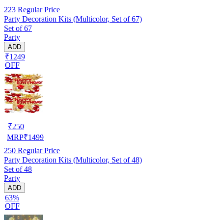
223
Regular Price
Party Decoration Kits (Multicolor, Set of 67)
Set of 67
Party
ADD
₹1249
OFF
₹
250
MRP
₹
1499
250
Regular Price
Party Decoration Kits (Multicolor, Set of 48)
Set of 48
Party
ADD
63%
OFF