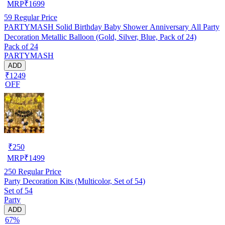
MRP
₹
1699
59
Regular Price
PARTYMASH Solid Birthday Baby Shower Anniversary All Party
Decoration Metallic Balloon (Gold, Silver, Blue, Pack of 24)
Pack of 24
PARTYMASH
ADD
₹1249
OFF
₹
250
MRP
₹
1499
250
Regular Price
Party Decoration Kits (Multicolor, Set of 54)
Set of 54
Party
ADD
67%