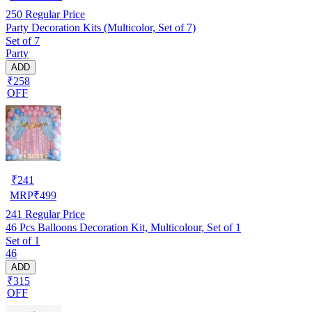
250
Regular Price
Party Decoration Kits (Multicolor, Set of 7)
Set of 7
Party
ADD
₹258
OFF
₹
241
MRP
₹
499
241
Regular Price
46 Pcs Balloons Decoration Kit, Multicolour, Set of 1
Set of 1
46
ADD
₹315
OFF