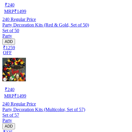
₹
240
MRP
₹
1499
240
Regular Price
Party Decoration Kits (Red & Gold, Set of 50)
Set of 50
Party
ADD
₹1259
OFF
₹
240
MRP
₹
1499
240
Regular Price
Party Decoration Kits (Multicolor, Set of 57)
Set of 57
Party
ADD