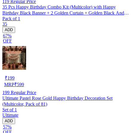
119
Regular Price
35 Pcs Happy Birthday Combo Kit (Multicolor) with Happy
Birthday Black Banner + 2 Golden Curtain + Golden Black And
Pack of 1
silver Hd Metallic Balloon Pack Of 30 + And Megic
35
Candle+Ribben+Pump Free
ADD
67%
OFF
₹
199
MRP
₹
599
199
Regular Price
Ultimate Pastel Rose Gold Happy Birthday Decoration Set
(Multicolor, Pack of 81)
Set of 1
Ultimate
ADD
57%
OFF