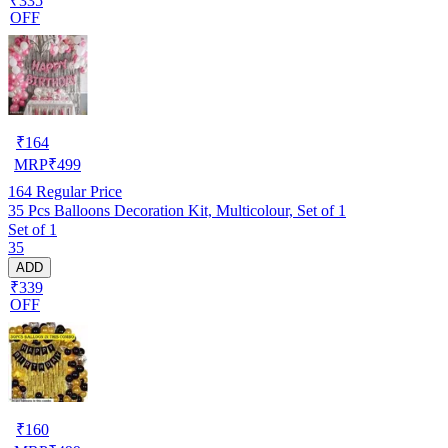
₹335
OFF
₹
164
MRP
₹
499
164
Regular Price
35 Pcs Balloons Decoration Kit, Multicolour, Set of 1
Set of 1
35
ADD
₹339
OFF
₹
160