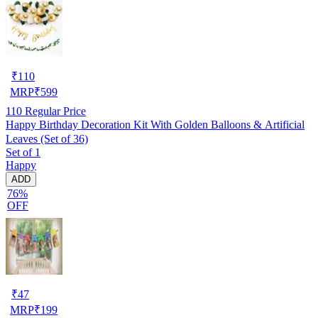
₹
110
MRP
₹
599
110
Regular Price
Happy Birthday Decoration Kit With Golden Balloons & Artificial
Leaves (Set of 36)
Set of 1
Happy
ADD
76%
OFF
₹
47
MRP
₹
199