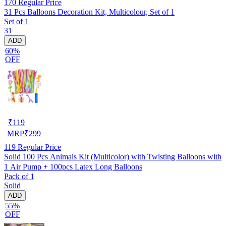
170
Regular Price
31 Pcs Balloons Decoration Kit, Multicolour, Set of 1
Set of 1
31
ADD
60%
OFF
₹
119
MRP
₹
299
119
Regular Price
Solid 100 Pcs Animals Kit (Multicolor) with Twisting Balloons with
1 Air Pump + 100pcs Latex Long Balloons
Pack of 1
Solid
ADD
55%
OFF