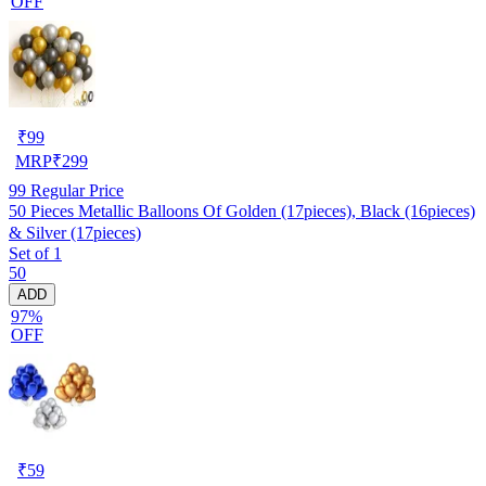
OFF
₹
99
MRP
₹
299
99
Regular Price
50 Pieces Metallic Balloons Of Golden (17pieces), Black (16pieces)
& Silver (17pieces)
Set of 1
50
ADD
97%
OFF
₹
59