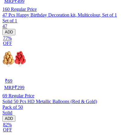
MRP
₹
499
160
Regular Price
47 Pcs Happy Birthday Decoration kit, Multicolour, Set of 1
Set of 1
47
ADD
77%
OFF
₹
69
MRP
₹
299
69
Regular Price
Solid 50 Pcs HD Metallic Balloons (Red & Gold)
Pack of 50
Solid
ADD
82%
OFF