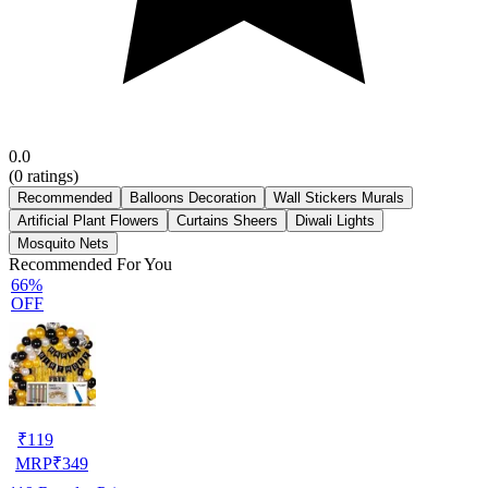
0.0
(
0
ratings)
Recommended
Balloons Decoration
Wall Stickers Murals
Artificial Plant Flowers
Curtains Sheers
Diwali Lights
Mosquito Nets
Recommended For You
66%
OFF
₹
119
MRP
₹
349