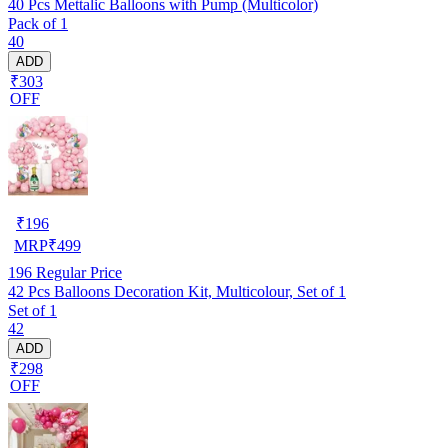
40 Pcs Mettalic Balloons with Pump (Multicolor)
Pack of 1
40
ADD
₹303
OFF
₹
196
MRP
₹
499
196
Regular Price
42 Pcs Balloons Decoration Kit, Multicolour, Set of 1
Set of 1
42
ADD
₹298
OFF