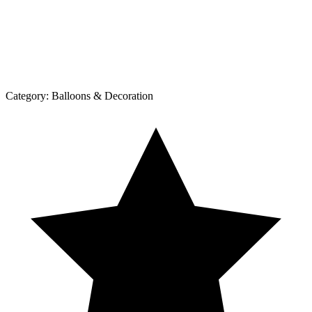
Category:
Balloons & Decoration