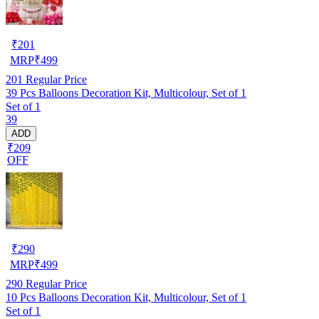
₹
201
MRP
₹
499
201
Regular Price
39 Pcs Balloons Decoration Kit, Multicolour, Set of 1
Set of 1
39
ADD
₹209
OFF
₹
290
MRP
₹
499
290
Regular Price
10 Pcs Balloons Decoration Kit, Multicolour, Set of 1
Set of 1