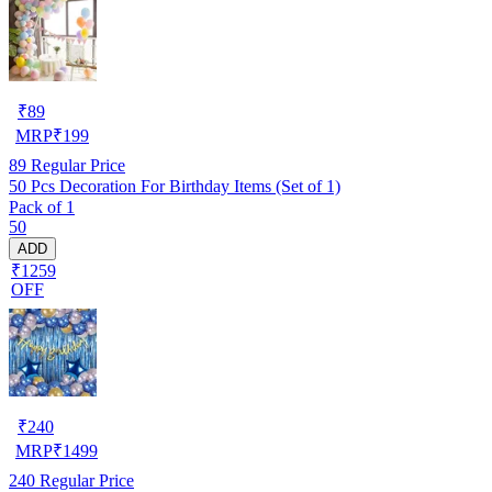
₹
89
MRP
₹
199
89
Regular Price
50 Pcs Decoration For Birthday Items (Set of 1)
Pack of 1
50
ADD
₹1259
OFF
₹
240
MRP
₹
1499
240
Regular Price