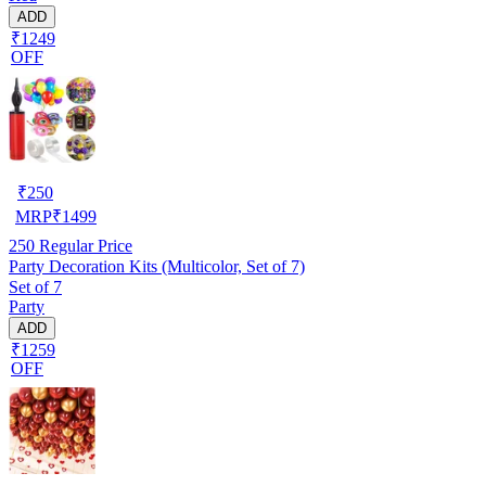
ADD
₹1249
OFF
₹
250
MRP
₹
1499
250
Regular Price
Party Decoration Kits (Multicolor, Set of 7)
Set of 7
Party
ADD
₹1259
OFF