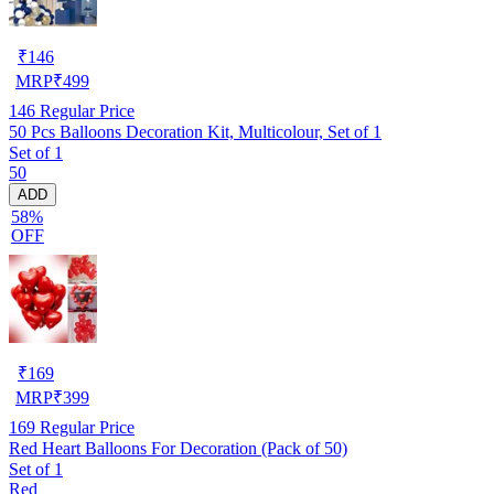
₹
146
MRP
₹
499
146
Regular Price
50 Pcs Balloons Decoration Kit, Multicolour, Set of 1
Set of 1
50
ADD
58%
OFF
₹
169
MRP
₹
399
169
Regular Price
Red Heart Balloons For Decoration (Pack of 50)
Set of 1
Red