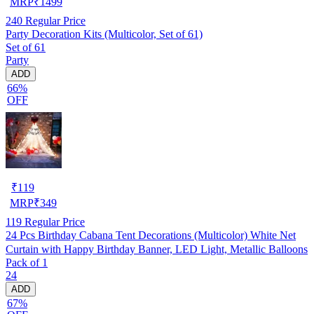
MRP
₹
1499
240
Regular Price
Party Decoration Kits (Multicolor, Set of 61)
Set of 61
Party
ADD
66%
OFF
₹
119
MRP
₹
349
119
Regular Price
24 Pcs Birthday Cabana Tent Decorations (Multicolor) White Net
Curtain with Happy Birthday Banner, LED Light, Metallic Balloons
Pack of 1
24
ADD
67%