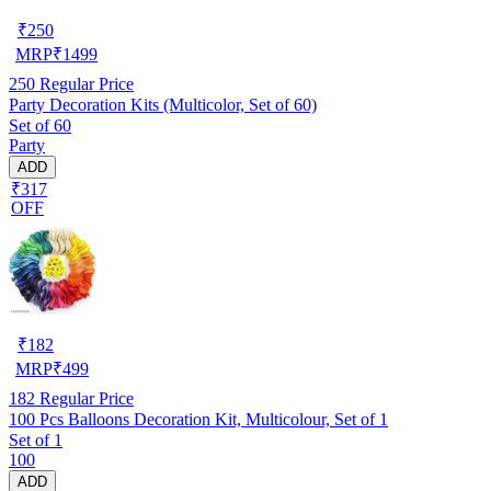
₹
250
MRP
₹
1499
250
Regular Price
Party Decoration Kits (Multicolor, Set of 60)
Set of 60
Party
ADD
₹317
OFF
₹
182
MRP
₹
499
182
Regular Price
100 Pcs Balloons Decoration Kit, Multicolour, Set of 1
Set of 1
100
ADD