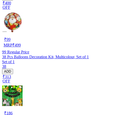
₹400
OFF
₹
99
MRP
₹
499
99
Regular Price
38 Pcs Balloons Decoration Kit, Multicolour, Set of 1
Set of 1
38
ADD
₹313
OFF
₹
186