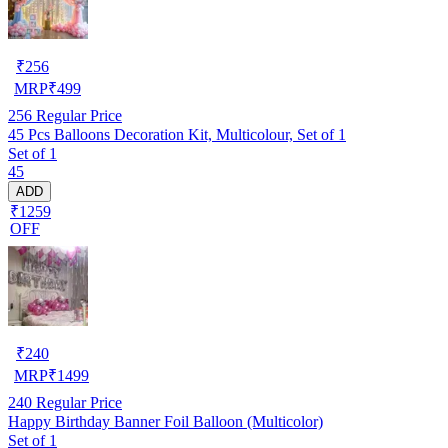
₹
256
MRP
₹
499
256
Regular Price
45 Pcs Balloons Decoration Kit, Multicolour, Set of 1
Set of 1
45
ADD
₹1259
OFF
₹
240
MRP
₹
1499
240
Regular Price
Happy Birthday Banner Foil Balloon (Multicolor)
Set of 1