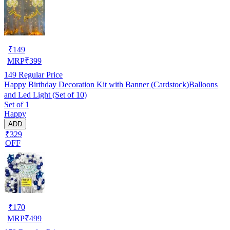
₹
149
MRP
₹
399
149
Regular Price
Happy Birthday Decoration Kit with Banner (Cardstock)Balloons
and Led Light (Set of 10)
Set of 1
Happy
ADD
₹329
OFF
₹
170
MRP
₹
499