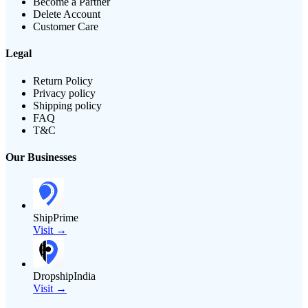
Become a Partner
Delete Account
Customer Care
Legal
Return Policy
Privacy policy
Shipping policy
FAQ
T&C
Our Businesses
ShipPrime
Visit →
DropshipIndia
Visit →