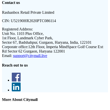
Contact us
Rashanbox Retail Private Limited
CIN:
U52190HR2020PTC086114
Registered Address:
Unit No. 1103 Plus Office,
1st Floor, Landmark Cyber Park,
Sector 67, Badshahpur, Gurgaon, Haryana, India, 122101
Corporate office:
12th Floor, Imperia MindSpace Golf Course Ext
Rd Sector 62 Gurgaon, Haryana 122001
Email:
support@citymall.live
Reach out to us
More About Citymall