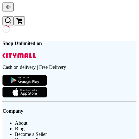
Shop Unlimited on
Cash on delivery | Free Delivery
Company
About
Blog
Become a Seller