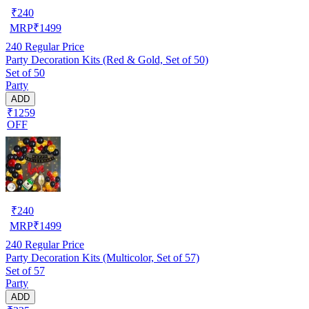
₹
240
MRP
₹
1499
240
Regular Price
Party Decoration Kits (Red & Gold, Set of 50)
Set of 50
Party
ADD
₹1259
OFF
₹
240
MRP
₹
1499
240
Regular Price
Party Decoration Kits (Multicolor, Set of 57)
Set of 57
Party
ADD