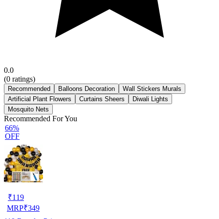
0.0
(
0
ratings)
Recommended
Balloons Decoration
Wall Stickers Murals
Artificial Plant Flowers
Curtains Sheers
Diwali Lights
Mosquito Nets
Recommended For You
66%
OFF
₹
119
MRP
₹
349