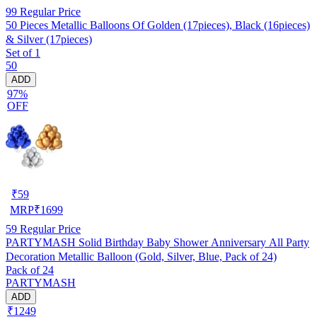
99
Regular Price
50 Pieces Metallic Balloons Of Golden (17pieces), Black (16pieces)
& Silver (17pieces)
Set of 1
50
ADD
97%
OFF
₹
59
MRP
₹
1699
59
Regular Price
PARTYMASH Solid Birthday Baby Shower Anniversary All Party
Decoration Metallic Balloon (Gold, Silver, Blue, Pack of 24)
Pack of 24
PARTYMASH
ADD
₹1249