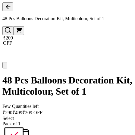
48 Pcs Balloons Decoration Kit, Multicolour, Set of 1
₹209
OFF
48 Pcs Balloons Decoration Kit,
Multicolour, Set of 1
Few Quantities left
₹
290
₹
499
₹209 OFF
Select
Pack of 1