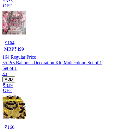
₹335
OFF
₹
164
MRP
₹
499
164
Regular Price
35 Pcs Balloons Decoration Kit, Multicolour, Set of 1
Set of 1
35
ADD
₹339
OFF
₹
160