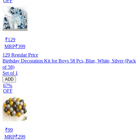
OFF
₹
129
MRP
₹
399
129
Regular Price
Birthday Decoration Kit for Boys 58 Pcs, Blue, White, Silver (Pack
of 58)
Set of 1
ADD
67%
OFF
₹
99
MRP
₹
299