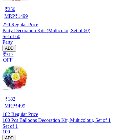
₹
250
MRP
₹
1499
250
Regular Price
Party Decoration Kits (Multicolor, Set of 60)
Set of 60
Party
ADD
₹317
OFF
₹
182
MRP
₹
499
182
Regular Price
100 Pcs Balloons Decoration Kit, Multicolour, Set of 1
Set of 1
100
ADD