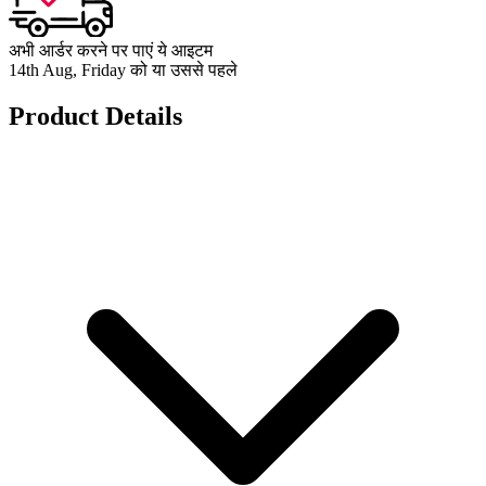
अभी आर्डर करने पर पाएं ये आइटम
14th Aug, Friday को या उससे पहले
Product Details