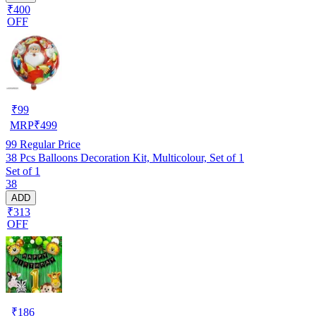
₹400
OFF
₹
99
MRP
₹
499
99
Regular Price
38 Pcs Balloons Decoration Kit, Multicolour, Set of 1
Set of 1
38
ADD
₹313
OFF
₹
186