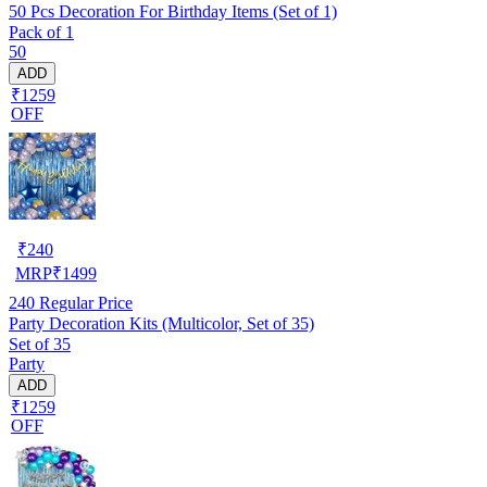
50 Pcs Decoration For Birthday Items (Set of 1)
Pack of 1
50
ADD
₹1259
OFF
₹
240
MRP
₹
1499
240
Regular Price
Party Decoration Kits (Multicolor, Set of 35)
Set of 35
Party
ADD
₹1259
OFF