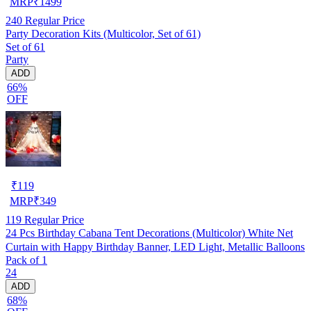
MRP
₹
1499
240
Regular Price
Party Decoration Kits (Multicolor, Set of 61)
Set of 61
Party
ADD
66%
OFF
₹
119
MRP
₹
349
119
Regular Price
24 Pcs Birthday Cabana Tent Decorations (Multicolor) White Net
Curtain with Happy Birthday Banner, LED Light, Metallic Balloons
Pack of 1
24
ADD
68%