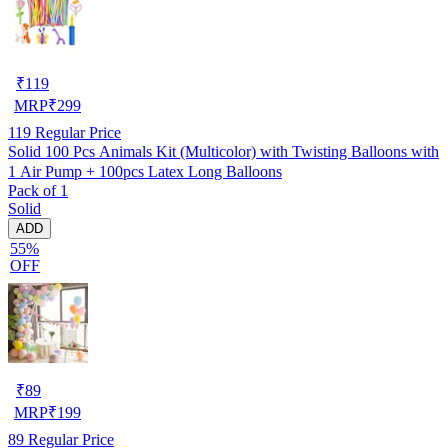
₹
119
MRP
₹
299
119
Regular Price
Solid 100 Pcs Animals Kit (Multicolor) with Twisting Balloons with
1 Air Pump + 100pcs Latex Long Balloons
Pack of 1
Solid
ADD
55%
OFF
₹
89
MRP
₹
199
89
Regular Price