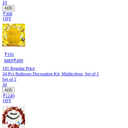
10
ADD
₹308
OFF
₹
191
MRP
₹
499
191
Regular Price
34 Pcs Balloons Decoration Kit, Multicolour, Set of 1
Set of 1
34
ADD
₹1249
OFF