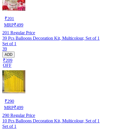
₹
201
MRP
₹
499
201
Regular Price
39 Pcs Balloons Decoration Kit, Multicolour, Set of 1
Set of 1
39
ADD
₹209
OFF
₹
290
MRP
₹
499
290
Regular Price
10 Pcs Balloons Decoration Kit, Multicolour, Set of 1
Set of 1