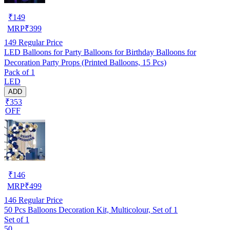
₹
149
MRP
₹
399
149
Regular Price
LED Balloons for Party Balloons for Birthday Balloons for
Decoration Party Props (Printed Balloons, 15 Pcs)
Pack of 1
LED
ADD
₹353
OFF
₹
146
MRP
₹
499
146
Regular Price
50 Pcs Balloons Decoration Kit, Multicolour, Set of 1
Set of 1
50