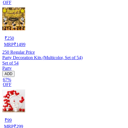
OFF
₹
250
MRP
₹
1499
250
Regular Price
Party Decoration Kits (Multicolor, Set of 54)
Set of 54
Party
ADD
67%
OFF
₹
99
MRP
₹
299