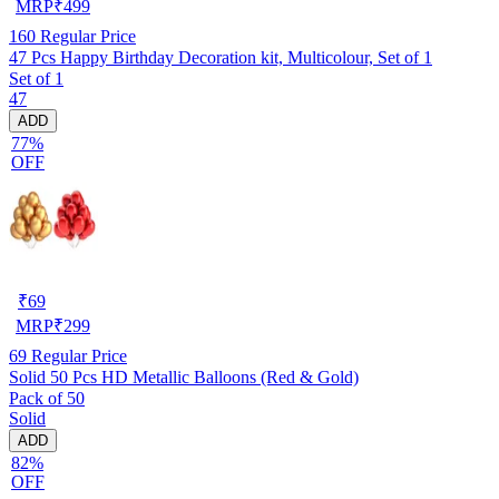
MRP
₹
499
160
Regular Price
47 Pcs Happy Birthday Decoration kit, Multicolour, Set of 1
Set of 1
47
ADD
77%
OFF
₹
69
MRP
₹
299
69
Regular Price
Solid 50 Pcs HD Metallic Balloons (Red & Gold)
Pack of 50
Solid
ADD
82%
OFF