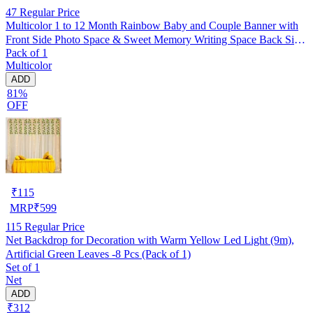
47
Regular Price
Multicolor 1 to 12 Month Rainbow Baby and Couple Banner with
Front Side Photo Space & Sweet Memory Writing Space Back Side
Pack of 1
of Banner(Pack of 1)
Multicolor
ADD
81%
OFF
₹
115
MRP
₹
599
115
Regular Price
Net Backdrop for Decoration with Warm Yellow Led Light (9m),
Artificial Green Leaves -8 Pcs (Pack of 1)
Set of 1
Net
ADD
₹312