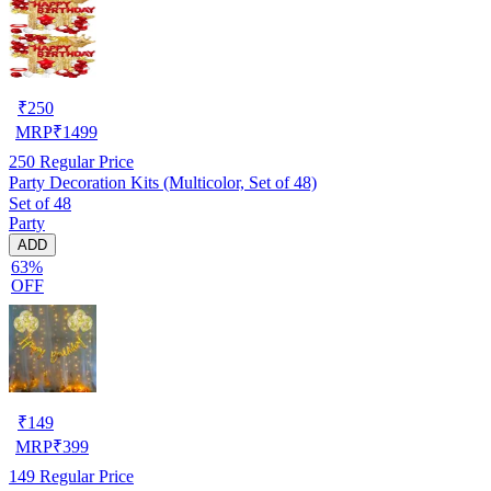
₹
250
MRP
₹
1499
250
Regular Price
Party Decoration Kits (Multicolor, Set of 48)
Set of 48
Party
ADD
63%
OFF
₹
149
MRP
₹
399
149
Regular Price