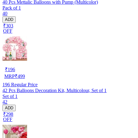
40 Pcs Mettalic Balloons with Pump (Multicolor)
Pack of 1
40
ADD
₹303
OFF
₹
196
MRP
₹
499
196
Regular Price
42 Pcs Balloons Decoration Kit, Multicolour, Set of 1
Set of 1
42
ADD
₹298
OFF