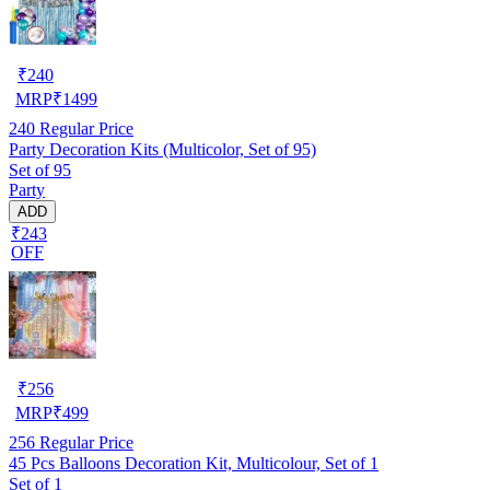
₹
240
MRP
₹
1499
240
Regular Price
Party Decoration Kits (Multicolor, Set of 95)
Set of 95
Party
ADD
₹243
OFF
₹
256
MRP
₹
499
256
Regular Price
45 Pcs Balloons Decoration Kit, Multicolour, Set of 1
Set of 1