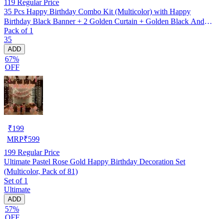
119
Regular Price
35 Pcs Happy Birthday Combo Kit (Multicolor) with Happy
Birthday Black Banner + 2 Golden Curtain + Golden Black And
Pack of 1
silver Hd Metallic Balloon Pack Of 30 + And Megic
35
Candle+Ribben+Pump Free
ADD
67%
OFF
₹
199
MRP
₹
599
199
Regular Price
Ultimate Pastel Rose Gold Happy Birthday Decoration Set
(Multicolor, Pack of 81)
Set of 1
Ultimate
ADD
57%
OFF