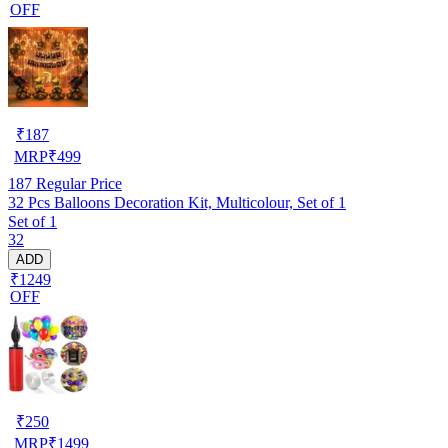
OFF
₹
187
MRP
₹
499
187
Regular Price
32 Pcs Balloons Decoration Kit, Multicolour, Set of 1
Set of 1
32
ADD
₹1249
OFF
₹
250
MRP
₹
1499