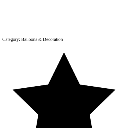
Category:
Balloons & Decoration