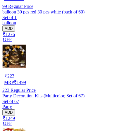
99
Regular Price
balloon 30 pcs red 30 pcs white (pack of 60)
Set of 1
balloon
ADD
₹1276
OFF
₹
223
MRP
₹
1499
223
Regular Price
Party Decoration Kits (Multicolor, Set of 67)
Set of 67
Party
ADD
₹1249
OFF