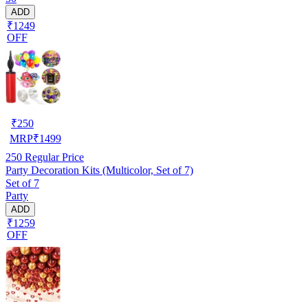
ADD
₹1249
OFF
₹
250
MRP
₹
1499
250
Regular Price
Party Decoration Kits (Multicolor, Set of 7)
Set of 7
Party
ADD
₹1259
OFF