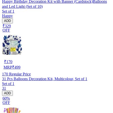
Happy Birthday Decoration Kit with Banner (Cardstock)Balloons
and Led Light (Set of 10)
Set of 1
Happy
ADD
₹329
OFF
₹
170
MRP
₹
499
170
Regular Price
31 Pcs Balloons Decoration Kit, Multicolour, Set of 1
Set of 1
31
ADD
60%
OFF