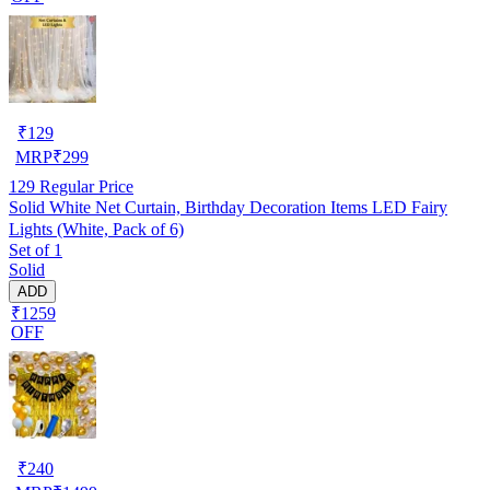
₹
129
MRP
₹
299
129
Regular Price
Solid White Net Curtain, Birthday Decoration Items LED Fairy
Lights (White, Pack of 6)
Set of 1
Solid
ADD
₹1259
OFF
₹
240