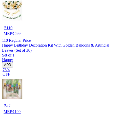
₹
110
MRP
₹
599
110
Regular Price
Happy Birthday Decoration Kit With Golden Balloons & Artificial
Leaves (Set of 36)
Set of 1
Happy
ADD
76%
OFF
₹
47
MRP
₹
199