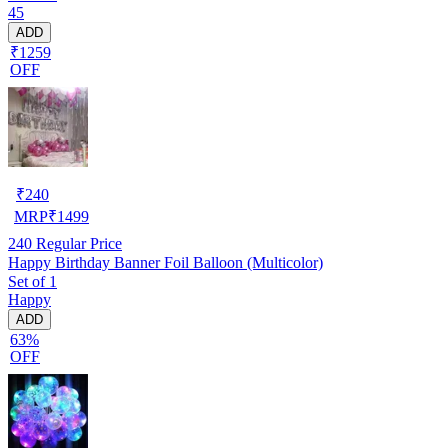
45
ADD
₹1259
OFF
₹
240
MRP
₹
1499
240
Regular Price
Happy Birthday Banner Foil Balloon (Multicolor)
Set of 1
Happy
ADD
63%
OFF