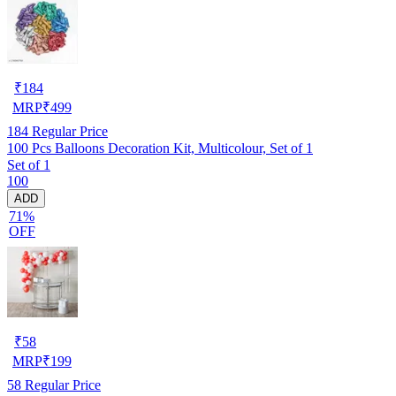
₹
184
MRP
₹
499
184
Regular Price
100 Pcs Balloons Decoration Kit, Multicolour, Set of 1
Set of 1
100
ADD
71%
OFF
₹
58
MRP
₹
199
58
Regular Price