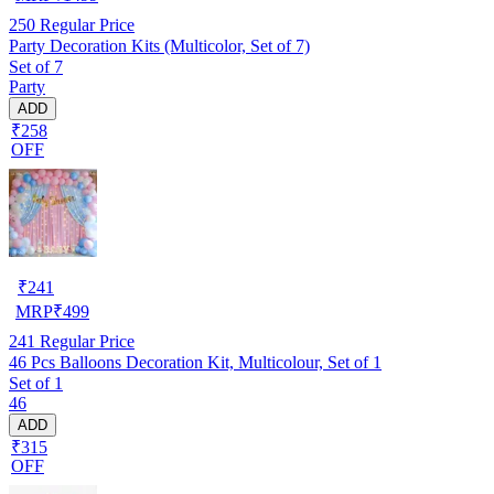
250
Regular Price
Party Decoration Kits (Multicolor, Set of 7)
Set of 7
Party
ADD
₹258
OFF
₹
241
MRP
₹
499
241
Regular Price
46 Pcs Balloons Decoration Kit, Multicolour, Set of 1
Set of 1
46
ADD
₹315
OFF