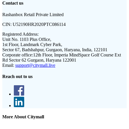
Contact us
Rashanbox Retail Private Limited
CIN:
U52190HR2020PTC086114
Registered Address:
Unit No. 1103 Plus Office,
1st Floor, Landmark Cyber Park,
Sector 67, Badshahpur, Gurgaon, Haryana, India, 122101
Corporate office:
12th Floor, Imperia MindSpace Golf Course Ext
Rd Sector 62 Gurgaon, Haryana 122001
Email:
support@citymall.live
Reach out to us
More About Citymall