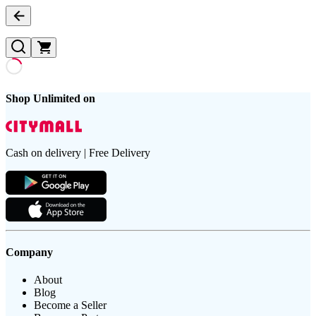
Shop Unlimited on
Cash on delivery | Free Delivery
Company
About
Blog
Become a Seller