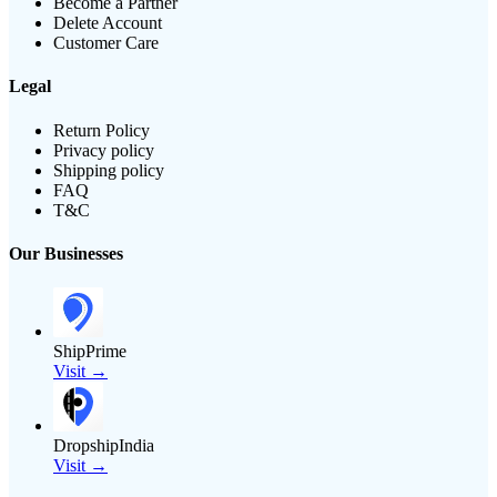
Become a Partner
Delete Account
Customer Care
Legal
Return Policy
Privacy policy
Shipping policy
FAQ
T&C
Our Businesses
ShipPrime
Visit →
DropshipIndia
Visit →