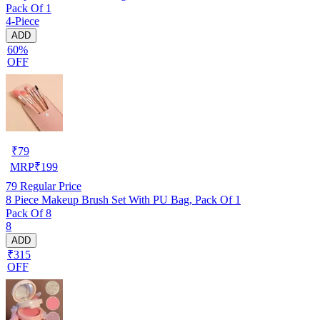
Pack Of 1
4-Piece
ADD
60%
OFF
₹
79
MRP
₹
199
79
Regular Price
8 Piece Makeup Brush Set With PU Bag, Pack Of 1
Pack Of 8
8
ADD
₹315
OFF