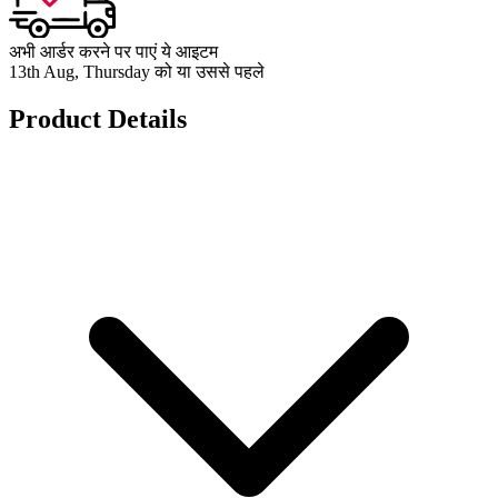
अभी आर्डर करने पर पाएं ये आइटम
13th Aug, Thursday को या उससे पहले
Product Details