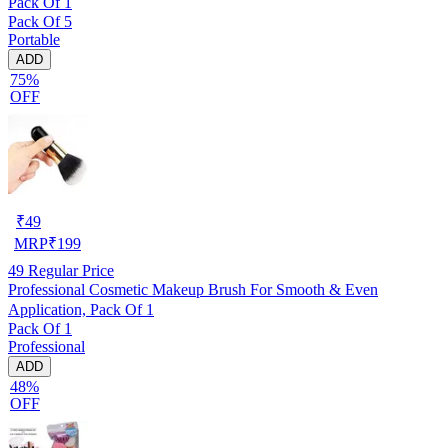
Pack Of 1
Pack Of 5
Portable
ADD
75%
OFF
₹
49
MRP
₹
199
49
Regular Price
Professional Cosmetic Makeup Brush For Smooth & Even
Application, Pack Of 1
Pack Of 1
Professional
ADD
48%
OFF