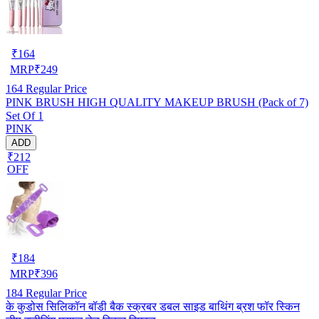
₹
164
MRP
₹
249
164
Regular Price
PINK BRUSH HIGH QUALITY MAKEUP BRUSH (Pack of 7)
Set Of 1
PINK
ADD
₹212
OFF
₹
184
MRP
₹
396
184
Regular Price
के कुडोस सिलिकॉन बॉडी बैक स्क्रबर डबल साइड बाथिंग ब्रश फॉर स्किन