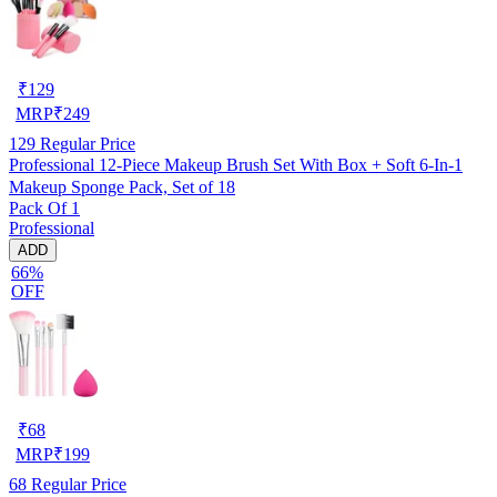
₹
129
MRP
₹
249
129
Regular Price
Professional 12-Piece Makeup Brush Set With Box + Soft 6-In-1
Makeup Sponge Pack, Set of 18
Pack Of 1
Professional
ADD
66%
OFF
₹
68
MRP
₹
199
68
Regular Price