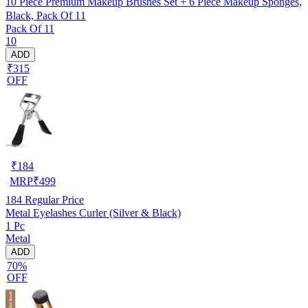
10 Piece Premium Makeup Brushes Set + 6 Piece Makeup Sponges,
Black, Pack Of 11
Pack Of 11
10
ADD
₹315
OFF
₹
184
MRP
₹
499
184
Regular Price
Metal Eyelashes Curler (Silver & Black)
1 Pc
Metal
ADD
70%
OFF