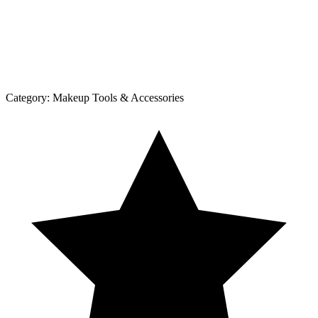
Category:
Makeup Tools & Accessories