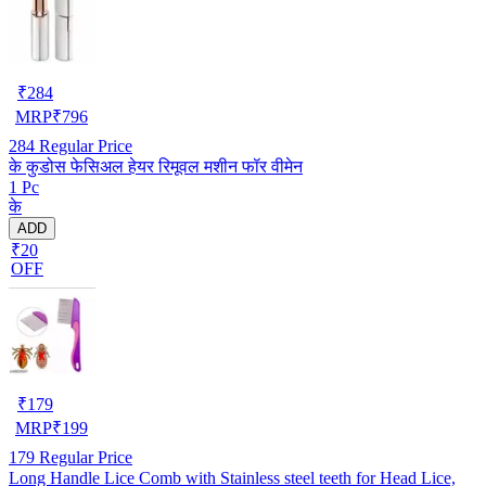
₹
284
MRP
₹
796
284
Regular Price
के कुडोस फेसिअल हेयर रिमूवल मशीन फॉर वीमेन
1 Pc
के
ADD
₹20
OFF
₹
179
MRP
₹
199
179
Regular Price
Long Handle Lice Comb with Stainless steel teeth for Head Lice,