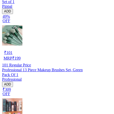
Set of 1
Pippal
ADD
49%
OFF
₹
101
MRP
₹
199
101
Regular Price
Professional 13 Piece Makeup Brushes Set, Green
Pack Of 1
Professional
ADD
₹309
OFF