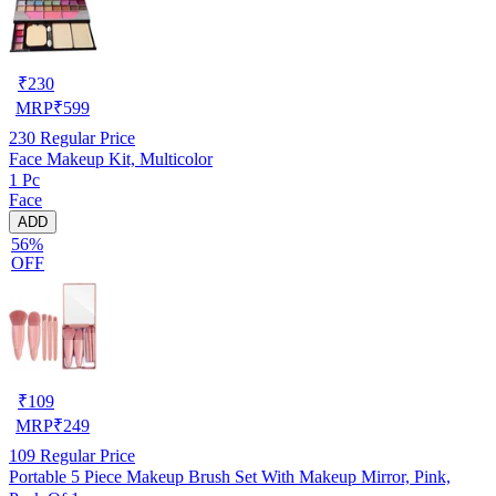
₹
230
MRP
₹
599
230
Regular Price
Face Makeup Kit, Multicolor
1 Pc
Face
ADD
56%
OFF
₹
109
MRP
₹
249
109
Regular Price
Portable 5 Piece Makeup Brush Set With Makeup Mirror, Pink,