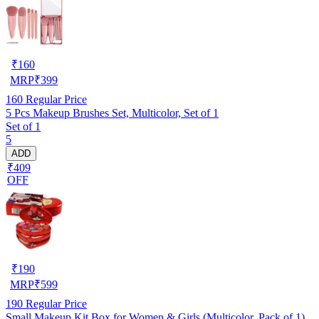
₹
160
MRP
₹
399
160
Regular Price
5 Pcs Makeup Brushes Set, Multicolor, Set of 1
Set of 1
5
ADD
₹409
OFF
₹
190
MRP
₹
599
190
Regular Price
Small Makeup Kit Box for Women & Girls (Multicolor, Pack of 1)