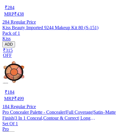
₹
284
MRP
₹
438
284
Regular Price
Kiss Beauty Imported 9244 Makeup Kit 80 (S-151)
Pack of 1
Kiss
ADD
₹315
OFF
₹
184
MRP
₹
499
184
Regular Price
Pro Concealer Palette - Concealer|Full Coverage|Satin–Matte
Finish|3 In 1 Conceal,Contour & Correct| Long
Set Of 1
Lasting|Waterproof|Easily Blendable| For All Skin Types - 15gm
Pro