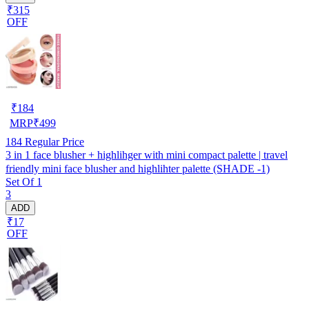
₹315
OFF
₹
184
MRP
₹
499
184
Regular Price
3 in 1 face blusher + highlihger with mini compact palette | travel
friendly mini face blusher and highlihter palette (SHADE -1)
Set Of 1
3
ADD
₹17
OFF