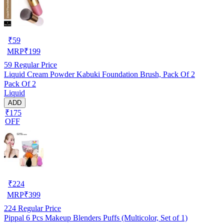
₹
59
MRP
₹
199
59
Regular Price
Liquid Cream Powder Kabuki Foundation Brush, Pack Of 2
Pack Of 2
Liquid
ADD
₹175
OFF
₹
224
MRP
₹
399
224
Regular Price
Pippal 6 Pcs Makeup Blenders Puffs (Multicolor, Set of 1)