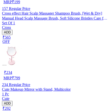
MRP
₹
199
157
Regular Price
Cross effect Hair Scalp Massager Shampoo Brush, [Wet & Dry]
Manual Head Scalp Massage Brush, Soft Silicone Bristles Care for
Set Of 1
The Scalp, Exfoliate and Remove Dandruff Random Color
Cross
ADD
₹565
OFF
₹
234
MRP
₹
799
234
Regular Price
Cute Makeup Mirror with Stand, Multicolor
1 Pc
Cute
ADD
₹292