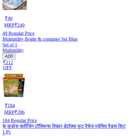
₹
49
MRP
₹
249
49
Regular Price
Multiutility Bottle & container Set Blue
Set of 1
Multiutility
ADD
₹212
OFF
₹
184
MRP
₹
396
184
Regular Price
के कुडोस क्लींजिंग टॉक्सिन्स रिमूवर डेटॉक्स फुट पैचेज एधेसिव पैड्स किट
1 Pc