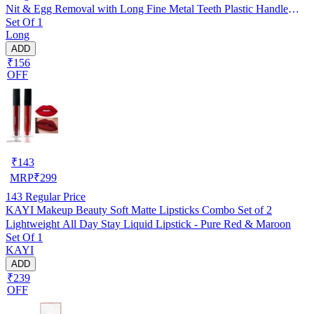
Nit & Egg Removal with Long Fine Metal Teeth Plastic Handle
Set Of 1
Brush- For Kids, Women & Men and Dog & Cat
Long
ADD
₹156
OFF
₹
143
MRP
₹
299
143
Regular Price
KAYI Makeup Beauty Soft Matte Lipsticks Combo Set of 2
Lightweight All Day Stay Liquid Lipstick - Pure Red & Maroon
Set Of 1
KAYI
ADD
₹239
OFF