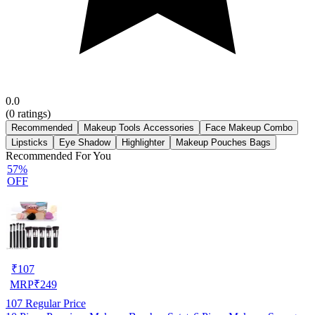
0.0
(
0
ratings)
Recommended
Makeup Tools Accessories
Face Makeup Combo
Lipsticks
Eye Shadow
Highlighter
Makeup Pouches Bags
Recommended For You
57%
OFF
₹
107
MRP
₹
249
107
Regular Price