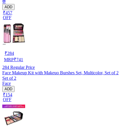
के
ADD
₹457
OFF
₹
284
MRP
₹
741
284
Regular Price
Face Makeup Kit with Makeuo Burshes Set, Multicolor, Set of 2
Set of 2
Face
ADD
₹154
OFF