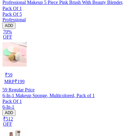
Professional Makeup 5 Piece Pink Brush With Beauty Blender,
Pack Of 1
Pack Of 5
Professional
ADD
70%
OFF
₹
59
MRP
₹
199
59
Regular Price
6-In-1 Makeup Sponge, Multicolored, Pack of 1
Pack Of 1
6-In-1
ADD
₹512
OFF