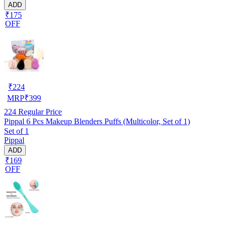
ADD
₹175
OFF
₹
224
MRP
₹
399
224
Regular Price
Pippal 6 Pcs Makeup Blenders Puffs (Multicolor, Set of 1)
Set of 1
Pippal
ADD
₹169
OFF