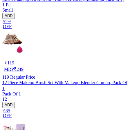
1 Pc
Small
ADD
52%
OFF
₹
119
MRP
₹
249
119
Regular Price
12 Piece Makeup Brush Set With Makeup Blender Combo, Pack Of
1
Pack Of 1
12
ADD
₹85
OFF