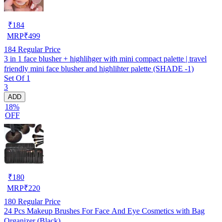
₹
184
MRP
₹
499
184
Regular Price
3 in 1 face blusher + highlihger with mini compact palette | travel
friendly mini face blusher and highlihter palette (SHADE -1)
Set Of 1
3
ADD
18%
OFF
₹
180
MRP
₹
220
180
Regular Price
24 Pcs Makeup Brushes For Face And Eye Cosmetics with Bag
Organizer (Black)