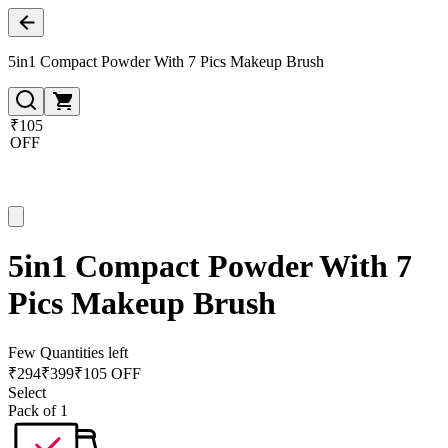
5in1 Compact Powder With 7 Pics Makeup Brush
₹105
OFF
5in1 Compact Powder With 7
Pics Makeup Brush
Few Quantities left
₹
294
₹
399
₹105 OFF
Select
Pack of 1