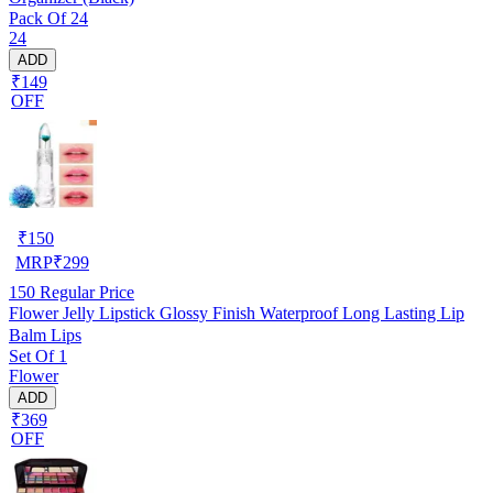
Pack Of 24
24
ADD
₹149
OFF
₹
150
MRP
₹
299
150
Regular Price
Flower Jelly Lipstick Glossy Finish Waterproof Long Lasting Lip
Balm Lips
Set Of 1
Flower
ADD
₹369
OFF