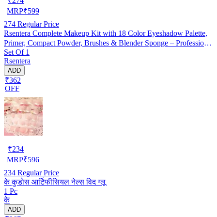
₹
274
MRP
₹
599
274
Regular Price
Rsentera Complete Makeup Kit with 18 Color Eyeshadow Palette,
Primer, Compact Powder, Brushes & Blender Sponge – Professional
Set Of 1
Makeup Combo
Rsentera
ADD
₹362
OFF
₹
234
MRP
₹
596
234
Regular Price
के कुडोस आर्टिफीसियल नेल्स विद ग्लू
1 Pc
के
ADD