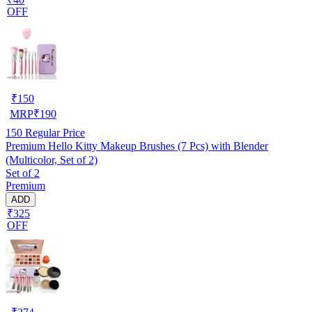
OFF
₹
150
MRP
₹
190
150
Regular Price
Premium Hello Kitty Makeup Brushes (7 Pcs) with Blender
(Multicolor, Set of 2)
Set of 2
Premium
ADD
₹325
OFF