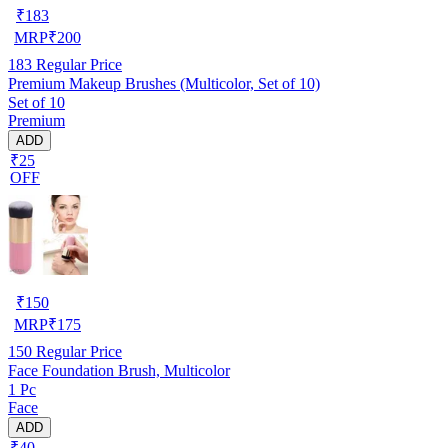
₹
183
MRP
₹
200
183
Regular Price
Premium Makeup Brushes (Multicolor, Set of 10)
Set of 10
Premium
ADD
₹25
OFF
₹
150
MRP
₹
175
150
Regular Price
Face Foundation Brush, Multicolor
1 Pc
Face
ADD
₹40