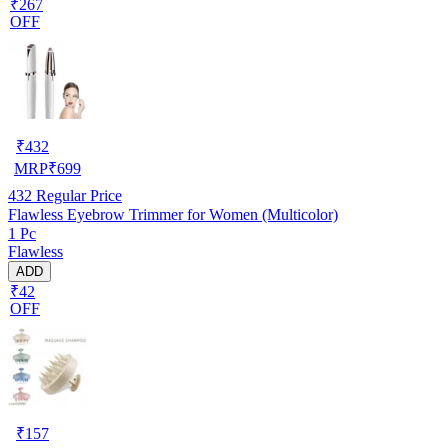
₹267
OFF
₹
432
MRP
₹
699
432
Regular Price
Flawless Eyebrow Trimmer for Women (Multicolor)
1 Pc
Flawless
ADD
₹42
OFF
₹
157