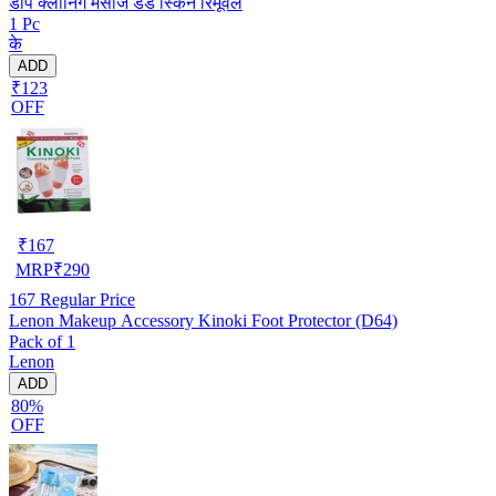
डीप क्लीनिंग मसाज डेड स्किन रिमूवल
1 Pc
के
ADD
₹123
OFF
₹
167
MRP
₹
290
167
Regular Price
Lenon Makeup Accessory Kinoki Foot Protector (D64)
Pack of 1
Lenon
ADD
80%
OFF