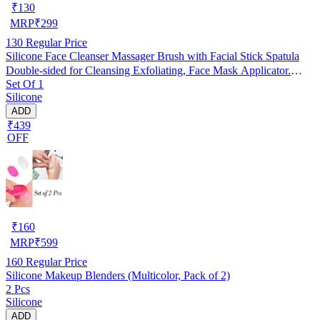
₹
130
MRP
₹
299
130
Regular Price
Silicone Face Cleanser Massager Brush with Facial Stick Spatula
Double-sided for Cleansing Exfoliating, Face Mask Applicator.
Set Of 1
RANDOM COLOUR
Silicone
ADD
₹439
OFF
₹
160
MRP
₹
599
160
Regular Price
Silicone Makeup Blenders (Multicolor, Pack of 2)
2 Pcs
Silicone
ADD