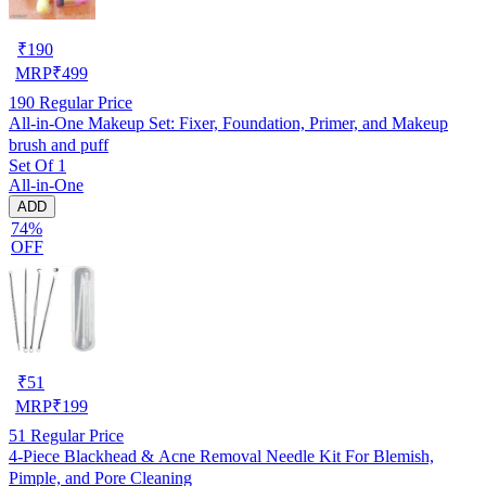
₹
190
MRP
₹
499
190
Regular Price
All-in-One Makeup Set: Fixer, Foundation, Primer, and Makeup
brush and puff
Set Of 1
All-in-One
ADD
74%
OFF
₹
51
MRP
₹
199
51
Regular Price
4-Piece Blackhead & Acne Removal Needle Kit For Blemish,
Pimple, and Pore Cleaning