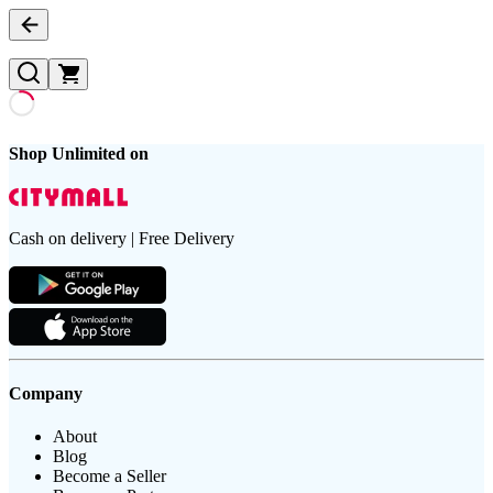
Shop Unlimited on
Cash on delivery | Free Delivery
Company
About
Blog
Become a Seller