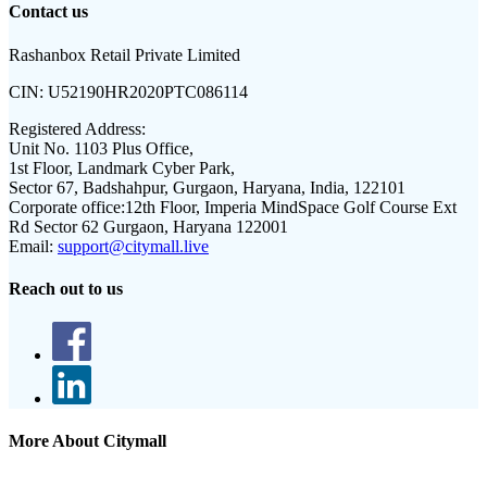
Contact us
Rashanbox Retail Private Limited
CIN:
U52190HR2020PTC086114
Registered Address:
Unit No. 1103 Plus Office,
1st Floor, Landmark Cyber Park,
Sector 67, Badshahpur, Gurgaon, Haryana, India, 122101
Corporate office:
12th Floor, Imperia MindSpace Golf Course Ext
Rd Sector 62 Gurgaon, Haryana 122001
Email:
support@citymall.live
Reach out to us
More About Citymall