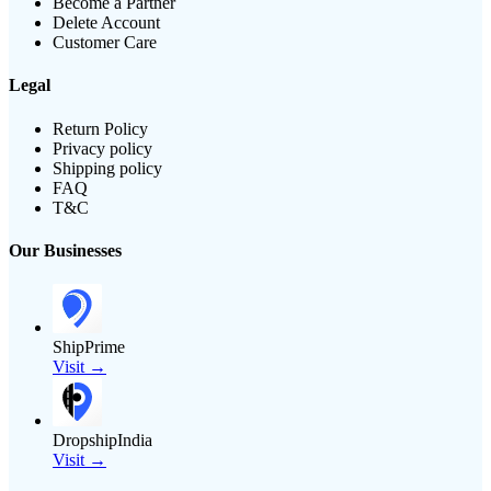
Become a Partner
Delete Account
Customer Care
Legal
Return Policy
Privacy policy
Shipping policy
FAQ
T&C
Our Businesses
ShipPrime
Visit →
DropshipIndia
Visit →