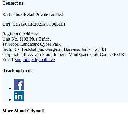
Contact us
Rashanbox Retail Private Limited
CIN:
U52190HR2020PTC086114
Registered Address:
Unit No. 1103 Plus Office,
1st Floor, Landmark Cyber Park,
Sector 67, Badshahpur, Gurgaon, Haryana, India, 122101
Corporate office:
12th Floor, Imperia MindSpace Golf Course Ext Rd
Email:
support@citymall.live
Reach out to us
More About Citymall