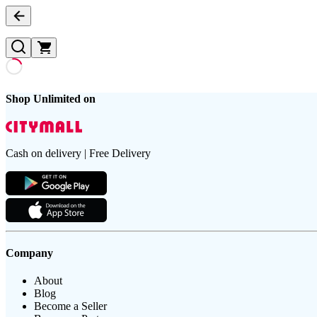
Shop Unlimited on
Cash on delivery | Free Delivery
Company
About
Blog
Become a Seller