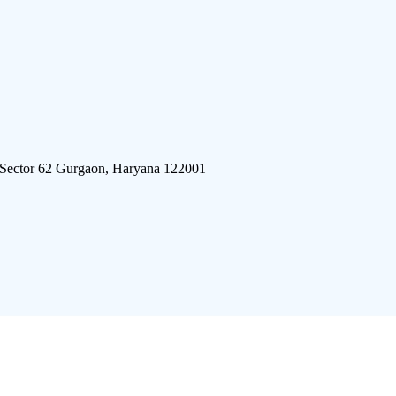
 Sector 62 Gurgaon, Haryana 122001