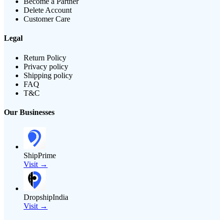
Become a Partner
Delete Account
Customer Care
Legal
Return Policy
Privacy policy
Shipping policy
FAQ
T&C
Our Businesses
ShipPrime
Visit →
DropshipIndia
Visit →