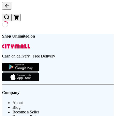
Shop Unlimited on
Cash on delivery | Free Delivery
Company
About
Blog
Become a Seller