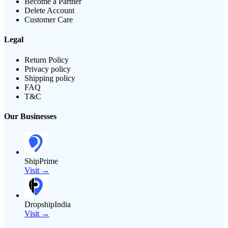
Become a Partner
Delete Account
Customer Care
Legal
Return Policy
Privacy policy
Shipping policy
FAQ
T&C
Our Businesses
ShipPrime
Visit →
DropshipIndia
Visit →