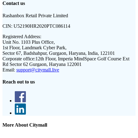
Contact us
Rashanbox Retail Private Limited
CIN:
U52190HR2020PTC086114
Registered Address:
Unit No. 1103 Plus Office,
1st Floor, Landmark Cyber Park,
Sector 67, Badshahpur, Gurgaon, Haryana, India, 122101
Corporate office:
12th Floor, Imperia MindSpace Golf Course Ext
Rd Sector 62 Gurgaon, Haryana 122001
Email:
support@citymall.live
Reach out to us
More About Citymall