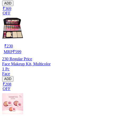
ADD
₹369
OFF
₹
230
MRP
₹
599
230
Regular Price
Face Makeup Kit, Multicolor
1 Pc
Face
ADD
₹208
OFF