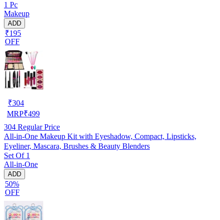
1 Pc
Makeup
ADD
₹195
OFF
₹
304
MRP
₹
499
304
Regular Price
All-in-One Makeup Kit with Eyeshadow, Compact, Lipsticks,
Eyeliner, Mascara, Brushes & Beauty Blenders
Set Of 1
All-in-One
ADD
50%
OFF