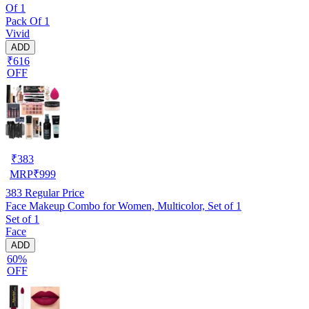
Of 1
Pack Of 1
Vivid
ADD
₹616
OFF
₹
383
MRP
₹
999
383
Regular Price
Face Makeup Combo for Women, Multicolor, Set of 1
Set of 1
Face
ADD
60%
OFF