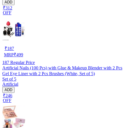
ADD
₹312
OFF
₹
187
MRP
₹
499
187
Regular Price
Artificial Nails (100 Pcs) with Glue & Makeup Blender with 2 Pcs
Gel Eye Liner with 2 Pcs Brushes (White, Set of 5)
Set of 5
Artificial
ADD
₹246
OFF