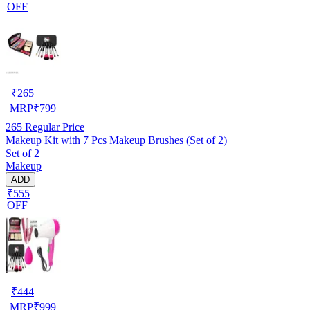
OFF
₹
265
MRP
₹
799
265
Regular Price
Makeup Kit with 7 Pcs Makeup Brushes (Set of 2)
Set of 2
Makeup
ADD
₹555
OFF
₹
444
MRP
₹
999