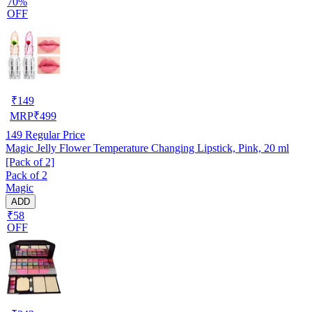
70%
OFF
₹
149
MRP
₹
499
149
Regular Price
Magic Jelly Flower Temperature Changing Lipstick, Pink, 20 ml
[Pack of 2]
Pack of 2
Magic
ADD
₹58
OFF