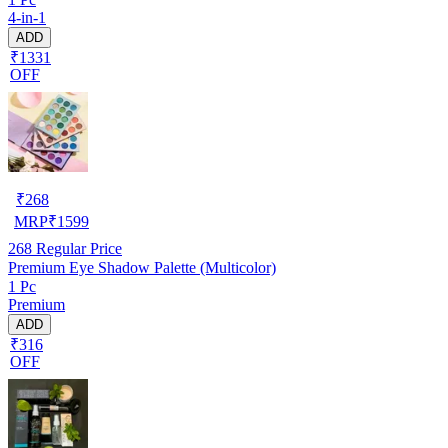
4-in-1
ADD
₹1331
OFF
₹
268
MRP
₹
1599
268
Regular Price
Premium Eye Shadow Palette (Multicolor)
1 Pc
Premium
ADD
₹316
OFF