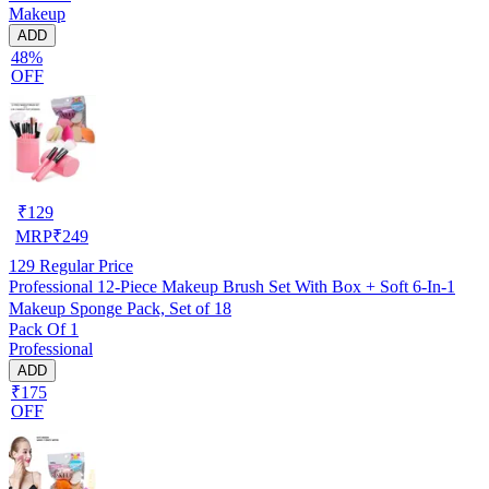
Makeup
ADD
48%
OFF
₹
129
MRP
₹
249
129
Regular Price
Professional 12-Piece Makeup Brush Set With Box + Soft 6-In-1
Makeup Sponge Pack, Set of 18
Pack Of 1
Professional
ADD
₹175
OFF