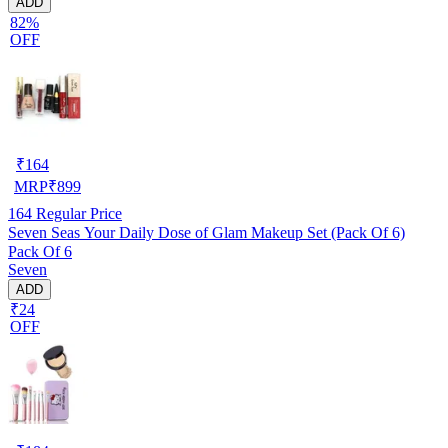
ADD
82%
OFF
₹
164
MRP
₹
899
164
Regular Price
Seven Seas Your Daily Dose of Glam Makeup Set (Pack Of 6)
Pack Of 6
Seven
ADD
₹24
OFF