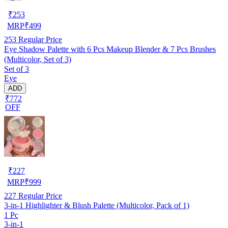
₹
253
MRP
₹
499
253
Regular Price
Eye Shadow Palette with 6 Pcs Makeup Blender & 7 Pcs Brushes
(Multicolor, Set of 3)
Set of 3
Eye
ADD
₹772
OFF
₹
227
MRP
₹
999
227
Regular Price
3-in-1 Highlighter & Blush Palette (Multicolor, Pack of 1)
1 Pc
3-in-1