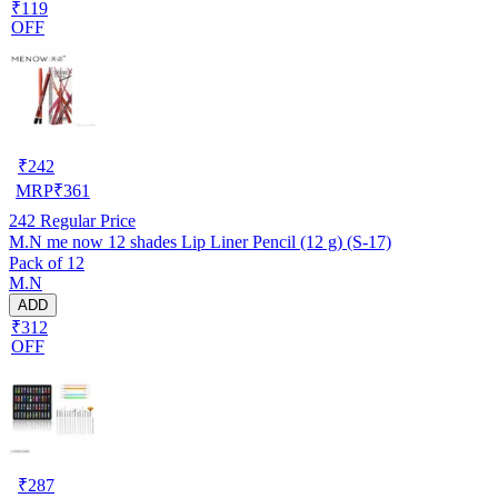
₹119
OFF
₹
242
MRP
₹
361
242
Regular Price
M.N me now 12 shades Lip Liner Pencil (12 g) (S-17)
Pack of 12
M.N
ADD
₹312
OFF
₹
287