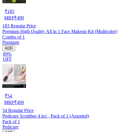
₹
183
MRP
₹
499
183
Regular Price
Premium High Quality All in 1 Face Makeup Kit (Multicolor)
Combo of 1
Premium
ADD
89%
OFF
₹
54
MRP
₹
499
54
Regular Price
Pedicure Scrubber 4 in1 , Pack of 1 (Assorted)
Pack of 1
Pedicure