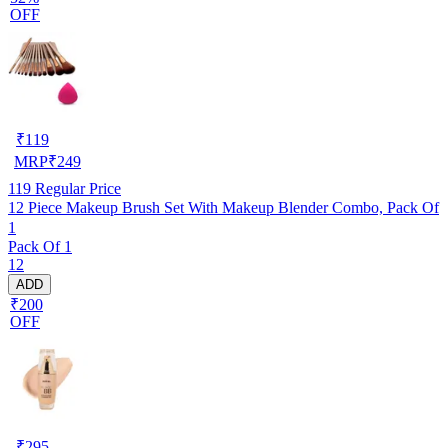
OFF
₹
119
MRP
₹
249
119
Regular Price
12 Piece Makeup Brush Set With Makeup Blender Combo, Pack Of
1
Pack Of 1
12
ADD
₹200
OFF
₹
295