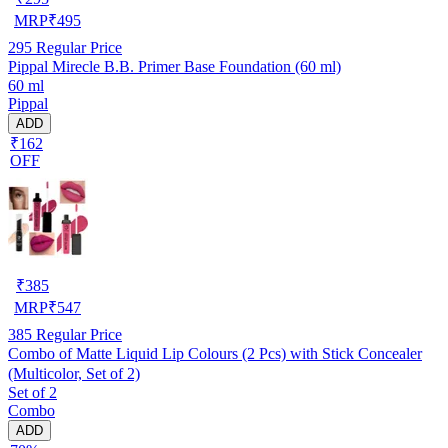
MRP
₹
495
295
Regular Price
Pippal Mirecle B.B. Primer Base Foundation (60 ml)
60 ml
Pippal
ADD
₹162
OFF
₹
385
MRP
₹
547
385
Regular Price
Combo of Matte Liquid Lip Colours (2 Pcs) with Stick Concealer
(Multicolor, Set of 2)
Set of 2
Combo
ADD