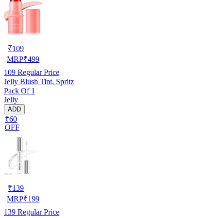
₹
109
MRP
₹
499
109
Regular Price
Jelly Blush Tint, Spritz
Pack Of 1
Jelly
ADD
₹60
OFF
₹
139
MRP
₹
199
139
Regular Price