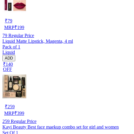
₹
79
MRP
₹
199
79
Regular Price
Liquid Matte Lipstick, Magenta, 4 ml
Pack of 1
Liquid
ADD
₹140
OFF
₹
259
MRP
₹
399
259
Regular Price
Kayi Beauty Best face maekup combo set for girl and women
Set Of 1