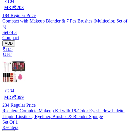
₹
184
MRP
₹
208
184
Regular Price
Compact with Makeup Blender & 7 Pcs Brushes (Multicolor, Set of
3)
Set of 3
Compact
ADD
₹165
OFF
₹
234
MRP
₹
399
234
Regular Price
Rsentera Complete Makeup Kit with 18-Color Eyeshadow Palette,
Liquid Lipsticks, Eyeliner, Brushes & Blender Sponge
Set Of 1
Rsentera