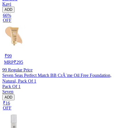
Kayi
ADD
66%
OFF
₹
99
MRP
₹
295
99
Regular Price
Seven Seas Perfect Match BB CrÃ¨me Oil Free Foundation,
Natural, Pack Of 1
Pack Of 1
Seven
ADD
₹16
OFF