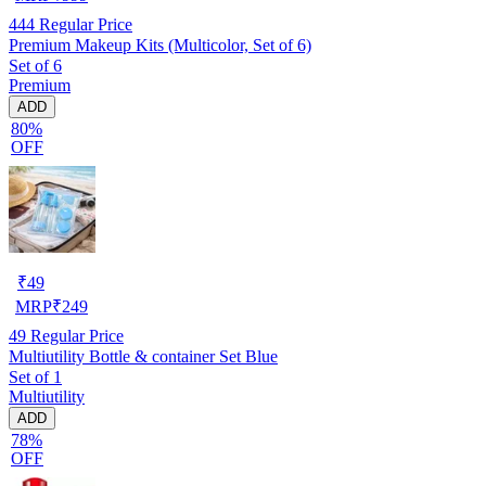
444
Regular Price
Premium Makeup Kits (Multicolor, Set of 6)
Set of 6
Premium
ADD
80%
OFF
₹
49
MRP
₹
249
49
Regular Price
Multiutility Bottle & container Set Blue
Set of 1
Multiutility
ADD
78%
OFF