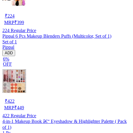
₹
224
MRP
₹
399
224
Regular Price
Pippal 6 Pcs Makeup Blenders Puffs (Multicolor, Set of 1)
Set of 1
Pippal
ADD
6%
OFF
₹
422
MRP
₹
449
422
Regular Price
4-in-1 Makeup Book â€“ Eyeshadow & Highlighter Palette ( Pack
of 1)
1 Pc