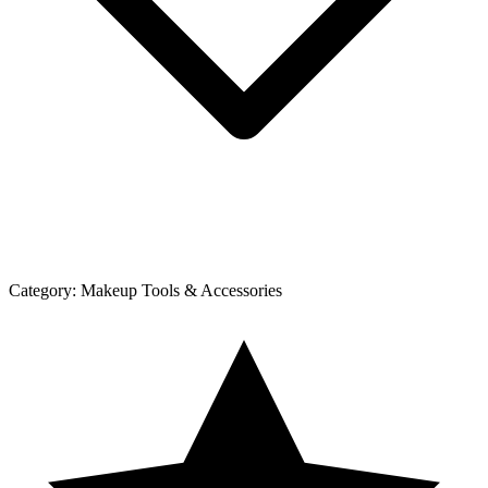
Category:
Makeup Tools & Accessories