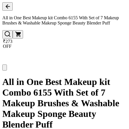
All in One Best Makeup kit Combo 6155 With Set of 7 Makeup
Brushes & Washable Makeup Sponge Beauty Blender Puff
₹273
OFF
All in One Best Makeup kit
Combo 6155 With Set of 7
Makeup Brushes & Washable
Makeup Sponge Beauty
Blender Puff