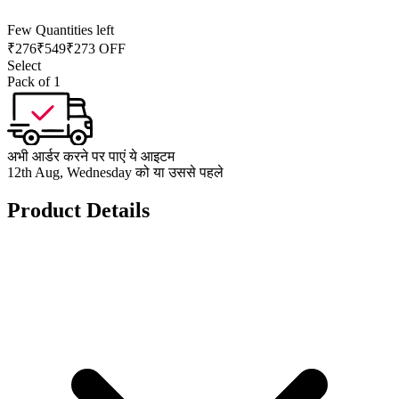
Few Quantities left
₹
276
₹
549
₹273 OFF
Select
Pack of 1
अभी आर्डर करने पर पाएं ये आइटम
12th Aug, Wednesday को या उससे पहले
Product Details