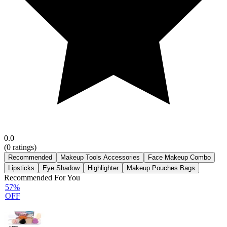
0.0
(
0
ratings)
Recommended
Makeup Tools Accessories
Face Makeup Combo
Lipsticks
Eye Shadow
Highlighter
Makeup Pouches Bags
Recommended For You
57%
OFF