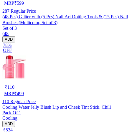
MRP
₹
599
287
Regular Price
(48 Pcs) Glitter with (5 Pcs) Nail Art Dotting Tools & (15 Pcs) Nail
Brushes (Multicolor, Set of 3)
Set of 3
(48
ADD
78%
OFF
₹
110
MRP
₹
499
110
Regular Price
Cooling Water Jelly Blush Lip and Cheek Tint Stick, Chill
Pack Of 1
Cooling
ADD
₹534