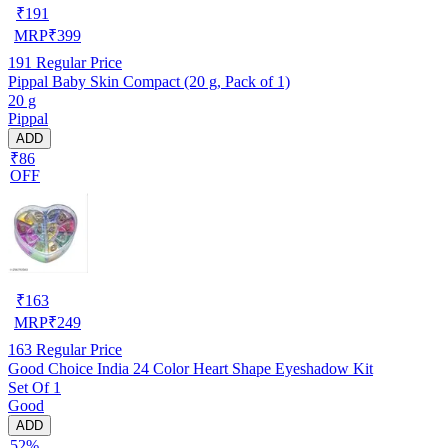
₹
191
MRP
₹
399
191
Regular Price
Pippal Baby Skin Compact (20 g, Pack of 1)
20 g
Pippal
ADD
₹86
OFF
₹
163
MRP
₹
249
163
Regular Price
Good Choice India 24 Color Heart Shape Eyeshadow Kit
Set Of 1
Good
ADD
52%