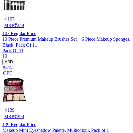
₹
107
MRP
₹
249
107
Regular Price
10 Piece Premium Makeup Brushes Set + 6 Piece Makeup Sponges,
Black, Pack Of 11
Pack Of 11
10
ADD
54%
OFF
₹
139
MRP
₹
299
139
Regular Price
Makeup Mini Eyeshadow Palette, Multicolour, Pack of 1