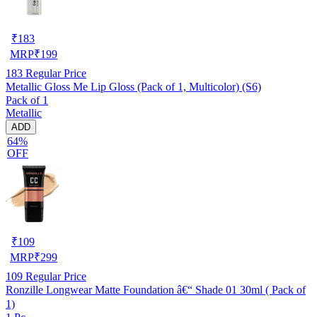
₹
183
MRP
₹
199
183
Regular Price
Metallic Gloss Me Lip Gloss (Pack of 1, Multicolor) (S6)
Pack of 1
Metallic
ADD
64%
OFF
₹
109
MRP
₹
299
109
Regular Price
Ronzille Longwear Matte Foundation â€“ Shade 01 30ml ( Pack of
1)