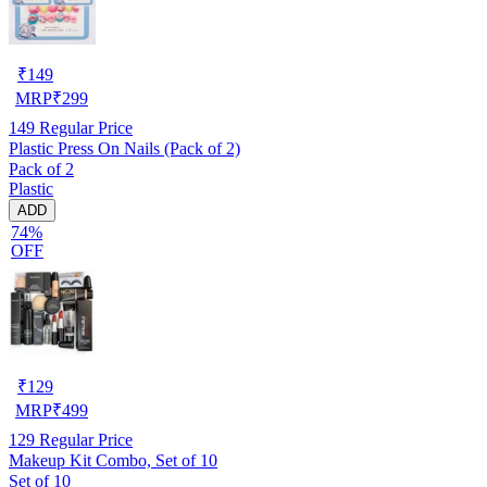
₹
149
MRP
₹
299
149
Regular Price
Plastic Press On Nails (Pack of 2)
Pack of 2
Plastic
ADD
74%
OFF
₹
129
MRP
₹
499
129
Regular Price
Makeup Kit Combo, Set of 10
Set of 10