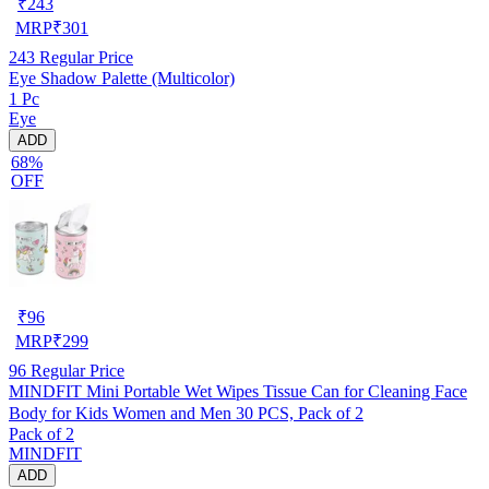
₹
243
MRP
₹
301
243
Regular Price
Eye Shadow Palette (Multicolor)
1 Pc
Eye
ADD
68%
OFF
₹
96
MRP
₹
299
96
Regular Price
MINDFIT Mini Portable Wet Wipes Tissue Can for Cleaning Face
Body for Kids Women and Men 30 PCS, Pack of 2
Pack of 2
MINDFIT
ADD