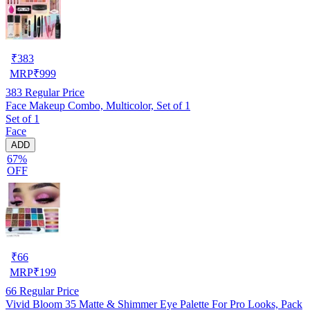
₹
383
MRP
₹
999
383
Regular Price
Face Makeup Combo, Multicolor, Set of 1
Set of 1
Face
ADD
67%
OFF
₹
66
MRP
₹
199
66
Regular Price
Vivid Bloom 35 Matte & Shimmer Eye Palette For Pro Looks, Pack