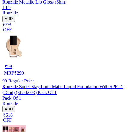
Ronzille Metallic Lip Gloss (Skin)
1 Pc
Ronzille
ADD
67%
OFF
₹
99
MRP
₹
299
99
Regular Price
Ronzille Super Stay Lumi Matte Liquid Foundation With SPF 15
(15ml) (Shade-03) Pack Of 1
Pack Of 1
Ronzille
ADD
₹616
OFF