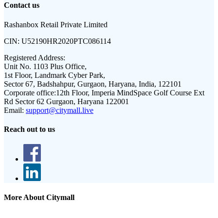
Contact us
Rashanbox Retail Private Limited
CIN:
U52190HR2020PTC086114
Registered Address:
Unit No. 1103 Plus Office,
1st Floor, Landmark Cyber Park,
Sector 67, Badshahpur, Gurgaon, Haryana, India, 122101
Corporate office:
12th Floor, Imperia MindSpace Golf Course Ext
Rd Sector 62 Gurgaon, Haryana 122001
Email:
support@citymall.live
Reach out to us
More About Citymall