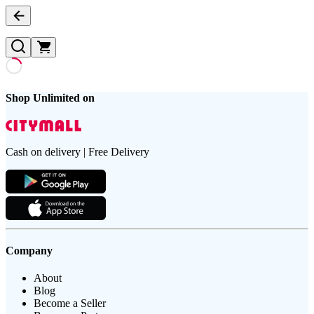
Shop Unlimited on
Cash on delivery | Free Delivery
Company
About
Blog
Become a Seller