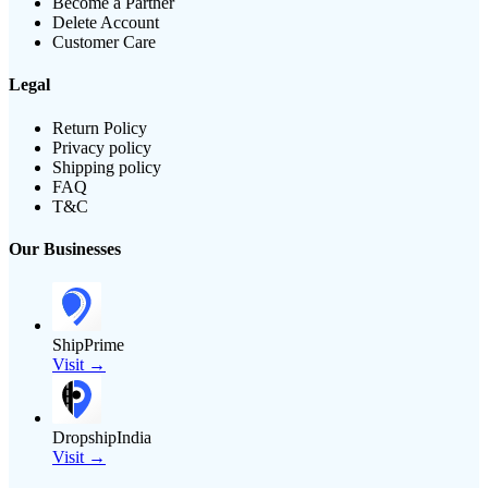
Become a Partner
Delete Account
Customer Care
Legal
Return Policy
Privacy policy
Shipping policy
FAQ
T&C
Our Businesses
ShipPrime
Visit →
DropshipIndia
Visit →