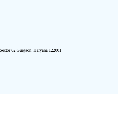
 Sector 62 Gurgaon, Haryana 122001