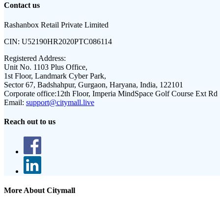
Contact us
Rashanbox Retail Private Limited
CIN:
U52190HR2020PTC086114
Registered Address:
Unit No. 1103 Plus Office,
1st Floor, Landmark Cyber Park,
Sector 67, Badshahpur, Gurgaon, Haryana, India, 122101
Corporate office:
12th Floor, Imperia MindSpace Golf Course Ext Rd
Email:
support@citymall.live
Reach out to us
More About Citymall