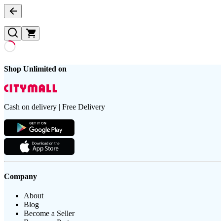
Shop Unlimited on
Cash on delivery | Free Delivery
Company
About
Blog
Become a Seller