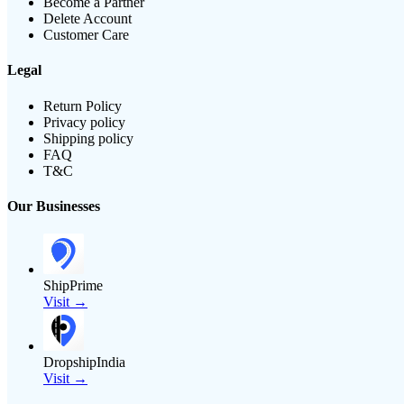
Become a Partner
Delete Account
Customer Care
Legal
Return Policy
Privacy policy
Shipping policy
FAQ
T&C
Our Businesses
ShipPrime
Visit →
DropshipIndia
Visit →