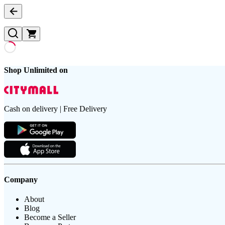
Shop Unlimited on
Cash on delivery | Free Delivery
Company
About
Blog
Become a Seller