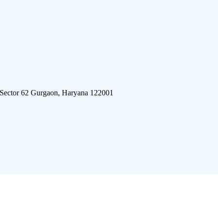
 Sector 62 Gurgaon, Haryana 122001