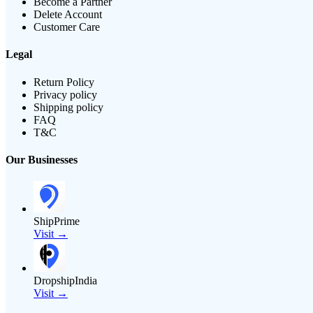
Become a Partner
Delete Account
Customer Care
Legal
Return Policy
Privacy policy
Shipping policy
FAQ
T&C
Our Businesses
ShipPrime
Visit →
DropshipIndia
Visit →