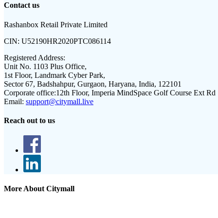
Contact us
Rashanbox Retail Private Limited
CIN:
U52190HR2020PTC086114
Registered Address:
Unit No. 1103 Plus Office,
1st Floor, Landmark Cyber Park,
Sector 67, Badshahpur, Gurgaon, Haryana, India, 122101
Corporate office:
12th Floor, Imperia MindSpace Golf Course Ext Rd
Email:
support@citymall.live
Reach out to us
More About Citymall