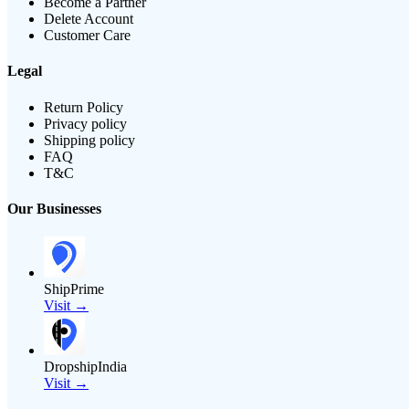
Become a Partner
Delete Account
Customer Care
Legal
Return Policy
Privacy policy
Shipping policy
FAQ
T&C
Our Businesses
ShipPrime
Visit →
DropshipIndia
Visit →