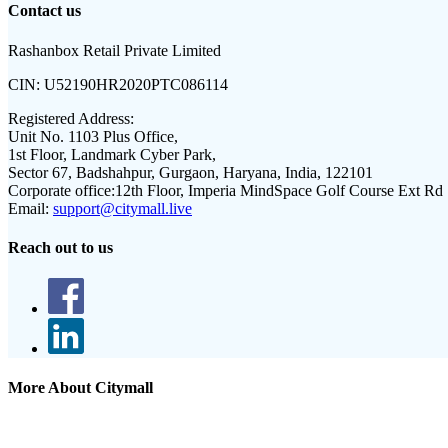
Contact us
Rashanbox Retail Private Limited
CIN:
U52190HR2020PTC086114
Registered Address:
Unit No. 1103 Plus Office,
1st Floor, Landmark Cyber Park,
Sector 67, Badshahpur, Gurgaon, Haryana, India, 122101
Corporate office:
12th Floor, Imperia MindSpace Golf Course Ext Rd
Email:
support@citymall.live
Reach out to us
More About Citymall