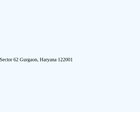
 Sector 62 Gurgaon, Haryana 122001