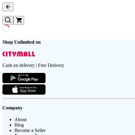
Shop Unlimited on
Cash on delivery | Free Delivery
Company
About
Blog
Become a Seller