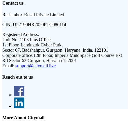
Contact us
Rashanbox Retail Private Limited
CIN:
U52190HR2020PTC086114
Registered Address:
Unit No. 1103 Plus Office,
1st Floor, Landmark Cyber Park,
Sector 67, Badshahpur, Gurgaon, Haryana, India, 122101
Corporate office:
12th Floor, Imperia MindSpace Golf Course Ext
Rd Sector 62 Gurgaon, Haryana 122001
Email:
support@citymall.live
Reach out to us
More About Citymall