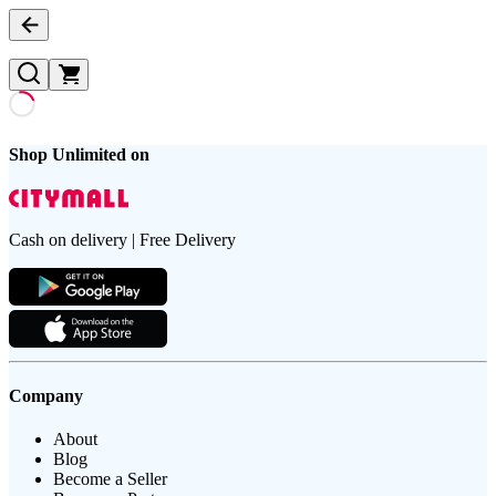
Shop Unlimited on
Cash on delivery | Free Delivery
Company
About
Blog
Become a Seller