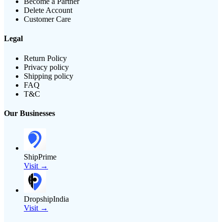
Become a Partner
Delete Account
Customer Care
Legal
Return Policy
Privacy policy
Shipping policy
FAQ
T&C
Our Businesses
ShipPrime
Visit →
DropshipIndia
Visit →