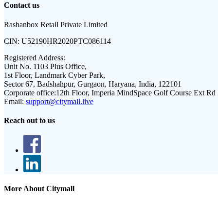
Contact us
Rashanbox Retail Private Limited
CIN:
U52190HR2020PTC086114
Registered Address:
Unit No. 1103 Plus Office,
1st Floor, Landmark Cyber Park,
Sector 67, Badshahpur, Gurgaon, Haryana, India, 122101
Corporate office:
12th Floor, Imperia MindSpace Golf Course Ext Rd
Email:
support@citymall.live
Reach out to us
More About Citymall