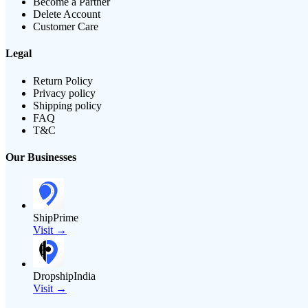
Become a Partner
Delete Account
Customer Care
Legal
Return Policy
Privacy policy
Shipping policy
FAQ
T&C
Our Businesses
ShipPrime
Visit →
DropshipIndia
Visit →