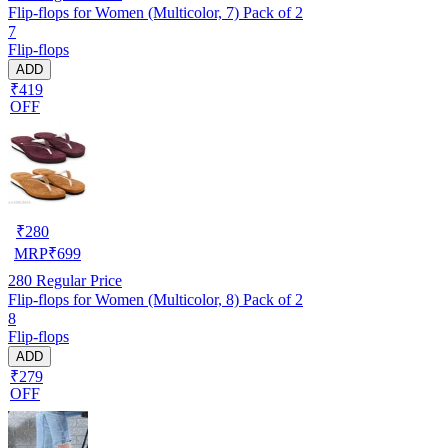
Flip-flops for Women (Multicolor, 7) Pack of 2
7
Flip-flops
ADD
₹419
OFF
₹
280
MRP
₹
699
280
Regular Price
Flip-flops for Women (Multicolor, 8) Pack of 2
8
Flip-flops
ADD
₹279
OFF