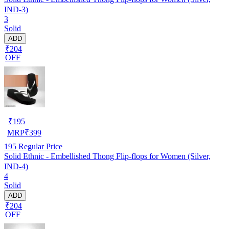
IND-3)
3
Solid
ADD
₹204
OFF
₹
195
MRP
₹
399
195
Regular Price
Solid Ethnic - Embellished Thong Flip-flops for Women (Silver,
IND-4)
4
Solid
ADD
₹204
OFF