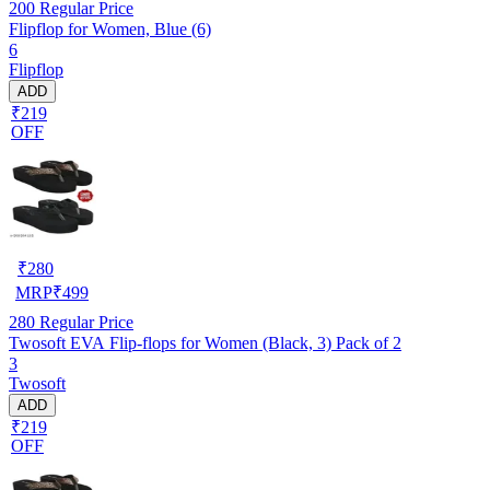
200
Regular Price
Flipflop for Women, Blue (6)
6
Flipflop
ADD
₹219
OFF
₹
280
MRP
₹
499
280
Regular Price
Twosoft EVA Flip-flops for Women (Black, 3) Pack of 2
3
Twosoft
ADD
₹219
OFF