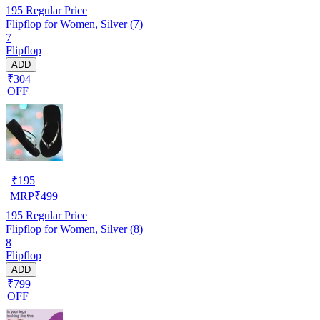
195
Regular Price
Flipflop for Women, Silver (7)
7
Flipflop
ADD
₹304
OFF
₹
195
MRP
₹
499
195
Regular Price
Flipflop for Women, Silver (8)
8
Flipflop
ADD
₹799
OFF