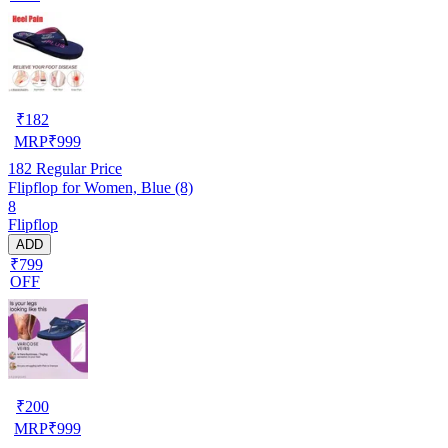
₹
182
MRP
₹
999
182
Regular Price
Flipflop for Women, Blue (8)
8
Flipflop
ADD
₹799
OFF
₹
200
MRP
₹
999