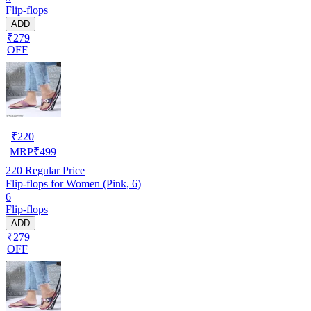
Flip-flops
ADD
₹279
OFF
₹
220
MRP
₹
499
220
Regular Price
Flip-flops for Women (Pink, 6)
6
Flip-flops
ADD
₹279
OFF