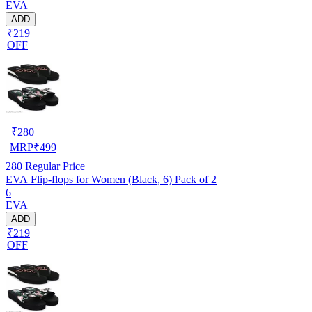
EVA
ADD
₹219
OFF
₹
280
MRP
₹
499
280
Regular Price
EVA Flip-flops for Women (Black, 6) Pack of 2
6
EVA
ADD
₹219
OFF