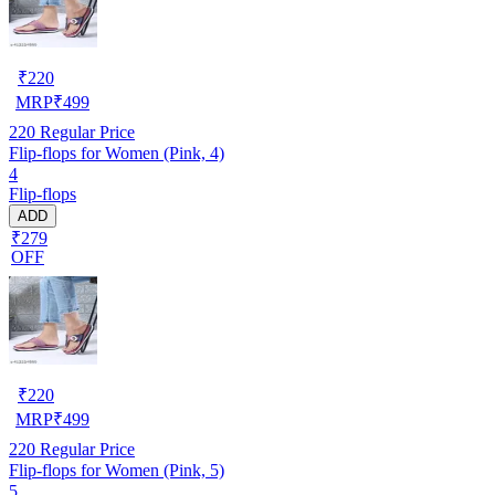
₹
220
MRP
₹
499
220
Regular Price
Flip-flops for Women (Pink, 4)
4
Flip-flops
ADD
₹279
OFF
₹
220
MRP
₹
499
220
Regular Price
Flip-flops for Women (Pink, 5)
5