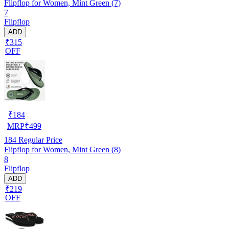
Flipflop for Women, Mint Green (7)
7
Flipflop
ADD
₹315
OFF
₹
184
MRP
₹
499
184
Regular Price
Flipflop for Women, Mint Green (8)
8
Flipflop
ADD
₹219
OFF