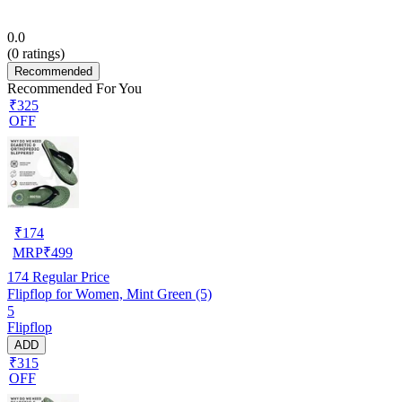
0.0
(
0
ratings)
Recommended
Recommended For You
₹325
OFF
₹
174
MRP
₹
499
174
Regular Price
Flipflop for Women, Mint Green (5)
5
Flipflop
ADD
₹315
OFF