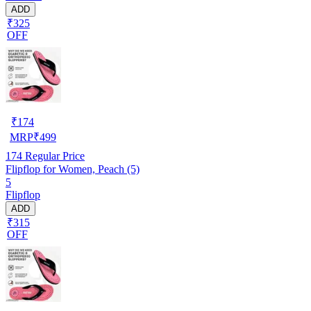
ADD
₹325
OFF
₹
174
MRP
₹
499
174
Regular Price
Flipflop for Women, Peach (5)
5
Flipflop
ADD
₹315
OFF