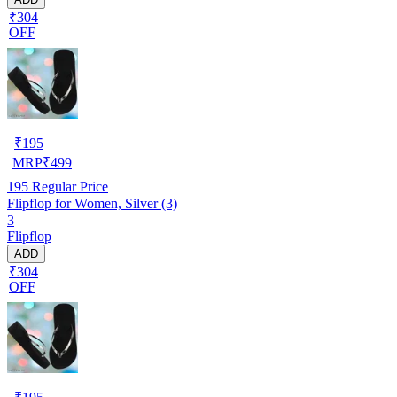
₹304
OFF
₹
195
MRP
₹
499
195
Regular Price
Flipflop for Women, Silver (3)
3
Flipflop
ADD
₹304
OFF