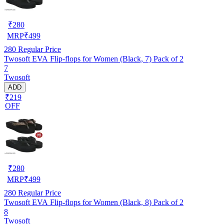
₹
280
MRP
₹
499
280
Regular Price
Twosoft EVA Flip-flops for Women (Black, 7) Pack of 2
7
Twosoft
ADD
₹219
OFF
₹
280
MRP
₹
499
280
Regular Price
Twosoft EVA Flip-flops for Women (Black, 8) Pack of 2
8
Twosoft