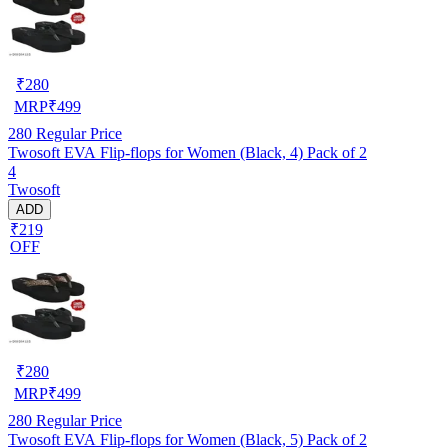
₹
280
MRP
₹
499
280
Regular Price
Twosoft EVA Flip-flops for Women (Black, 4) Pack of 2
4
Twosoft
ADD
₹219
OFF
₹
280
MRP
₹
499
280
Regular Price
Twosoft EVA Flip-flops for Women (Black, 5) Pack of 2