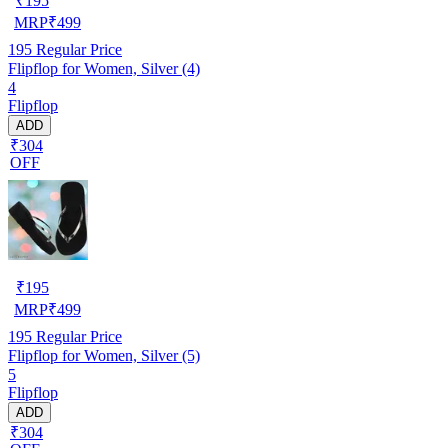
₹
195
MRP
₹
499
195
Regular Price
Flipflop for Women, Silver (4)
4
Flipflop
ADD
₹304
OFF
₹
195
MRP
₹
499
195
Regular Price
Flipflop for Women, Silver (5)
5
Flipflop
ADD
₹304