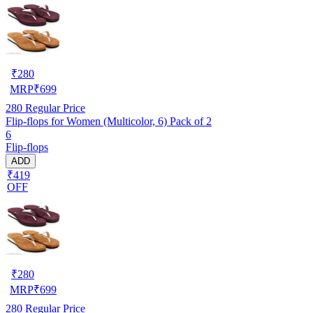
₹
280
MRP
₹
699
280
Regular Price
Flip-flops for Women (Multicolor, 6) Pack of 2
6
Flip-flops
ADD
₹419
OFF
₹
280
MRP
₹
699
280
Regular Price