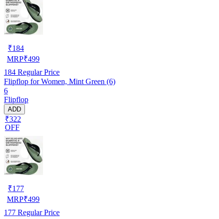
₹
184
MRP
₹
499
184
Regular Price
Flipflop for Women, Mint Green (6)
6
Flipflop
ADD
₹322
OFF
₹
177
MRP
₹
499
177
Regular Price