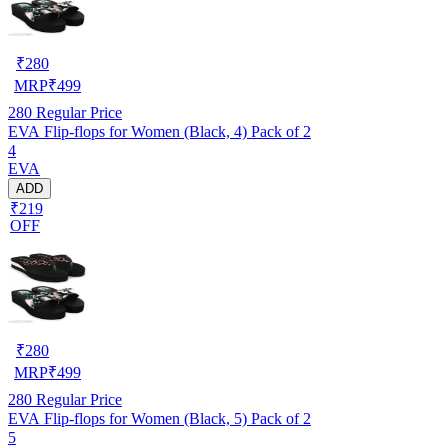
₹
280
MRP
₹
499
280
Regular Price
EVA Flip-flops for Women (Black, 4) Pack of 2
4
EVA
ADD
₹219
OFF
₹
280
MRP
₹
499
280
Regular Price
EVA Flip-flops for Women (Black, 5) Pack of 2
5