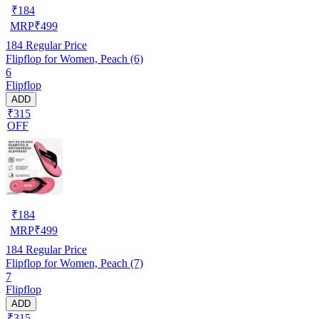
₹
184
MRP
₹
499
184
Regular Price
Flipflop for Women, Peach (6)
6
Flipflop
ADD
₹315
OFF
₹
184
MRP
₹
499
184
Regular Price
Flipflop for Women, Peach (7)
7
Flipflop
ADD
₹315