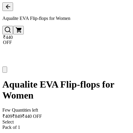
Aqualite EVA Flip-flops for Women
₹440
OFF
Aqualite EVA Flip-flops for
Women
Few Quantities left
₹
409
₹
849
₹440 OFF
Select
Pack of 1