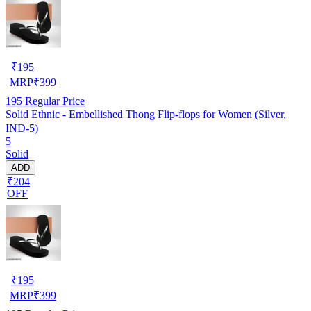
₹
195
MRP
₹
399
195
Regular Price
Solid Ethnic - Embellished Thong Flip-flops for Women (Silver,
IND-5)
5
Solid
ADD
₹204
OFF
₹
195
MRP
₹
399