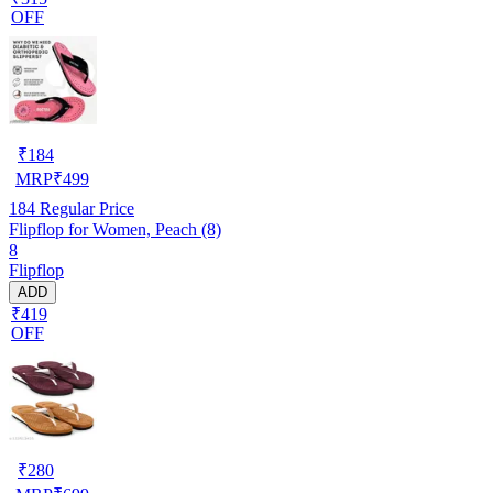
OFF
₹
184
MRP
₹
499
184
Regular Price
Flipflop for Women, Peach (8)
8
Flipflop
ADD
₹419
OFF
₹
280