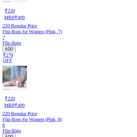
₹
220
MRP
₹
499
220
Regular Price
Flip-flops for Women (Pink, 7)
7
Flip-flops
ADD
₹279
OFF
₹
220
MRP
₹
499
220
Regular Price
Flip-flops for Women (Pink, 8)
8
Flip-flops
ADD