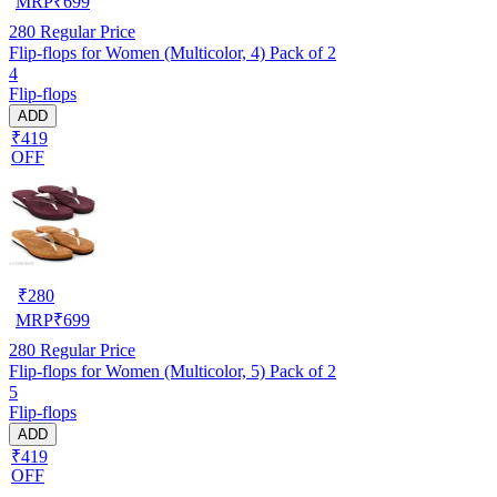
MRP
₹
699
280
Regular Price
Flip-flops for Women (Multicolor, 4) Pack of 2
4
Flip-flops
ADD
₹419
OFF
₹
280
MRP
₹
699
280
Regular Price
Flip-flops for Women (Multicolor, 5) Pack of 2
5
Flip-flops
ADD
₹419
OFF