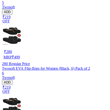
5
Twosoft
ADD
₹219
OFF
₹
280
MRP
₹
499
280
Regular Price
Twosoft EVA Flip-flops for Women (Black, 6) Pack of 2
6
Twosoft
ADD
₹219
OFF