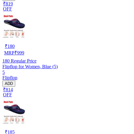
₹819
OFF
₹
180
MRP
₹
999
180
Regular Price
Flipflop for Women, Blue (5)
5
Flipflop
ADD
₹814
OFF
₹
185