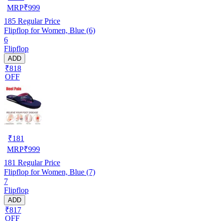
MRP
₹
999
185
Regular Price
Flipflop for Women, Blue (6)
6
Flipflop
ADD
₹818
OFF
₹
181
MRP
₹
999
181
Regular Price
Flipflop for Women, Blue (7)
7
Flipflop
ADD
₹817
OFF