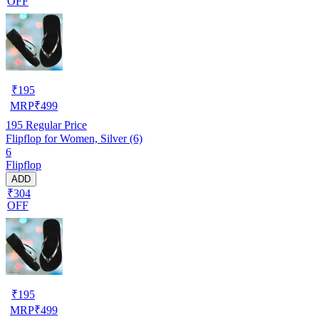
OFF
₹
195
MRP
₹
499
195
Regular Price
Flipflop for Women, Silver (6)
6
Flipflop
ADD
₹304
OFF
₹
195
MRP
₹
499