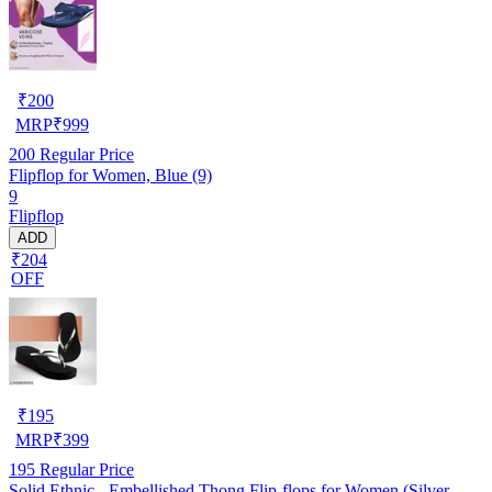
₹
200
MRP
₹
999
200
Regular Price
Flipflop for Women, Blue (9)
9
Flipflop
ADD
₹204
OFF
₹
195
MRP
₹
399
195
Regular Price
Solid Ethnic - Embellished Thong Flip-flops for Women (Silver,