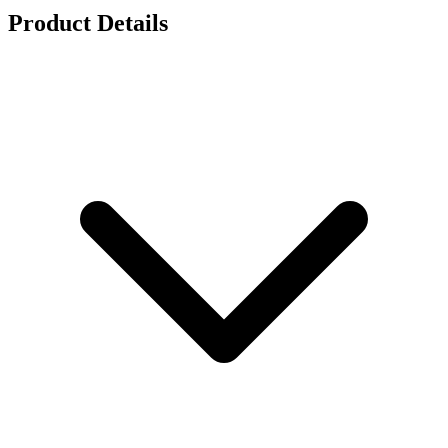
Product Details