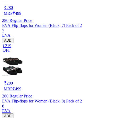
₹
280
MRP
₹
499
280
Regular Price
EVA Flip-flops for Women (Black, 7) Pack of 2
7
EVA
ADD
₹219
OFF
₹
280
MRP
₹
499
280
Regular Price
EVA Flip-flops for Women (Black, 8) Pack of 2
8
EVA
ADD