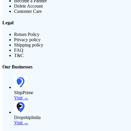
Become a Partner
Delete Account
Customer Care
Legal
Return Policy
Privacy policy
Shipping policy
FAQ
T&C
Our Businesses
ShipPrime
Visit →
DropshipIndia
Visit →