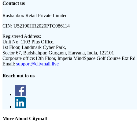
Contact us
Rashanbox Retail Private Limited
CIN:
U52190HR2020PTC086114
Registered Address:
Unit No. 1103 Plus Office,
1st Floor, Landmark Cyber Park,
Sector 67, Badshahpur, Gurgaon, Haryana, India, 122101
Corporate office:
12th Floor, Imperia MindSpace Golf Course Ext Rd
Email:
support@citymall.live
Reach out to us
More About Citymall