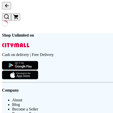
Shop Unlimited on
Cash on delivery | Free Delivery
Company
About
Blog
Become a Seller