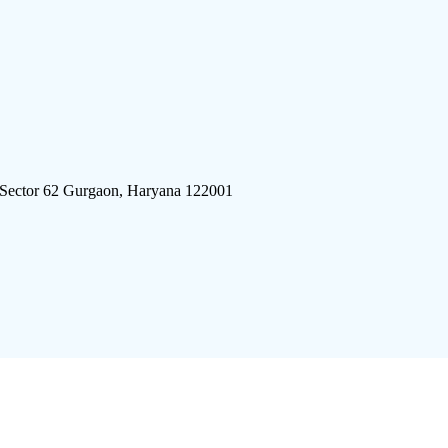
 Sector 62 Gurgaon, Haryana 122001